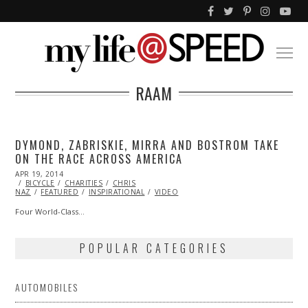
RAAM
DYMOND, ZABRISKIE, MIRRA AND BOSTROM TAKE
ON THE RACE ACROSS AMERICA
POSTED
APR 19, 2014
APR
ON
BICYCLE
19,
CHARITIES
CHRIS
NAZ
FEATURED
2014
INSPIRATIONAL
VIDEO
Four World-Class…
POPULAR CATEGORIES
AUTOMOBILES