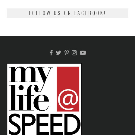
FOLLOW US ON FACEBOOK!