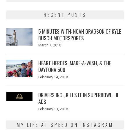
RECENT POSTS
5 MINUTES WITH: NOAH GRAGSON OF KYLE
BUSCH MOTORSPORTS
Posted
March 7, 2018
March
on
7,
2018
HEART HEROES, MAKE-A-WISH, & THE
DAYTONA 500
Posted
February 14, 2018
February
on
13,
2018
DRIVERS INC., KILLS IT IN SUPERBOWL LII
ADS
Posted
February 13, 2018
February
on
13,
2018
MY LIFE AT SPEED ON INSTAGRAM