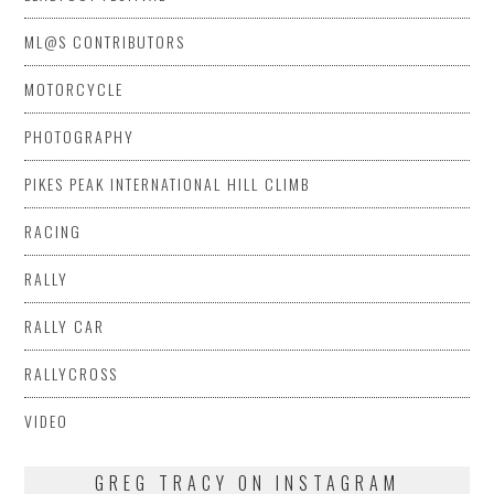
ML@S CONTRIBUTORS
MOTORCYCLE
PHOTOGRAPHY
PIKES PEAK INTERNATIONAL HILL CLIMB
RACING
RALLY
RALLY CAR
RALLYCROSS
VIDEO
GREG TRACY ON INSTAGRAM