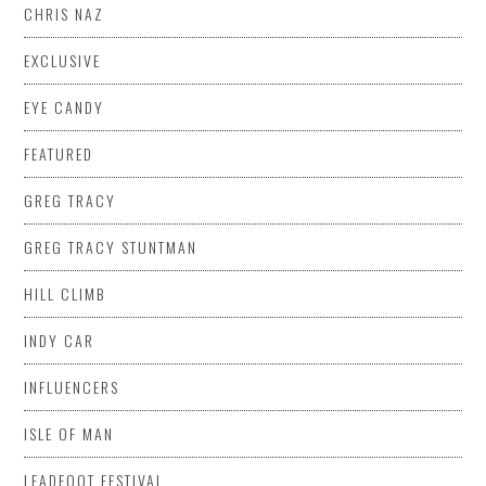
CHRIS NAZ
EXCLUSIVE
EYE CANDY
FEATURED
GREG TRACY
GREG TRACY STUNTMAN
HILL CLIMB
INDY CAR
INFLUENCERS
ISLE OF MAN
LEADFOOT FESTIVAL