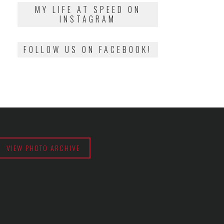
2018
MY LIFE AT SPEED ON
INSTAGRAM
FOLLOW US ON FACEBOOK!
VIEW PHOTO ARCHIVE