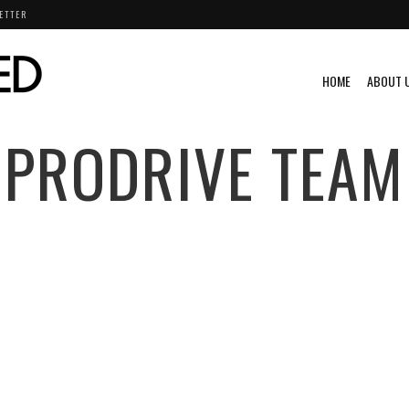
ETTER
HOME
ABOUT 
PRODRIVE TEAM