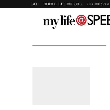
SHOP
DUMONDE TECH LUBRICANTS
JOIN OUR NEWSL