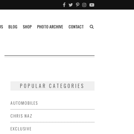
US
BLOG
SHOP
PHOTO ARCHIVE
CONTACT
POPULAR CATEGORIES
AUTOMOBILES
CHRIS NAZ
EXCLUSIVE