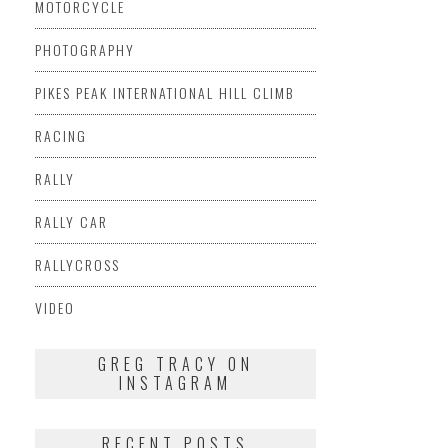
MOTORCYCLE
PHOTOGRAPHY
PIKES PEAK INTERNATIONAL HILL CLIMB
RACING
RALLY
RALLY CAR
RALLYCROSS
VIDEO
GREG TRACY ON
INSTAGRAM
RECENT POSTS