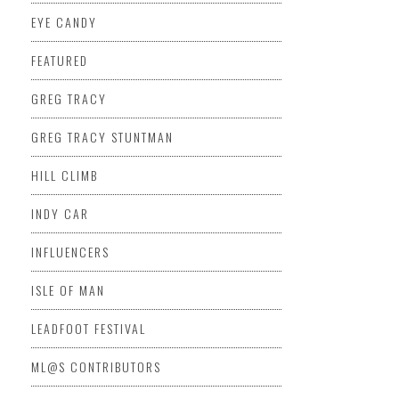
EYE CANDY
FEATURED
GREG TRACY
GREG TRACY STUNTMAN
HILL CLIMB
INDY CAR
INFLUENCERS
ISLE OF MAN
LEADFOOT FESTIVAL
ML@S CONTRIBUTORS