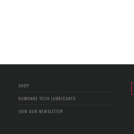
SHOP
DUMONDE TECH LUBRICANTS
JOIN OUR NEWSLETTER