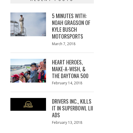
5 MINUTES WITH:
NOAH GRAGSON OF
KYLE BUSCH
MOTORSPORTS
Posted
March 7, 2018
March
on
7,
2018
HEART HEROES,
MAKE-A-WISH, &
THE DAYTONA 500
Posted
February 14, 2018
February
on
13,
2018
DRIVERS INC., KILLS
IT IN SUPERBOWL LII
ADS
Posted
February 13, 2018
February
on
13,