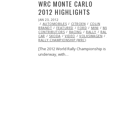
WRC MONTE CARLO
2012 HIGHLIGHTS
POSTED
JAN 23, 2012
OCT
ON
AUTOMOBILES
24,
CITROEN
COLIN
BRANDT
FEATURED
2013
FORD
MINI
ML@S
CONTRIBUTORS
RACING
RALLY
RALLY
CAR
SKODA
VIDEO
VOLKSWAGEN
WORLD
RALLY CHAMPIONSHIP (WRC)
[The 2012 World Rally Championship is
underway, with…