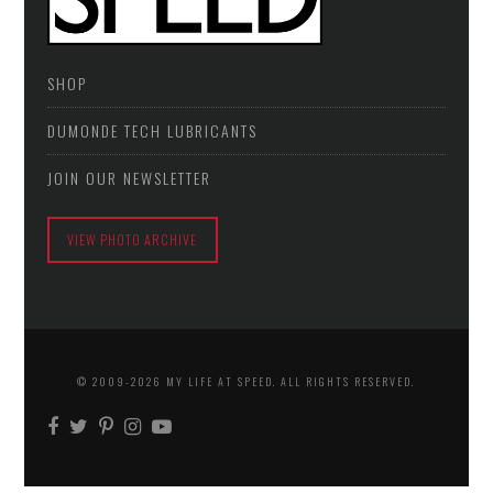
SHOP
DUMONDE TECH LUBRICANTS
JOIN OUR NEWSLETTER
VIEW PHOTO ARCHIVE
© 2009-2026 MY LIFE AT SPEED. ALL RIGHTS RESERVED.