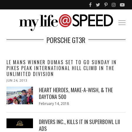
PORSCHE GT3R
LE MANS WINNER DUMAS SET TO GO SUNDAY IN
PIKES PEAK INTERNATIONAL HILL CLIMB IN THE
UNLIMITED DIVISION
POSTED
JUN 24, 2013
OCT
ON
29,
2013
HEART HEROES, MAKE-A-WISH, & THE
DAYTONA 500
Posted
February 14, 2018
February
on
13,
2018
DRIVERS INC., KILLS IT IN SUPERBOWL LII
ADS