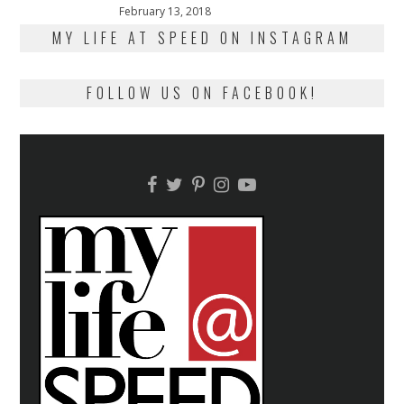
Posted
February 13, 2018
February
on
13,
MY LIFE AT SPEED ON INSTAGRAM
2018
FOLLOW US ON FACEBOOK!