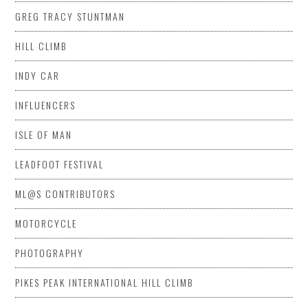
GREG TRACY STUNTMAN
HILL CLIMB
INDY CAR
INFLUENCERS
ISLE OF MAN
LEADFOOT FESTIVAL
ML@S CONTRIBUTORS
MOTORCYCLE
PHOTOGRAPHY
PIKES PEAK INTERNATIONAL HILL CLIMB