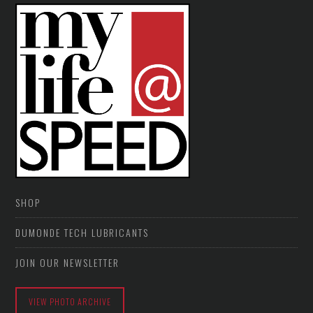
SHOP
DUMONDE TECH LUBRICANTS
JOIN OUR NEWSLETTER
VIEW PHOTO ARCHIVE