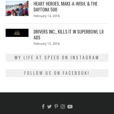
HEART HEROES, MAKE-A-WISH, & THE
DAYTONA 500
Posted
February 14, 2018
February
on
13,
2018
DRIVERS INC., KILLS IT IN SUPERBOWL LII
ADS
Posted
February 13, 2018
February
on
13,
2018
MY LIFE AT SPEED ON INSTAGRAM
FOLLOW US ON FACEBOOK!