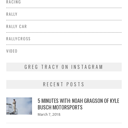
RACING
RALLY
RALLY CAR
RALLYCROSS
VIDEO
GREG TRACY ON INSTAGRAM
RECENT POSTS
5 MINUTES WITH: NOAH GRAGSON OF KYLE
BUSCH MOTORSPORTS
Posted
March 7, 2018
March
on
7,
2018