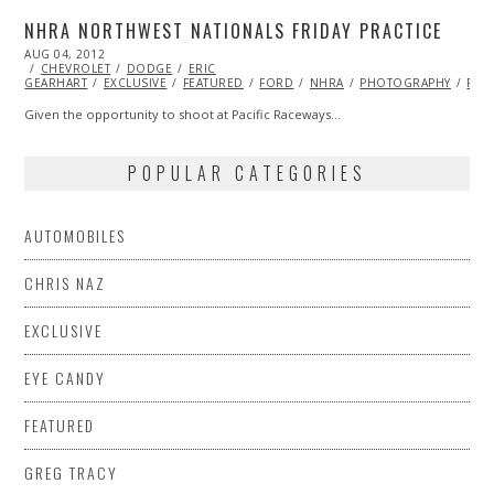
NHRA NORTHWEST NATIONALS FRIDAY PRACTICE
POSTED
AUG 04, 2012
NOV
ON
CHEVROLET
07,
DODGE
ERIC
GEARHART
EXCLUSIVE
2013
FEATURED
FORD
NHRA
PHOTOGRAPHY
RAC
Given the opportunity to shoot at Pacific Raceways…
POPULAR CATEGORIES
AUTOMOBILES
CHRIS NAZ
EXCLUSIVE
EYE CANDY
FEATURED
GREG TRACY