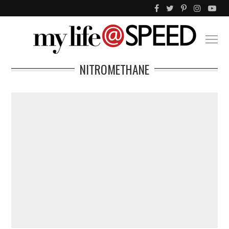
NITROMETHANE