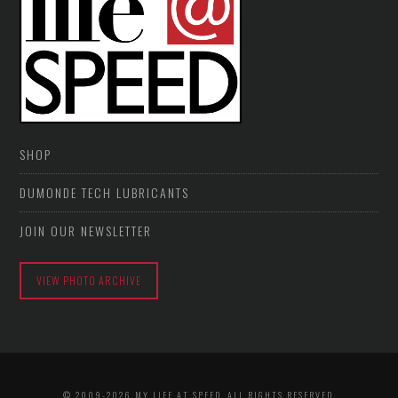
SHOP
DUMONDE TECH LUBRICANTS
JOIN OUR NEWSLETTER
VIEW PHOTO ARCHIVE
© 2009-2026 MY LIFE AT SPEED. ALL RIGHTS RESERVED.