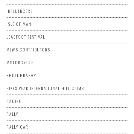
INFLUENCERS
ISLE OF MAN
LEADFOOT FESTIVAL
ML@S CONTRIBUTORS
MOTORCYCLE
PHOTOGRAPHY
PIKES PEAK INTERNATIONAL HILL CLIMB
RACING
RALLY
RALLY CAR