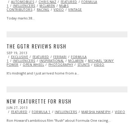
ON
AUTOMOBILES
CHRIS NAZ
FEATURED
FORMULA
1
INFLUENCERS
MCLAREN
ML@S
CONTRIBUTORS
RACING
VIDEO
VINTAGE
Today marks 38…
THE GGTR REVIEWS RUSH
POSTED
SEP 19, 2013
JAN
ON
EXCLUSIVE
14,
FEATURED
FERRARI
FORMULA
1
INFLUENCERS
2014
INSPIRATIONAL
MCLAREN
MICHAEL 'SKINY'
POWER
OPEN WHEEL
PHOTOGRAPHY
STUNTS
VIDEO
It’s midnight and I just arrived home from a…
NEW FEATURETTE FOR RUSH
POSTED
JUN 27, 2013
OCT
ON
29,
FEATURED
FORMULA 1
INFLUENCERS
MARSHA HANEIPH
VIDEO
2013
Ron Howard’s ambitious film “Rush” about Formula One racing…