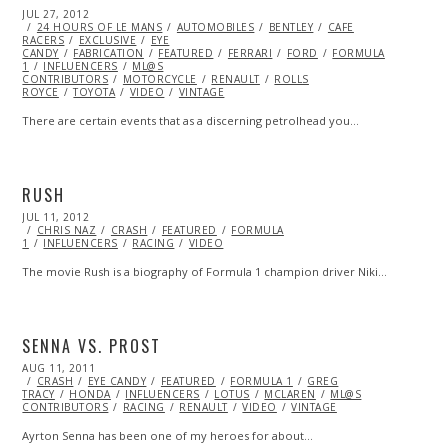
POSTED
JUL 27, 2012
OCT
ON
24 HOURS OF LE MANS
26,
AUTOMOBILES
BENTLEY
CAFE
RACERS
EXCLUSIVE
2013
EYE
CANDY
FABRICATION
FEATURED
FERRARI
FORD
FORMULA
1
INFLUENCERS
ML@S
CONTRIBUTORS
MOTORCYCLE
RENAULT
ROLLS
ROYCE
TOYOTA
VIDEO
VINTAGE
There are certain events that as a discerning petrolhead you…
RUSH
POSTED
JUL 11, 2012
OCT
ON
CHRIS NAZ
26,
CRASH
FEATURED
FORMULA
1
INFLUENCERS
2013
RACING
VIDEO
The movie Rush is a biography of Formula 1 champion driver Niki…
SENNA VS. PROST
POSTED
AUG 11, 2011
OCT
ON
CRASH
EYE CANDY
22,
FEATURED
FORMULA 1
GREG
TRACY
HONDA
2013
INFLUENCERS
LOTUS
MCLAREN
ML@S
CONTRIBUTORS
RACING
RENAULT
VIDEO
VINTAGE
Ayrton Senna has been one of my heroes for about…