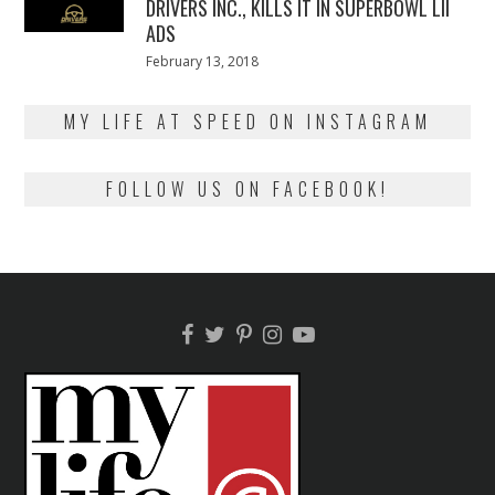
DRIVERS INC., KILLS IT IN SUPERBOWL LII
ADS
Posted
February 13, 2018
February
on
13,
2018
MY LIFE AT SPEED ON INSTAGRAM
FOLLOW US ON FACEBOOK!