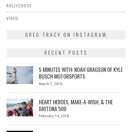
RALLYCROSS
VIDEO
GREG TRACY ON INSTAGRAM
RECENT POSTS
5 MINUTES WITH: NOAH GRAGSON OF KYLE
BUSCH MOTORSPORTS
Posted
March 7, 2018
March
on
7,
2018
HEART HEROES, MAKE-A-WISH, & THE
DAYTONA 500
Posted
February 14, 2018
February
on
13,
2018