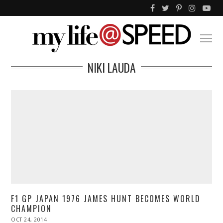
NIKI LAUDA
F1 GP JAPAN 1976 JAMES HUNT BECOMES WORLD
CHAMPION
POSTED
OCT 24, 2014