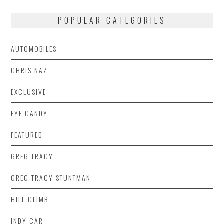
POPULAR CATEGORIES
AUTOMOBILES
CHRIS NAZ
EXCLUSIVE
EYE CANDY
FEATURED
GREG TRACY
GREG TRACY STUNTMAN
HILL CLIMB
INDY CAR