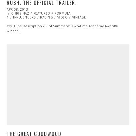
RUSH. THE OFFICIAL TRAILER.
POSTED
APR 08, 2013
OCT
ON
CHRIS NAZ
29,
FEATURED
FORMULA
1
INFLUENCERS
2013
RACING
VIDEO
VINTAGE
YouTube Description – Plot Summary: Two-time Academy Award®
winner…
THE GREAT GOODWOOD