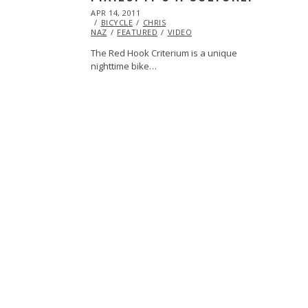
POSTED
APR 14, 2011
OCT
ON
BICYCLE
22,
CHRIS
NAZ
FEATURED
2013
VIDEO
The Red Hook Criterium is a unique
nighttime bike…