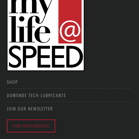
SHOP
DUMONDE TECH LUBRICANTS
JOIN OUR NEWSLETTER
VIEW PHOTO ARCHIVE