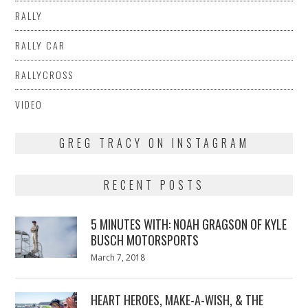
RALLY
RALLY CAR
RALLYCROSS
VIDEO
GREG TRACY ON INSTAGRAM
RECENT POSTS
5 MINUTES WITH: NOAH GRAGSON OF KYLE
BUSCH MOTORSPORTS
Posted
March 7, 2018
March
on
7,
2018
HEART HEROES, MAKE-A-WISH, & THE