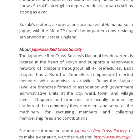
shows Suzuki’s strength in depth and desire to win is still as
strong as ever.
Suzuki’s motorcycle operations are based at Hamamatsu in
Japan, with the MotoGP team’s headquarters now residing
at Verwood in Dorset, England.
About
Japanese Red Cross Society
The Japanese Red Cross Society’s National Headquarters is
located in the heart of Tokyo and supports a nation-wide
network of chapters throughout all 47 prefectures. Each
chapter has a Board of Councillors composed of elected
members who supervise its activities. Below the chapter
level are branches formed in association with government
administrative units at the city, ward, town, and village
levels. Chapters and branches are usually headed by
leaders of the community they represent and serve as the
machinery for recruiting members and collecting
membership fees and contributions.
For more information about
Japanese Red Cross Society
, or
to make a donation, visit their website:
http://www.jrc.or.jp/
.