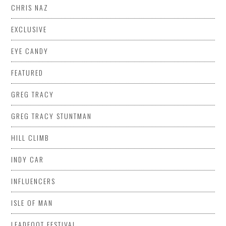
CHRIS NAZ
EXCLUSIVE
EYE CANDY
FEATURED
GREG TRACY
GREG TRACY STUNTMAN
HILL CLIMB
INDY CAR
INFLUENCERS
ISLE OF MAN
LEADFOOT FESTIVAL