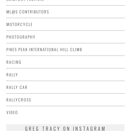
ML@S CONTRIBUTORS
MOTORCYCLE
PHOTOGRAPHY
PIKES PEAK INTERNATIONAL HILL CLIMB
RACING
RALLY
RALLY CAR
RALLYCROSS
VIDEO
GREG TRACY ON INSTAGRAM