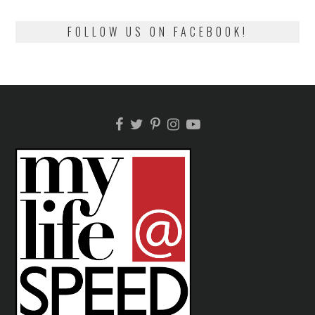
FOLLOW US ON FACEBOOK!