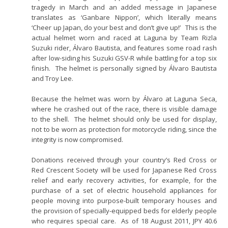
tragedy in March and an added message in Japanese
translates as ‘Ganbare Nippon’, which literally means
‘Cheer up Japan, do your best and don’t give up!’ This is the
actual helmet worn and raced at Laguna by Team Rizla
Suzuki rider, Álvaro Bautista, and features some road rash
after low-siding his Suzuki GSV-R while battling for a top six
finish. The helmet is personally signed by Álvaro Bautista
and Troy Lee.
Because the helmet was worn by Álvaro at Laguna Seca,
where he crashed out of the race, there is visible damage
to the shell. The helmet should only be used for display,
not to be worn as protection for motorcycle riding, since the
integrity is now compromised.
Donations received through your country’s Red Cross or
Red Crescent Society will be used for Japanese Red Cross
relief and early recovery activities, for example, for the
purchase of a set of electric household appliances for
people moving into purpose-built temporary houses and
the provision of specially-equipped beds for elderly people
who requires special care. As of 18 August 2011, JPY 40.6