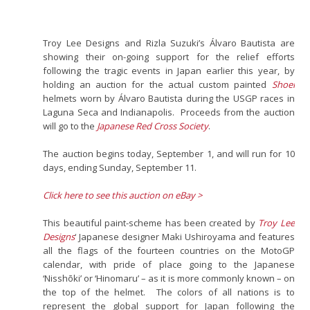
Troy Lee Designs and Rizla Suzuki’s Álvaro Bautista are
showing their on-going support for the relief efforts
following the tragic events in Japan earlier this year, by
holding an auction for the actual custom painted
Shoei
helmets worn by Álvaro Bautista during the USGP races in
Laguna Seca and Indianapolis. Proceeds from the auction
will go to the
Japanese Red Cross Society
.
The auction begins today, September 1, and will run for 10
days, ending Sunday, September 11.
Click here to see this auction on eBay >
This beautiful paint-scheme has been created by
Troy Lee
Designs
‘ Japanese designer Maki Ushiroyama and features
all the flags of the fourteen countries on the MotoGP
calendar, with pride of place going to the Japanese
‘Nisshōki’ or ‘Hinomaru’ – as it is more commonly known – on
the top of the helmet. The colors of all nations is to
represent the global support for Japan following the