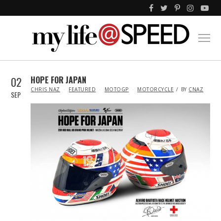
02
HOPE FOR JAPAN
IN
CHRIS NAZ
FEATURED
MOTOGP
MOTORCYCLE
BY
CNAZ
SEP