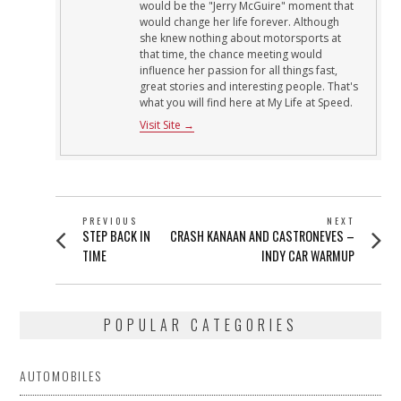
would be the "Jerry McGuire" moment that
would change her life forever. Although
she knew nothing about motorsports at
that time, the chance meeting would
influence her passion for all things fast,
great stories and interesting people. That's
what you will find here at My Life at Speed.
Visit Site →
POST
PREVIOUS
NEXT
Previous
Next
STEP BACK IN
CRASH KANAAN AND CASTRONEVES –
NAVIGATION
post:
post:
TIME
INDY CAR WARMUP
POPULAR CATEGORIES
AUTOMOBILES