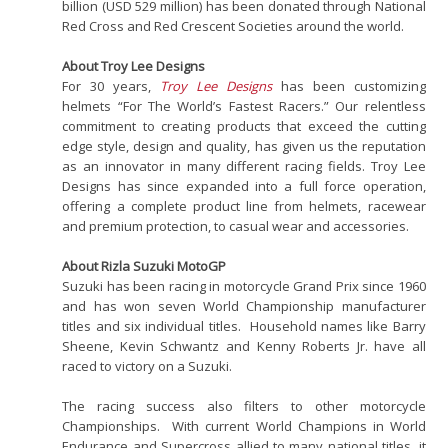
billion (USD 529 million) has been donated through National
Red Cross and Red Crescent Societies around the world.
About Troy Lee Designs
For 30 years,
Troy Lee Designs
has been customizing
helmets “For The World’s Fastest Racers.” Our relentless
commitment to creating products that exceed the cutting
edge style, design and quality, has given us the reputation
as an innovator in many different racing fields. Troy Lee
Designs has since expanded into a full force operation,
offering a complete product line from helmets, racewear
and premium protection, to casual wear and accessories.
About Rizla Suzuki MotoGP
Suzuki has been racing in motorcycle Grand Prix since 1960
and has won seven World Championship manufacturer
titles and six individual titles. Household names like Barry
Sheene, Kevin Schwantz and Kenny Roberts Jr. have all
raced to victory on a Suzuki.
The racing success also filters to other motorcycle
Championships. With current World Champions in World
Endurance and Supercross allied to many national titles, it