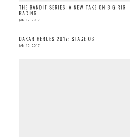
THE BANDIT SERIES; A NEW TAKE ON BIG RIG
RACING
POSTED
JAN 17, 2017
APR
ON
10,
2017
DAKAR HEROES 2017: STAGE 06
POSTED
JAN 10, 2017
ON