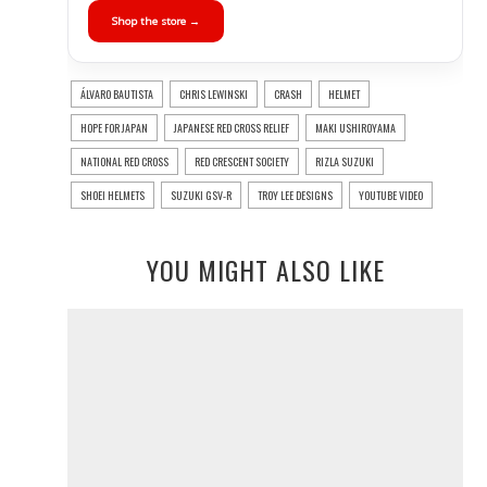
Shop the store →
ÁLVARO BAUTISTA
CHRIS LEWINSKI
CRASH
HELMET
HOPE FOR JAPAN
JAPANESE RED CROSS RELIEF
MAKI USHIROYAMA
NATIONAL RED CROSS
RED CRESCENT SOCIETY
RIZLA SUZUKI
SHOEI HELMETS
SUZUKI GSV-R
TROY LEE DESIGNS
YOUTUBE VIDEO
YOU MIGHT ALSO LIKE