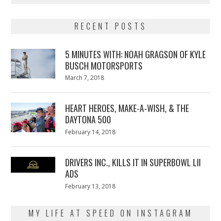
RECENT POSTS
5 MINUTES WITH: NOAH GRAGSON OF KYLE
BUSCH MOTORSPORTS
Posted
March 7, 2018
March
on
7,
2018
HEART HEROES, MAKE-A-WISH, & THE
DAYTONA 500
Posted
February 14, 2018
February
on
13,
2018
DRIVERS INC., KILLS IT IN SUPERBOWL LII
ADS
Posted
February 13, 2018
February
on
13,
2018
MY LIFE AT SPEED ON INSTAGRAM