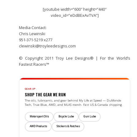
[youtube width=”600″ height=”440″
video_id=”eDdBExAvTVA”]
Media Contact:
Chris Lewinski
951-371-5219 x277
clewinski@troyleedesigns.com
© Copyright 2011 Troy Lee Designs® | For the World’s
Fastest Racers™
GEAR UP
SHOP THE GEAR WE RUN
The oils, lubricants, and gear behind My Life at Speed — DuMonde
Tech, True Blue, AWD, and MLAS merch. Fast US & Canada shipping.
Motorsport Oils
Bicycle Lube
Gun Lube
AWD Products
Stickers & Patches