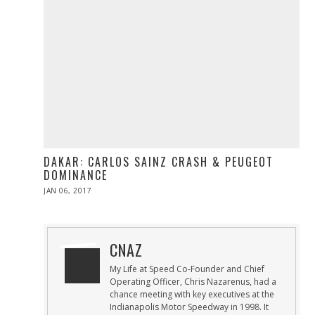
DAKAR: CARLOS SAINZ CRASH & PEUGEOT
DOMINANCE
POSTED
JAN 06, 2017
JAN
ON
06,
2017
CNAZ
My Life at Speed Co-Founder and Chief
Operating Officer, Chris Nazarenus, had a
chance meeting with key executives at the
Indianapolis Motor Speedway in 1998. It