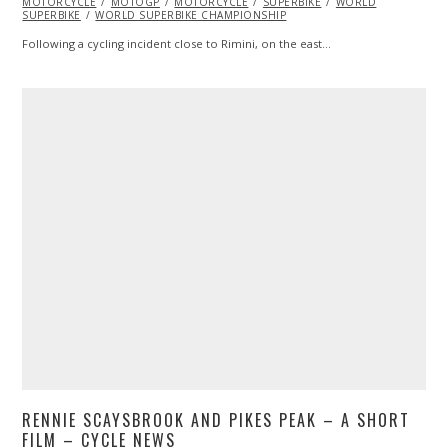
MOTORCYCLE
2017
MOTOGP
MOTORCYCLE
SUPERBIKE
WORLD
SUPERBIKE
WORLD SUPERBIKE CHAMPIONSHIP
Following a cycling incident close to Rimini, on the east…
RENNIE SCAYSBROOK AND PIKES PEAK – A SHORT
FILM – CYCLE NEWS