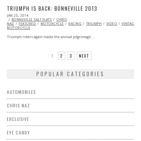
TRIUMPH IS BACK: BONNEVILLE 2013
POSTED
JAN 25, 2014
ON
BONNEVILLE SALT FLATS
CHRIS
NAZ
FEATURED
MOTORCYCLE
RACING
TRIUMPH
VIDEO
VINTAGE
MOTORCYCLE
Triumph riders again made the annual pilgrimage…
1
2
3
NEXT
POPULAR CATEGORIES
AUTOMOBILES
CHRIS NAZ
EXCLUSIVE
EYE CANDY