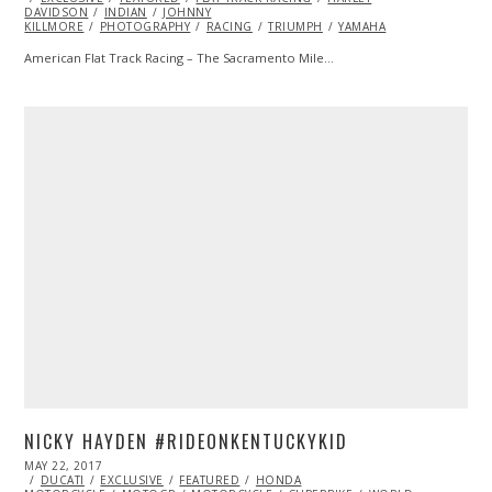
DAVIDSON
2017
INDIAN
JOHNNY
KILLMORE
PHOTOGRAPHY
RACING
TRIUMPH
YAMAHA
American Flat Track Racing – The Sacramento Mile…
NICKY HAYDEN #RIDEONKENTUCKYKID
POSTED
MAY 22, 2017
MAY
ON
DUCATI
EXCLUSIVE
22,
FEATURED
HONDA