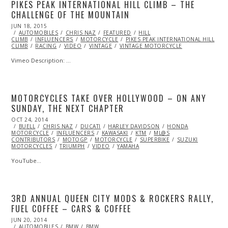
PIKES PEAK INTERNATIONAL HILL CLIMB – THE
CHALLENGE OF THE MOUNTAIN
POSTED
JUN 18, 2015
ON
AUTOMOBILES
CHRIS NAZ
FEATURED
HILL
CLIMB
INFLUENCERS
MOTORCYCLE
PIKES PEAK INTERNATIONAL HILL
CLIMB
RACING
VIDEO
VINTAGE
VINTAGE MOTORCYCLE
Vimeo Description: …
MOTORCYCLES TAKE OVER HOLLYWOOD – ON ANY
SUNDAY, THE NEXT CHAPTER
POSTED
OCT 24, 2014
OCT
ON
BUELL
CHRIS NAZ
25,
DUCATI
HARLEY DAVIDSON
HONDA
MOTORCYCLE
2014
INFLUENCERS
KAWASAKI
KTM
ML@S
CONTRIBUTORS
MOTOGP
MOTORCYCLE
SUPERBIKE
SUZUKI
MOTORCYCLES
TRIUMPH
VIDEO
YAMAHA
YouTube…
3RD ANNUAL QUEEN CITY MODS & ROCKERS RALLY,
FUEL COFFEE – CARS & COFFEE
POSTED
JUN 20, 2014
JUN
ON
AUTOMOBILES
21,
BMW
BMW