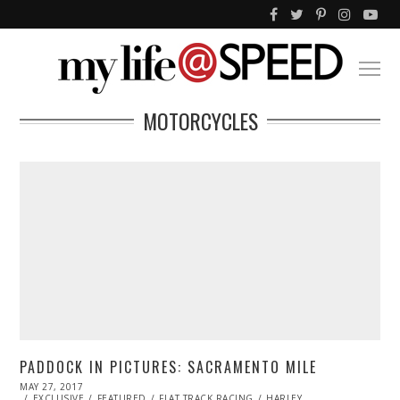
MOTORCYCLES
PADDOCK IN PICTURES: SACRAMENTO MILE
POSTED
MAY 27, 2017
MAY
ON
EXCLUSIVE
27,
FEATURED
FLAT TRACK RACING
HARLEY