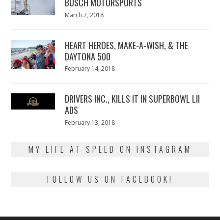
BUSCH MOTORSPORTS
Posted
March 7, 2018
March
on
7,
2018
HEART HEROES, MAKE-A-WISH, & THE
DAYTONA 500
Posted
February 14, 2018
February
on
13,
2018
DRIVERS INC., KILLS IT IN SUPERBOWL LII
ADS
Posted
February 13, 2018
February
on
13,
2018
MY LIFE AT SPEED ON INSTAGRAM
FOLLOW US ON FACEBOOK!