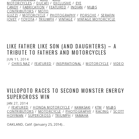
MOTORCYCLES
2014
DUCATI
EXCLUSIVE
EYE
CANDY
FABRICATION
FEATURED
INDIAN
ML@S
CONTRIBUTORS
MOTO
GUZZI
MOTORCYCLE
PHOTOGRAPHY
PORSCHE
SERAFIN
JOVET
TOYOTA
TRIUMPH
VINTAGE
VINTAGE MOTORCYCLE
LIKE FATHER LIKE SON (AND DAUGHTERS) – A
TRIBUTE TO FATHERS AND MOTORCYCLES
POSTED
JUN 11, 2014
JUN
ON
14,
CHRIS NAZ
FEATURED
INSPIRATIONAL
MOTORCYCLE
VIDEO
2014
VILLOPOTO RACES TO SECOND MONSTER ENERGY
SUPERCROSS WIN
POSTED
JAN 27, 2014
FEB
ON
FEATURED
18,
HONDA MOTORCYCLE
KAWASAKI
KTM
ML@S
CONTRIBUTORS
2014
MOTORCYCLE
PHOTOGRAPHY
RACING
SCOTT
HOFFMAN
SUPERCROSS
TRIUMPH
YAMAHA
OAKLAND, Calif. (January 25, 2014)…