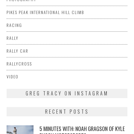
PIKES PEAK INTERNATIONAL HILL CLIMB
RACING
RALLY
RALLY CAR
RALLYCROSS
VIDEO
GREG TRACY ON INSTAGRAM
RECENT POSTS
5 MINUTES WITH: NOAH GRAGSON OF KYLE