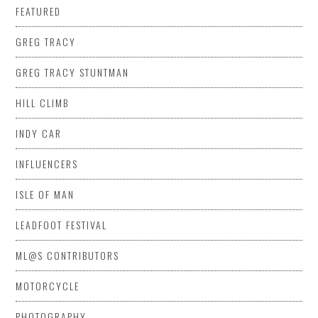
FEATURED
GREG TRACY
GREG TRACY STUNTMAN
HILL CLIMB
INDY CAR
INFLUENCERS
ISLE OF MAN
LEADFOOT FESTIVAL
ML@S CONTRIBUTORS
MOTORCYCLE
PHOTOGRAPHY