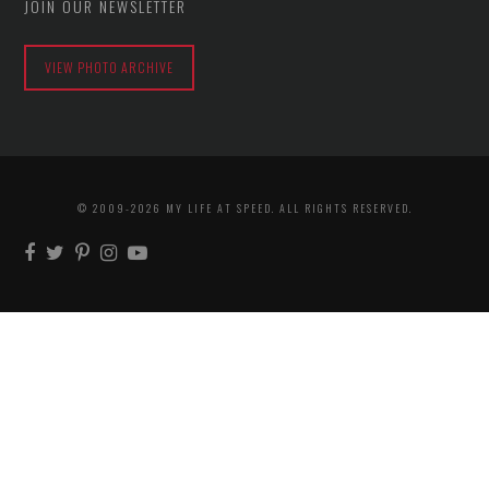
JOIN OUR NEWSLETTER
VIEW PHOTO ARCHIVE
© 2009-2026 MY LIFE AT SPEED. ALL RIGHTS RESERVED.