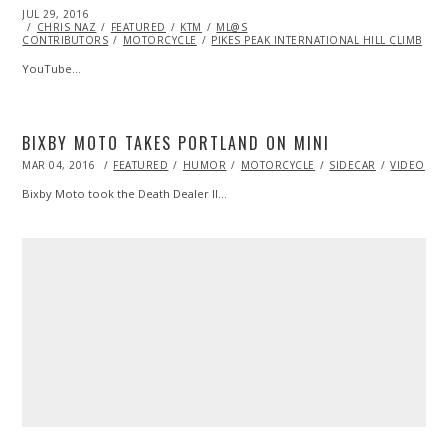
POSTED
JUL 29, 2016
ON
CHRIS NAZ
FEATURED
KTM
ML@S
CONTRIBUTORS
MOTORCYCLE
PIKES PEAK INTERNATIONAL HILL CLIMB
YouTube…
BIXBY MOTO TAKES PORTLAND ON MINI
POSTED
MAR 04, 2016
FEATURED
HUMOR
MOTORCYCLE
SIDECAR
VIDEO
ON
Bixby Moto took the Death Dealer II…