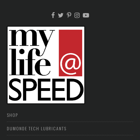
SHOP
DUMONDE TECH LUBRICANTS