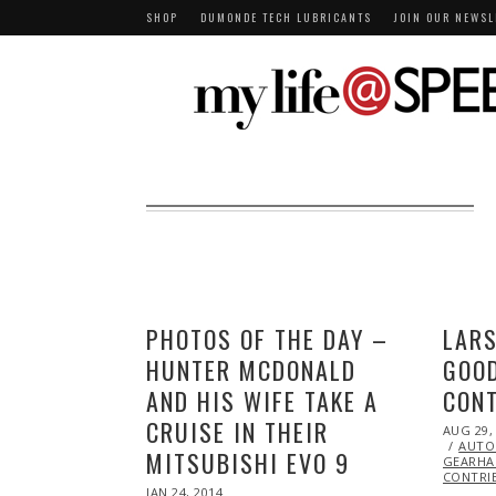
SHOP
DUMONDE TECH LUBRICANTS
JOIN OUR NEWSL
PHOTOS OF THE DAY –
LARS
HUNTER MCDONALD
GOOD
AND HIS WIFE TAKE A
CON
CRUISE IN THEIR
POSTED
AUG 29,
ON
AUTO
MITSUBISHI EVO 9
GEARHA
CONTRI
POSTED
JAN 24, 2014
JAN