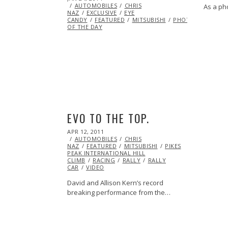
ON
AUTOMOBILES
24,
CHRIS
As a ph
NAZ
EXCLUSIVE
2014
EYE
CANDY
FEATURED
MITSUBISHI
PHOTO
OF THE DAY
EVO TO THE TOP.
POSTED
APR 12, 2011
OCT
ON
AUTOMOBILES
21,
CHRIS
NAZ
FEATURED
2013
MITSUBISHI
PIKES
PEAK INTERNATIONAL HILL
CLIMB
RACING
RALLY
RALLY
CAR
VIDEO
David and Allison Kern’s record
breaking performance from the…