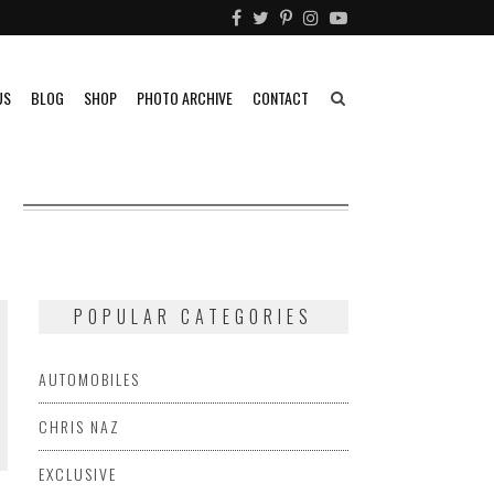
US
BLOG
SHOP
PHOTO ARCHIVE
CONTACT
O
POPULAR CATEGORIES
AUTOMOBILES
CHRIS NAZ
EXCLUSIVE