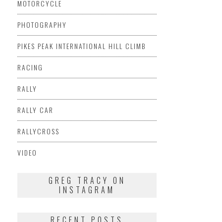
MOTORCYCLE
PHOTOGRAPHY
PIKES PEAK INTERNATIONAL HILL CLIMB
RACING
RALLY
RALLY CAR
RALLYCROSS
VIDEO
GREG TRACY ON
INSTAGRAM
RECENT POSTS