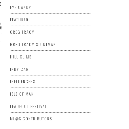
C
EYE CANDY
FEATURED
FEATURED
MAZDA
MITSUBISHI
ML@S
KES PEAK INTERNATIONAL HILL
GREG TRACY
VIDEO
…
GREG TRACY STUNTMAN
HILL CLIMB
INDY CAR
INFLUENCERS
ISLE OF MAN
LEADFOOT FESTIVAL
ML@S CONTRIBUTORS