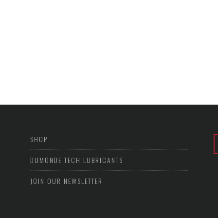
SHOP
DUMONDE TECH LUBRICANTS
JOIN OUR NEWSLETTER