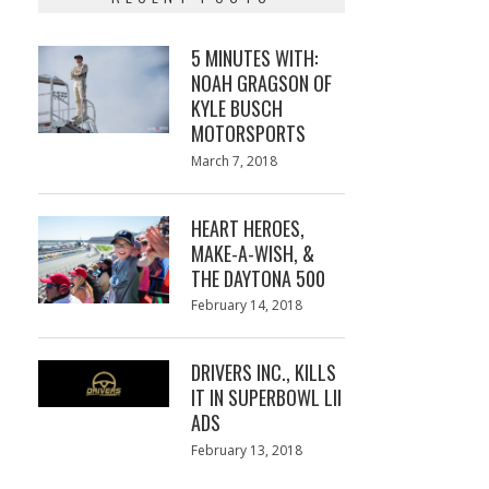
5 MINUTES WITH:
NOAH GRAGSON OF
KYLE BUSCH
MOTORSPORTS
Posted
March 7, 2018
March
on
7,
2018
HEART HEROES,
MAKE-A-WISH, &
THE DAYTONA 500
Posted
February 14, 2018
February
on
13,
2018
DRIVERS INC., KILLS
IT IN SUPERBOWL LII
ADS
Posted
February 13, 2018
February
on
13,