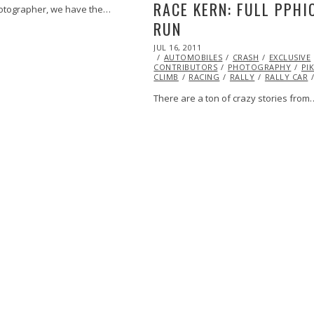
RACE KERN: FULL PPHI
otographer, we have the…
RUN
POSTED
JUL 16, 2011
OCT
ON
AUTOMOBILES
22,
CRASH
EXCLUSIVE
CONTRIBUTORS
2013
PHOTOGRAPHY
PI
CLIMB
RACING
RALLY
RALLY CAR
There are a ton of crazy stories from