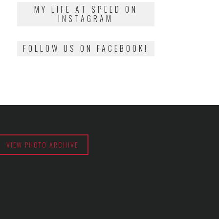
2018
MY LIFE AT SPEED ON
INSTAGRAM
FOLLOW US ON FACEBOOK!
VIEW PHOTO ARCHIVE