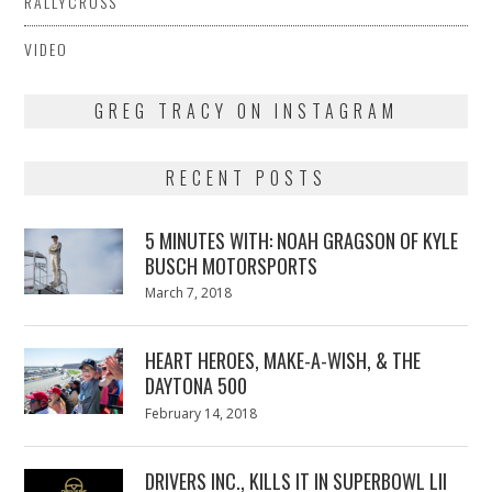
RALLYCROSS
VIDEO
GREG TRACY ON INSTAGRAM
RECENT POSTS
5 MINUTES WITH: NOAH GRAGSON OF KYLE
BUSCH MOTORSPORTS
Posted
March 7, 2018
March
on
7,
2018
HEART HEROES, MAKE-A-WISH, & THE
DAYTONA 500
Posted
February 14, 2018
February
on
13,
2018
DRIVERS INC., KILLS IT IN SUPERBOWL LII