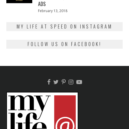
ADS
Posted
February 13, 2018
February
on
13,
2018
MY LIFE AT SPEED ON INSTAGRAM
FOLLOW US ON FACEBOOK!