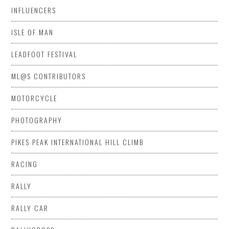
INFLUENCERS
ISLE OF MAN
LEADFOOT FESTIVAL
ML@S CONTRIBUTORS
MOTORCYCLE
PHOTOGRAPHY
PIKES PEAK INTERNATIONAL HILL CLIMB
RACING
RALLY
RALLY CAR