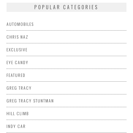
POPULAR CATEGORIES
AUTOMOBILES
CHRIS NAZ
EXCLUSIVE
EYE CANDY
FEATURED
GREG TRACY
GREG TRACY STUNTMAN
HILL CLIMB
INDY CAR