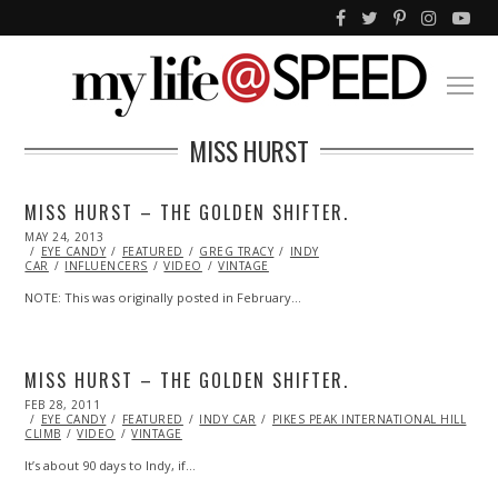
MISS HURST
MISS HURST – THE GOLDEN SHIFTER.
POSTED
MAY 24, 2013
OCT
ON
EYE CANDY
29,
FEATURED
GREG TRACY
INDY
CAR
INFLUENCERS
2013
VIDEO
VINTAGE
NOTE: This was originally posted in February…
MISS HURST – THE GOLDEN SHIFTER.
POSTED
FEB 28, 2011
OCT
ON
EYE CANDY
21,
FEATURED
INDY CAR
PIKES PEAK INTERNATIONAL HILL
CLIMB
VIDEO
2013
VINTAGE
It’s about 90 days to Indy, if…