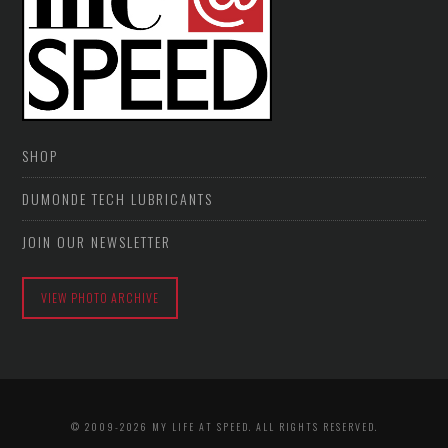
SHOP
DUMONDE TECH LUBRICANTS
JOIN OUR NEWSLETTER
VIEW PHOTO ARCHIVE
© 2009-2026 MY LIFE AT SPEED. ALL RIGHTS RESERVED.