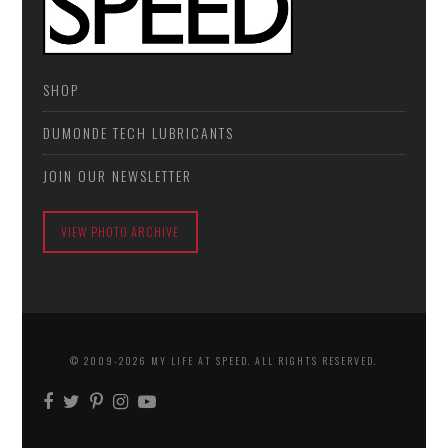
SHOP
DUMONDE TECH LUBRICANTS
JOIN OUR NEWSLETTER
VIEW PHOTO ARCHIVE
© 2009-2026 MY LIFE AT SPEED. ALL RIGHTS RESERVED.