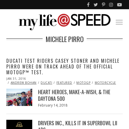
MICHELE PIRRO
DUCATI TEST RIDERS CASEY STONER AND MICHELE
PIRRO WERE ON TRACK AHEAD OF THE OFFICIAL
MOTOGP™ TEST.
POSTED
JAN 31, 2016
JAN
ON
31,
ANDREW BOHAN
DUCATI
FEATURED
MOTOGP
MOTORCYCLE
2016
HEART HEROES, MAKE-A-WISH, & THE
DAYTONA 500
Posted
February 14, 2018
February
on
13,
2018
DRIVERS INC., KILLS IT IN SUPERBOWL LII