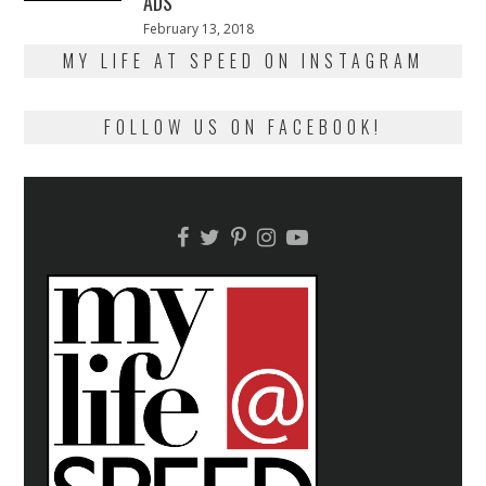
ADS
Posted
February 13, 2018
February
on
13,
MY LIFE AT SPEED ON INSTAGRAM
2018
FOLLOW US ON FACEBOOK!