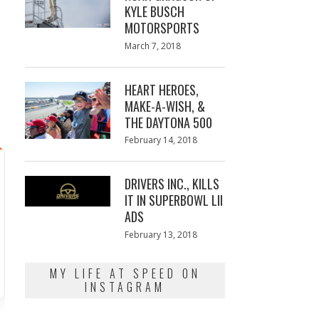
KYLE BUSCH
MOTORSPORTS
Posted
March 7, 2018
March
e
on
7,
2018
HEART HEROES,
MAKE-A-WISH, &
THE DAYTONA 500
Posted
February 14, 2018
February
on
13,
2018
DRIVERS INC., KILLS
IT IN SUPERBOWL LII
ADS
Posted
February 13, 2018
February
on
13,
2018
MY LIFE AT SPEED ON
INSTAGRAM