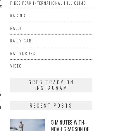
PIKES PEAK INTERNATIONAL HILL CLIMB
ng
RACING
s
RALLY
RALLY CAR
RALLYCROSS
VIDEO
I
GREG TRACY ON
INSTAGRAM
i
o
RECENT POSTS
I
5 MINUTES WITH:
NOAH GRAGSON OF