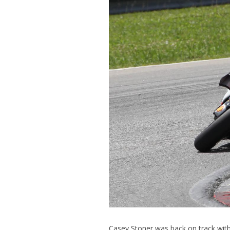
Casey Stoner was back on track with 