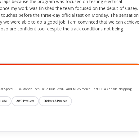
w laps because the program was focused on testing electrical
once my work was finished the team focused on the debut of Casey.
touches before the three-day official test on Monday. The sensation
we were able to do a good job. I am convinced that we can achiev
oso are confident too, despite the track conditions not being
ife at Speed — DuMonde Tech, True Blue, AWD, and MLAS merch. Fast US & Canada shipping.
 Lube
AWD Products
Stickers & Patches