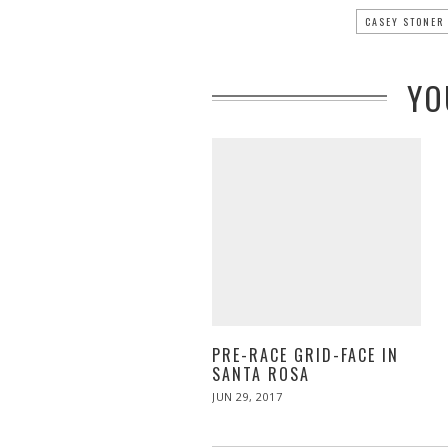
CASEY STONER
YO
PRE-RACE GRID-FACE IN
SANTA ROSA
POSTED
JUN 29, 2017
JUN
ON
29,
2017