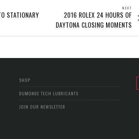
NEXT
Next
TO STATIONARY
2016 ROLEX 24 HOURS OF
post
DAYTONA CLOSING MOMENTS
SHOP
DUMONDE TECH LUBRICANTS
JOIN OUR NEWSLETTER