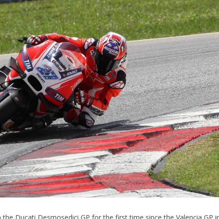
the Ducati Desmosedici GP for the first time since the Valencia GP i