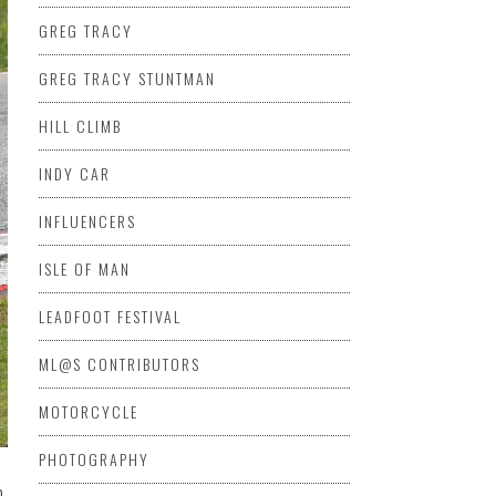
GREG TRACY
GREG TRACY STUNTMAN
HILL CLIMB
INDY CAR
INFLUENCERS
ISLE OF MAN
LEADFOOT FESTIVAL
ML@S CONTRIBUTORS
MOTORCYCLE
PHOTOGRAPHY
n