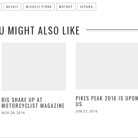
DUCATI
MICHELE PIRRO
MOTOGP
SEPANG
U MIGHT ALSO LIKE
PIKES PEAK 2016 IS UPO
BIG SHAKE UP AT
US
MOTORCYCLIST MAGAZINE
POSTED
JUN 21, 2016
JUN
POSTED
NOV 28, 2016
NOV
ON
22,
ON
28,
2016
2016