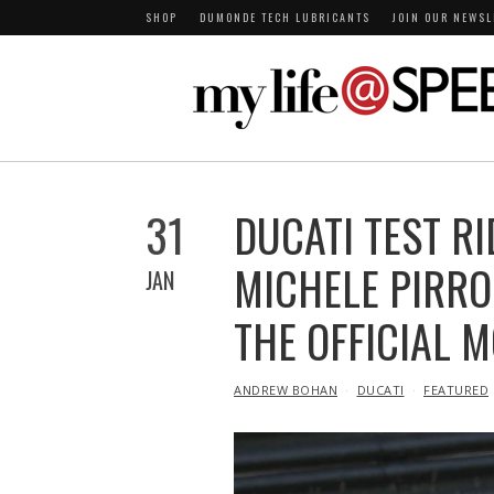
SHOP
DUMONDE TECH LUBRICANTS
JOIN OUR NEWSL
31
DUCATI TEST R
MICHELE PIRRO
JAN
THE OFFICIAL 
IN
ANDREW BOHAN
DUCATI
FEATURED