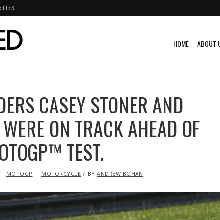
ETTER
HOME
ABOUT 
IDERS CASEY STONER AND
 WERE ON TRACK AHEAD OF
MOTOGP™ TEST.
MOTOGP
MOTORCYCLE
BY
ANDREW BOHAN