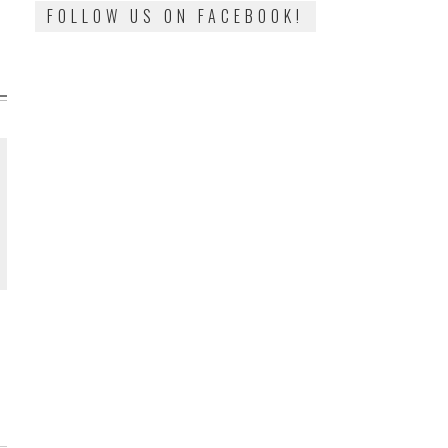
FOLLOW US ON FACEBOOK!
N