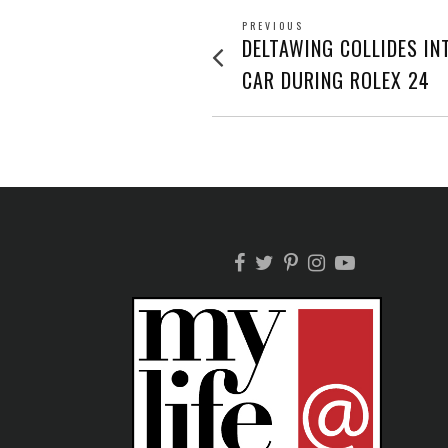
POST
PREVIOUS
Previous
DELTAWING COLLIDES IN
post:
NAVIGATION
CAR DURING ROLEX 24