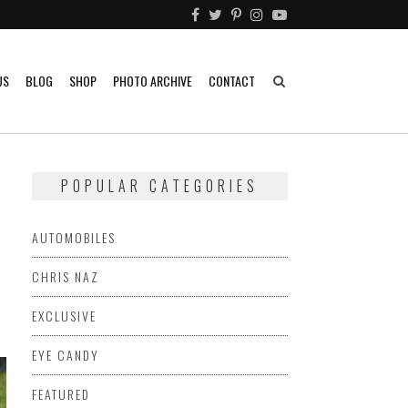
US
BLOG
SHOP
PHOTO ARCHIVE
CONTACT
POPULAR CATEGORIES
AUTOMOBILES
CHRIS NAZ
EXCLUSIVE
EYE CANDY
FEATURED