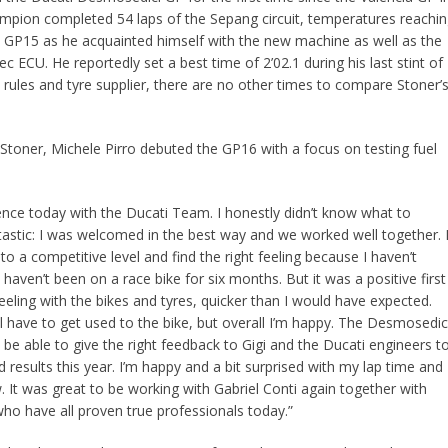
pion completed 54 laps of the Sepang circuit, temperatures reachi
e GP15 as he acquainted himself with the new machine as well as the
ec ECU. He reportedly set a best time of 2’02.1 during his last stint of
l rules and tyre supplier, there are no other times to compare Stoner’
Stoner, Michele Pirro debuted the GP16 with a focus on testing fuel
ence today with the Ducati Team. I honestly didn’t know what to
astic: I was welcomed in the best way and we worked well together. 
n to a competitive level and find the right feeling because I haven’t
aven’t been on a race bike for six months. But it was a positive first
ling with the bikes and tyres, quicker than I would have expected.
ll have to get used to the bike, but overall I’m happy. The Desmosedic
 be able to give the right feedback to Gigi and the Ducati engineers t
esults this year. I’m happy and a bit surprised with my lap time and 
 It was great to be working with Gabriel Conti again together with
who have all proven true professionals today.”