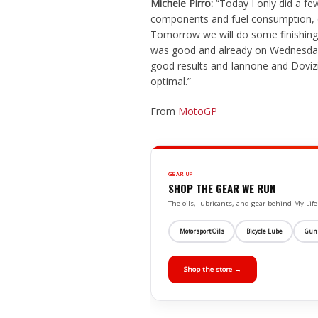
Michele Pirro:
“Today I only did a fe
components and fuel consumption, 
Tomorrow we will do some finishing 
was good and already on Wednesday 
good results and Iannone and Dovizi
optimal.”
From
MotoGP
GEAR UP
SHOP THE GEAR WE RUN
The oils, lubricants, and gear behind My L
Motorsport Oils
Bicycle Lube
Gun
Shop the store →