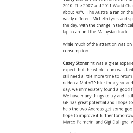
2010. The 2007 and 2011 World Cham
about 40°C. The Australia ran on th
vastly different Michelin tyres and sp
the day. With the change in technica
lap to around the Malaysian track.
While much of the attention was on 
consumption.
Casey Stoner:
“It was a great experi
expect, but the whole team was fant
still need a little more time to retur
ridden a MotoGP bike for a year and h
day, we immediately found a good fee
We have many things to try and I sti
GP has great potential and I hope to
help the two Andreas get some good r
hope to improve it further tomorrow.
Marco Palmerini and Gigi Dall’Igna, 