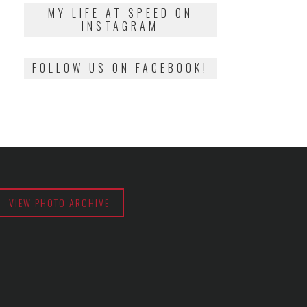
2018
MY LIFE AT SPEED ON
INSTAGRAM
FOLLOW US ON FACEBOOK!
VIEW PHOTO ARCHIVE