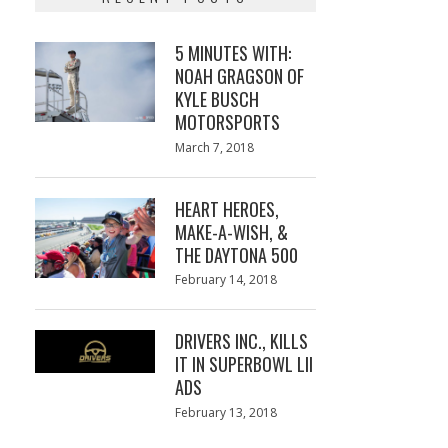
5 MINUTES WITH:
NOAH GRAGSON OF
KYLE BUSCH
MOTORSPORTS
Posted
March 7, 2018
March
on
7,
2018
HEART HEROES,
MAKE-A-WISH, &
THE DAYTONA 500
Posted
February 14, 2018
February
on
13,
2018
DRIVERS INC., KILLS
IT IN SUPERBOWL LII
ADS
Posted
February 13, 2018
February
on
13,