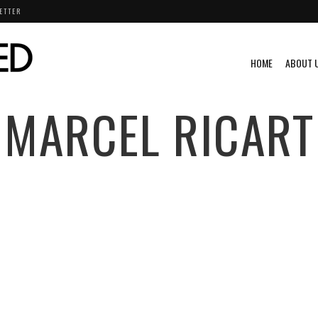
ETTER
HOME
ABOUT 
MARCEL RICART