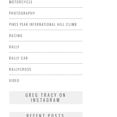
MOTORCYCLE
PHOTOGRAPHY
PIKES PEAK INTERNATIONAL HILL CLIMB
RACING
RALLY
RALLY CAR
RALLYCROSS
VIDEO
GREG TRACY ON
INSTAGRAM
RECENT POSTS