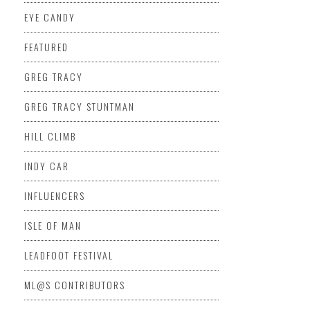
EYE CANDY
FEATURED
GREG TRACY
GREG TRACY STUNTMAN
HILL CLIMB
INDY CAR
INFLUENCERS
ISLE OF MAN
LEADFOOT FESTIVAL
ML@S CONTRIBUTORS