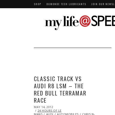
SHOP
DUMONDE TECH LUBRICANTS
JOIN OUR NEWSL
CLASSIC TRACK VS
AUDI R8 LSM – THE
RED BULL TERRAMAR
RACE
POSTED
MAY 14, 2012
OCT
ON
24 HOURS OF LE
25,
MANS
AUDI
2013
AUTOMOBILES
CHRIS NAZ
EYE