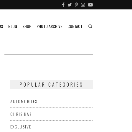
US
BLOG
SHOP
PHOTO ARCHIVE
CONTACT
POPULAR CATEGORIES
AUTOMOBILES
CHRIS NAZ
EXCLUSIVE