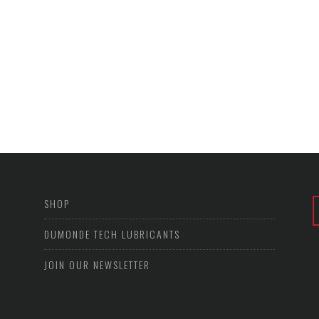
SHOP
DUMONDE TECH LUBRICANTS
JOIN OUR NEWSLETTER