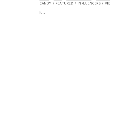
CANDY
FEATURED
INFLUENCERS
VIDEO
VINTAG
It…