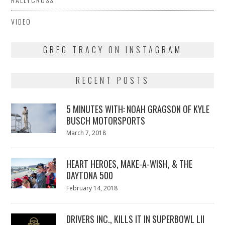
VIDEO
GREG TRACY ON INSTAGRAM
RECENT POSTS
5 MINUTES WITH: NOAH GRAGSON OF KYLE
BUSCH MOTORSPORTS
Posted
March 7, 2018
March
on
7,
2018
HEART HEROES, MAKE-A-WISH, & THE
DAYTONA 500
Posted
February 14, 2018
February
on
13,
2018
DRIVERS INC., KILLS IT IN SUPERBOWL LII