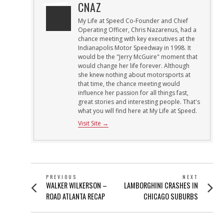
CNAZ
My Life at Speed Co-Founder and Chief
Operating Officer, Chris Nazarenus, had a
chance meeting with key executives at the
Indianapolis Motor Speedway in 1998. It
would be the "Jerry McGuire" moment that
would change her life forever. Although
she knew nothing about motorsports at
that time, the chance meeting would
influence her passion for all things fast,
great stories and interesting people. That's
what you will find here at My Life at Speed.
Visit Site →
POST
PREVIOUS
NEXT
Previous
Next
WALKER WILKERSON –
LAMBORGHINI CRASHES IN
NAVIGATION
post:
post:
ROAD ATLANTA RECAP
CHICAGO SUBURBS