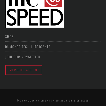
SHOP
DUMONDE TECH LUBRICANTS
JOIN OUR NEWSLETTER
VIEW PHOTO ARCHIVE
© 2009-2026 MY LIFE AT SPEED. ALL RIGHTS RESERVED.