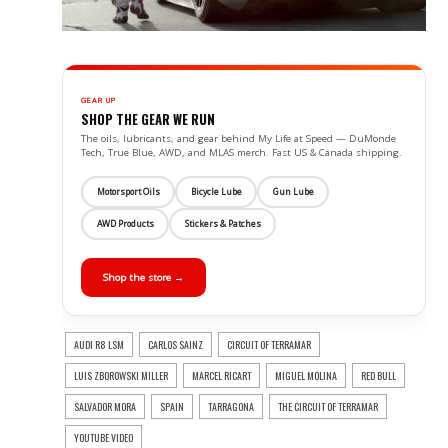
GEAR UP
SHOP THE GEAR WE RUN
The oils, lubricants, and gear behind My Life at Speed — DuMonde
Tech, True Blue, AWD, and MLAS merch. Fast US & Canada shipping.
Motorsport Oils
Bicycle Lube
Gun Lube
AWD Products
Stickers & Patches
Shop the store →
AUDI R8 LSM
CARLOS SAINZ
CIRCUIT OF TERRAMAR
LUIS ZBOROWSKI MILLER
MARCEL RICART
MIGUEL MOLINA
RED BULL
SALVADOR MORA
SPAIN
TARRAGONA
THE CIRCUIT OF TERRAMAR
YOUTUBE VIDEO