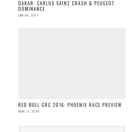
DAKAR: CARLOS SAINZ CRASH & PEUGEOT
DOMINANCE
POSTED
JAN 06, 2017
JAN
ON
06,
2017
RED BULL GRC 2016: PHOENIX RACE PREVIEW
POSTED
MAY 21, 2016
MAY
ON
21,
2016