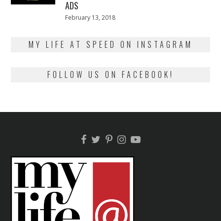
ADS
Posted
February 13, 2018
February
on
13,
2018
MY LIFE AT SPEED ON INSTAGRAM
FOLLOW US ON FACEBOOK!