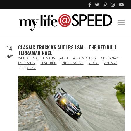
14
CLASSIC TRACK VS AUDI R8 LSM – THE RED BULL
TERRAMAR RACE
MAY
IN
24 HOURS OF LE MANS
AUDI
AUTOMOBILES
CHRIS NAZ
EYE CANDY
FEATURED
INFLUENCERS
VIDEO
VINTAGE
BY
CNAZ