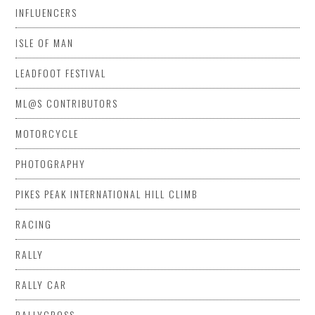
INFLUENCERS
ISLE OF MAN
LEADFOOT FESTIVAL
ML@S CONTRIBUTORS
MOTORCYCLE
PHOTOGRAPHY
PIKES PEAK INTERNATIONAL HILL CLIMB
RACING
RALLY
RALLY CAR
RALLYCROSS