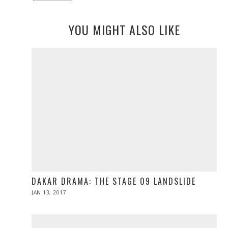
YOU MIGHT ALSO LIKE
DAKAR DRAMA: THE STAGE 09 LANDSLIDE
POSTED
JAN 13, 2017
JAN
ON
13,
2017