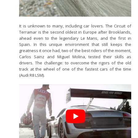
It is unknown to many, including car lovers. The Circuit of
Terramar is the second oldest in Europe after Brooklands,
ahead even to the legendary Le Mans, and the first in
Spain. In this unique environment that still keeps the
greatness it once had, two of the best riders of the moment,
Carlos Sainz and Miguel Molina, tested their skills as
drivers. The challenge: to overcome the rigors of the old
track at the wheel of one of the fastest cars of the time
(Audi R8 LSM).