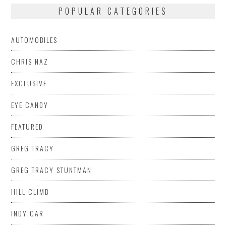
POPULAR CATEGORIES
AUTOMOBILES
CHRIS NAZ
EXCLUSIVE
EYE CANDY
FEATURED
GREG TRACY
GREG TRACY STUNTMAN
HILL CLIMB
INDY CAR