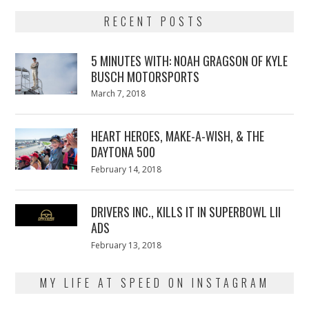
RECENT POSTS
5 MINUTES WITH: NOAH GRAGSON OF KYLE
BUSCH MOTORSPORTS
Posted
March 7, 2018
March
on
7,
2018
HEART HEROES, MAKE-A-WISH, & THE
DAYTONA 500
Posted
February 14, 2018
February
on
13,
2018
DRIVERS INC., KILLS IT IN SUPERBOWL LII
ADS
Posted
February 13, 2018
February
on
13,
2018
MY LIFE AT SPEED ON INSTAGRAM