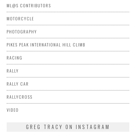
ML@S CONTRIBUTORS
MOTORCYCLE
PHOTOGRAPHY
PIKES PEAK INTERNATIONAL HILL CLIMB
RACING
RALLY
RALLY CAR
RALLYCROSS
VIDEO
GREG TRACY ON INSTAGRAM