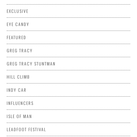
EXCLUSIVE
EYE CANDY
FEATURED
GREG TRACY
GREG TRACY STUNTMAN
HILL CLIMB
INDY CAR
INFLUENCERS
ISLE OF MAN
LEADFOOT FESTIVAL