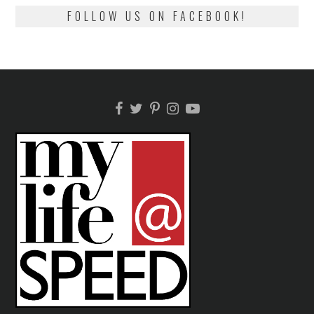
FOLLOW US ON FACEBOOK!