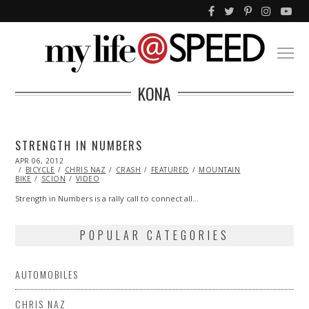
KONA
STRENGTH IN NUMBERS
POSTED
APR 06, 2012
OCT
ON
BICYCLE
25,
CHRIS NAZ
CRASH
FEATURED
MOUNTAIN
BIKE
SCION
2013
VIDEO
Strength in Numbers is a rally call to connect all…
POPULAR CATEGORIES
AUTOMOBILES
CHRIS NAZ