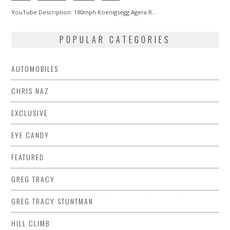
YouTube Description: 180mph Koenigsegg Agera R…
POPULAR CATEGORIES
AUTOMOBILES
CHRIS NAZ
EXCLUSIVE
EYE CANDY
FEATURED
GREG TRACY
GREG TRACY STUNTMAN
HILL CLIMB