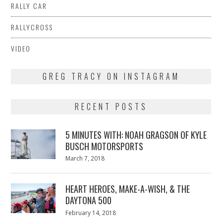
RALLY CAR
RALLYCROSS
VIDEO
GREG TRACY ON INSTAGRAM
RECENT POSTS
5 MINUTES WITH: NOAH GRAGSON OF KYLE
BUSCH MOTORSPORTS
Posted
March 7, 2018
March
on
7,
2018
HEART HEROES, MAKE-A-WISH, & THE
DAYTONA 500
Posted
February 14, 2018
February
on