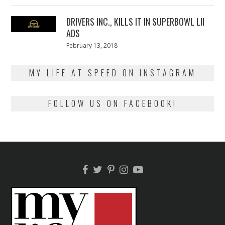
13,
2018
DRIVERS INC., KILLS IT IN SUPERBOWL LII
ADS
Posted
February 13, 2018
February
on
13,
2018
MY LIFE AT SPEED ON INSTAGRAM
FOLLOW US ON FACEBOOK!