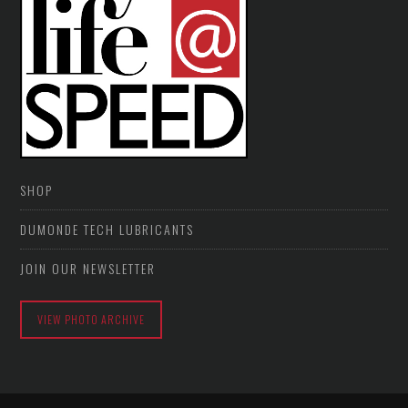
SHOP
DUMONDE TECH LUBRICANTS
JOIN OUR NEWSLETTER
VIEW PHOTO ARCHIVE