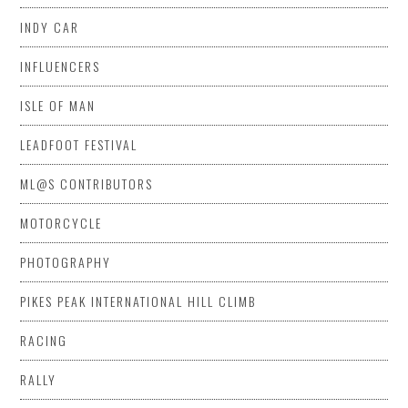
INDY CAR
INFLUENCERS
ISLE OF MAN
LEADFOOT FESTIVAL
ML@S CONTRIBUTORS
MOTORCYCLE
PHOTOGRAPHY
PIKES PEAK INTERNATIONAL HILL CLIMB
RACING
RALLY