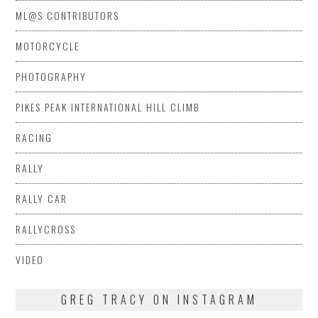
ML@S CONTRIBUTORS
MOTORCYCLE
PHOTOGRAPHY
PIKES PEAK INTERNATIONAL HILL CLIMB
RACING
RALLY
RALLY CAR
RALLYCROSS
VIDEO
GREG TRACY ON INSTAGRAM