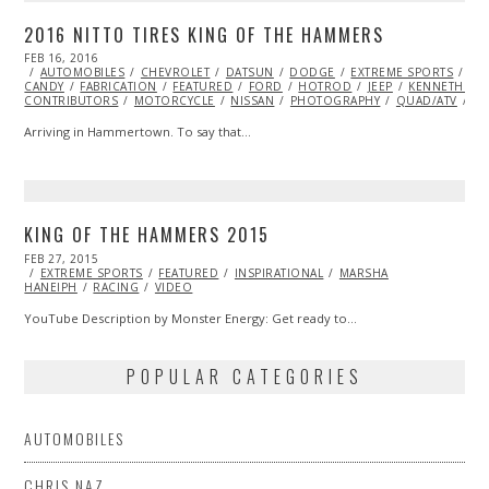
2016 NITTO TIRES KING OF THE HAMMERS
POSTED
FEB 16, 2016
FEB
ON
AUTOMOBILES
16,
CHEVROLET
DATSUN
DODGE
EXTREME SPORTS
EY
CANDY
FABRICATION
2016
FEATURED
FORD
HOTROD
JEEP
KENNETH ST
CONTRIBUTORS
MOTORCYCLE
NISSAN
PHOTOGRAPHY
QUAD/ATV
RA
Arriving in Hammertown. To say that…
KING OF THE HAMMERS 2015
POSTED
FEB 27, 2015
ON
EXTREME SPORTS
FEATURED
INSPIRATIONAL
MARSHA
HANEIPH
RACING
VIDEO
YouTube Description by Monster Energy: Get ready to…
POPULAR CATEGORIES
AUTOMOBILES
CHRIS NAZ