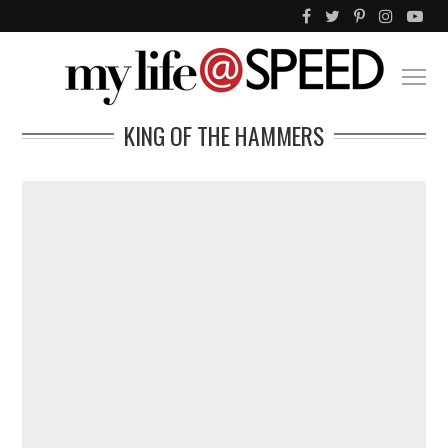
KING OF THE HAMMERS