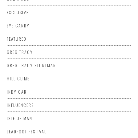
EXCLUSIVE
EYE CANDY
FEATURED
GREG TRACY
GREG TRACY STUNTMAN
HILL CLIMB
INDY CAR
INFLUENCERS
ISLE OF MAN
LEADFOOT FESTIVAL