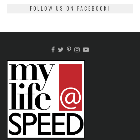
FOLLOW US ON FACEBOOK!