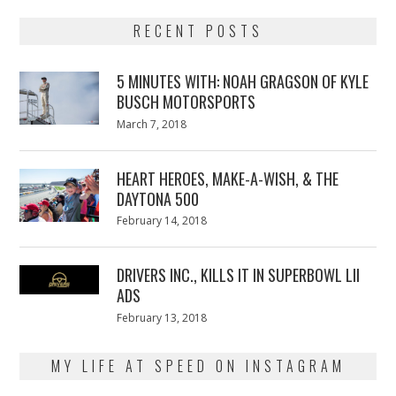
RECENT POSTS
5 MINUTES WITH: NOAH GRAGSON OF KYLE
BUSCH MOTORSPORTS
Posted
March 7, 2018
March
on
7,
2018
HEART HEROES, MAKE-A-WISH, & THE
DAYTONA 500
Posted
February 14, 2018
February
on
13,
2018
DRIVERS INC., KILLS IT IN SUPERBOWL LII
ADS
Posted
February 13, 2018
February
on
13,
2018
MY LIFE AT SPEED ON INSTAGRAM