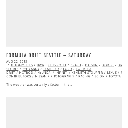
FORMULA DRIFT SEATTLE – SATURDAY
POSTED
AUG 22, 2015
ON
AUTOMOBILES
BMW
CHEVROLET
CRASH
DATSUN
DODGE
DRIFT
SPORTS
EYE CANDY
FEATURED
FORD
FORMULA
DRIFT
HOTROD
HYUNDAI
INFINITI
KENNETH STOUFFER
LEXUS
MAZ
CONTRIBUTORS
NISSAN
PHOTOGRAPHY
RACING
SCION
TOYOTA
V
The weather was certainly a factor in the…