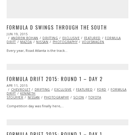
FORMULA D SWINGS THROUGH THE SOUTH
POSTED
JUN 19, 2015
JUN
ON
ANDREW BOHAN
19,
DRIFTING
EXCLUSIVE
FEATURED
FORMULA
DRIFT
MAZDA
2015
NISSAN
PHOTOGRAPHY
VOLKSWAGEN
Every year, Road Atlanta is the track…
FORMULA DRIFT 2015: ROUND 1 – DAY 2
POSTED
APR 11, 2015
APR
ON
CHEVROLET
23,
DRIFTING
EXCLUSIVE
FEATURED
FORD
FORMULA
DRIFT
KENNETH
2015
STOUFFER
NISSAN
PHOTOGRAPHY
SCION
TOYOTA
Competition day was finally here,…
FORMULA DRIFT 2015: ROUND 1 – DAY 1