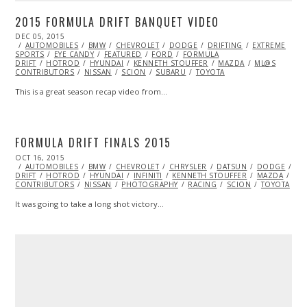
2015 FORMULA DRIFT BANQUET VIDEO
POSTED
DEC 05, 2015
DEC
ON
AUTOMOBILES
05,
BMW
CHEVROLET
DODGE
DRIFTING
EXTREME
SPORTS
EYE CANDY
2015
FEATURED
FORD
FORMULA
DRIFT
HOTROD
HYUNDAI
KENNETH STOUFFER
MAZDA
ML@S
CONTRIBUTORS
NISSAN
SCION
SUBARU
TOYOTA
This is a great season recap video from…
FORMULA DRIFT FINALS 2015
POSTED
OCT 16, 2015
ON
AUTOMOBILES
BMW
CHEVROLET
CHRYSLER
DATSUN
DODGE
DR
DRIFT
HOTROD
HYUNDAI
INFINITI
KENNETH STOUFFER
MAZDA
ML
CONTRIBUTORS
NISSAN
PHOTOGRAPHY
RACING
SCION
TOYOTA
It was going to take a long shot victory…