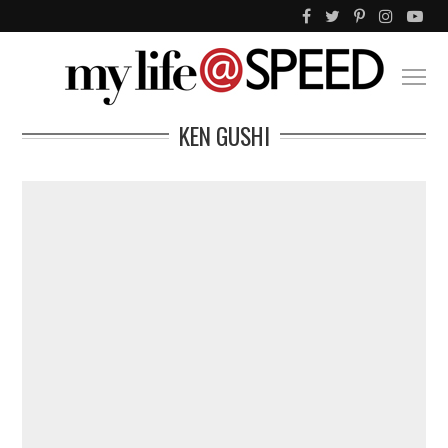
KEN GUSHI