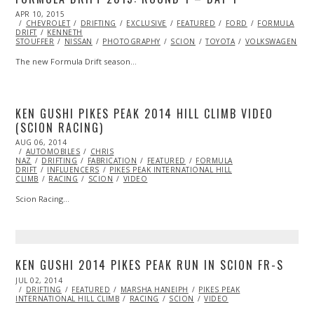
POSTED
APR 10, 2015
ON
CHEVROLET
DRIFTING
EXCLUSIVE
FEATURED
FORD
FORMULA
DRIFT
KENNETH
STOUFFER
NISSAN
PHOTOGRAPHY
SCION
TOYOTA
VOLKSWAGEN
The new Formula Drift season…
KEN GUSHI PIKES PEAK 2014 HILL CLIMB VIDEO
(SCION RACING)
POSTED
AUG 06, 2014
ON
AUTOMOBILES
CHRIS
NAZ
DRIFTING
FABRICATION
FEATURED
FORMULA
DRIFT
INFLUENCERS
PIKES PEAK INTERNATIONAL HILL
CLIMB
RACING
SCION
VIDEO
Scion Racing…
KEN GUSHI 2014 PIKES PEAK RUN IN SCION FR-S
POSTED
JUL 02, 2014
ON
DRIFTING
FEATURED
MARSHA HANEIPH
PIKES PEAK
INTERNATIONAL HILL CLIMB
RACING
SCION
VIDEO