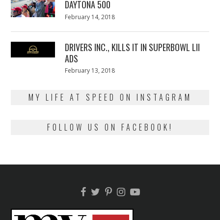
DAYTONA 500
Posted
February 14, 2018
February
on
13,
2018
DRIVERS INC., KILLS IT IN SUPERBOWL LII
ADS
Posted
February 13, 2018
February
on
13,
2018
MY LIFE AT SPEED ON INSTAGRAM
FOLLOW US ON FACEBOOK!