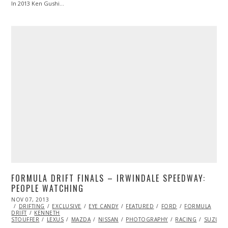
In 2013 Ken Gushi…
FORMULA DRIFT FINALS – IRWINDALE SPEEDWAY:
PEOPLE WATCHING
POSTED
NOV 07, 2013
NOV
ON
DRIFTING
14,
EXCLUSIVE
EYE CANDY
FEATURED
FORD
FORMULA
DRIFT
KENNETH
2013
STOUFFER
LEXUS
MAZDA
NISSAN
PHOTOGRAPHY
RACING
SUZUKI