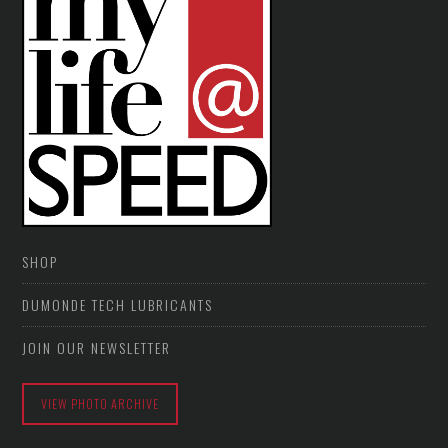
SHOP
DUMONDE TECH LUBRICANTS
JOIN OUR NEWSLETTER
VIEW PHOTO ARCHIVE