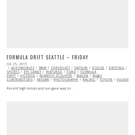
FORMULA DRIFT SEATTLE – FRIDAY
POSTED
JUL 25, 2015
ON
AUTOMOBILES
BMW
CHEVROLET
DATSUN
DODGE
DRIFTING
EXT
SPORTS
EYE CANDY
FEATURED
FORD
FORMULA
DRIFT
HOTROD
KENNETH STOUFFER
MAZDA
ML@S
CONTRIBUTORS
NISSAN
PHOTOGRAPHY
RACING
TOYOTA
VOLKSWAG
Recent high temps and sun gave way to…