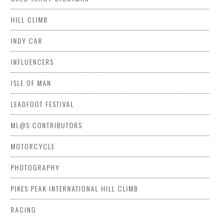
HILL CLIMB
INDY CAR
INFLUENCERS
ISLE OF MAN
LEADFOOT FESTIVAL
ML@S CONTRIBUTORS
MOTORCYCLE
PHOTOGRAPHY
PIKES PEAK INTERNATIONAL HILL CLIMB
RACING