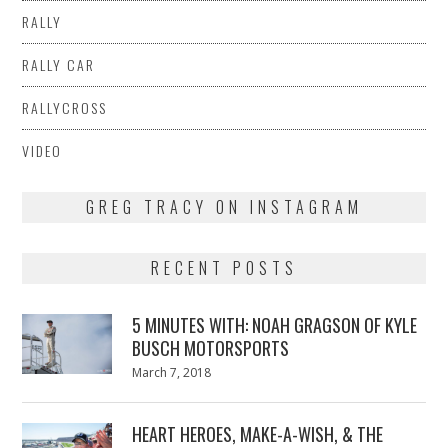
RALLY
RALLY CAR
RALLYCROSS
VIDEO
GREG TRACY ON INSTAGRAM
RECENT POSTS
5 MINUTES WITH: NOAH GRAGSON OF KYLE
BUSCH MOTORSPORTS
Posted
March 7, 2018
March
on
7,
2018
HEART HEROES, MAKE-A-WISH, & THE