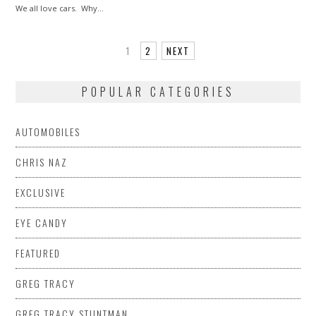
We all love cars. Why…
1
2
NEXT
POPULAR CATEGORIES
AUTOMOBILES
CHRIS NAZ
EXCLUSIVE
EYE CANDY
FEATURED
GREG TRACY
GREG TRACY STUNTMAN