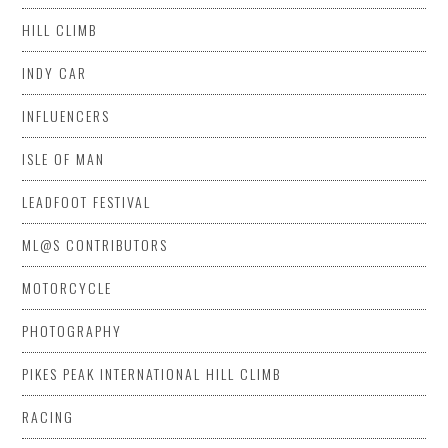
HILL CLIMB
INDY CAR
INFLUENCERS
ISLE OF MAN
LEADFOOT FESTIVAL
ML@S CONTRIBUTORS
MOTORCYCLE
PHOTOGRAPHY
PIKES PEAK INTERNATIONAL HILL CLIMB
RACING