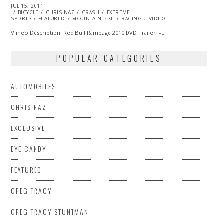
POSTED
JUL 15, 2011
OCT
ON
BICYCLE
22,
CHRIS NAZ
CRASH
EXTREME
SPORTS
FEATURED
2013
MOUNTAIN BIKE
RACING
VIDEO
Vimeo Description: Red Bull Rampage 2010 DVD Trailer –…
POPULAR CATEGORIES
AUTOMOBILES
CHRIS NAZ
EXCLUSIVE
EYE CANDY
FEATURED
GREG TRACY
GREG TRACY STUNTMAN