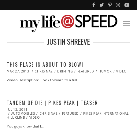
JUSTIN SHREEVE
THIS PLACE IS ABOUT TO BLOW!
POSTED
MAR 27, 2013
OCT
CHRIS NAZ
DRIFTING
FEATURED
HUMOR
VIDEO
ON
29,
2013
Vimeo Description: Look forward to a full…
TANDEM OF DIE | PIKES PEAK | TEASER
POSTED
JUL 12, 2011
OCT
ON
AUTOMOBILES
22,
CHRIS NAZ
FEATURED
PIKES PEAK INTERNATIONAL
HILL CLIMB
2013
VIDEO
You guys know that I…