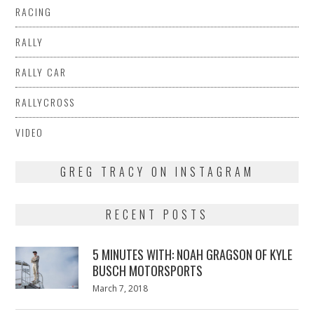
RACING
RALLY
RALLY CAR
RALLYCROSS
VIDEO
GREG TRACY ON INSTAGRAM
RECENT POSTS
5 MINUTES WITH: NOAH GRAGSON OF KYLE
BUSCH MOTORSPORTS
Posted
March 7, 2018
March
on
7,