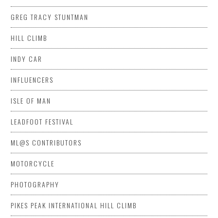
GREG TRACY STUNTMAN
HILL CLIMB
INDY CAR
INFLUENCERS
ISLE OF MAN
LEADFOOT FESTIVAL
ML@S CONTRIBUTORS
MOTORCYCLE
PHOTOGRAPHY
PIKES PEAK INTERNATIONAL HILL CLIMB