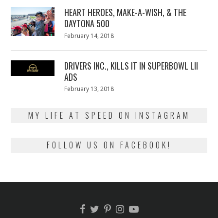
2018
HEART HEROES, MAKE-A-WISH, & THE
DAYTONA 500
Posted
February 14, 2018
February
on
13,
2018
DRIVERS INC., KILLS IT IN SUPERBOWL LII
ADS
Posted
February 13, 2018
February
on
13,
2018
MY LIFE AT SPEED ON INSTAGRAM
FOLLOW US ON FACEBOOK!