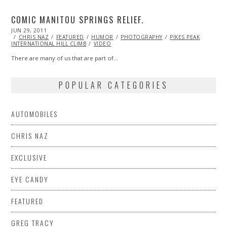
COMIC MANITOU SPRINGS RELIEF.
POSTED
JUN 29, 2011
NOV
ON
CHRIS NAZ
06,
FEATURED
HUMOR
PHOTOGRAPHY
PIKES PEAK
INTERNATIONAL HILL CLIMB
2013
VIDEO
There are many of us that are part of…
POPULAR CATEGORIES
AUTOMOBILES
CHRIS NAZ
EXCLUSIVE
EYE CANDY
FEATURED
GREG TRACY