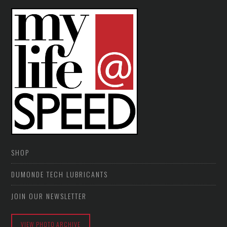
SHOP
DUMONDE TECH LUBRICANTS
JOIN OUR NEWSLETTER
VIEW PHOTO ARCHIVE