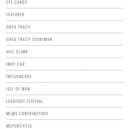
EYE CANDY
FEATURED
GREG TRACY
GREG TRACY STUNTMAN
HILL CLIMB
INDY CAR
INFLUENCERS
ISLE OF MAN
LEADFOOT FESTIVAL
ML@S CONTRIBUTORS
MOTORCYCLE