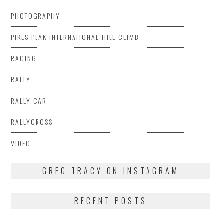
PHOTOGRAPHY
PIKES PEAK INTERNATIONAL HILL CLIMB
RACING
RALLY
RALLY CAR
RALLYCROSS
VIDEO
GREG TRACY ON INSTAGRAM
RECENT POSTS