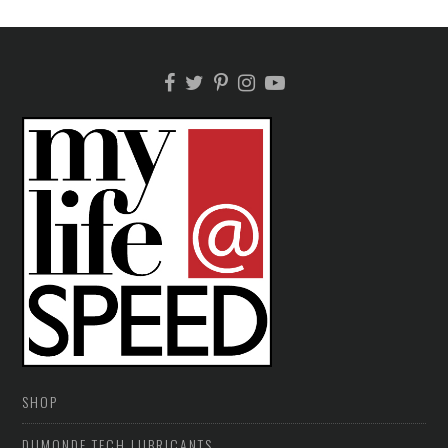
SHOP
DUMONDE TECH LUBRICANTS