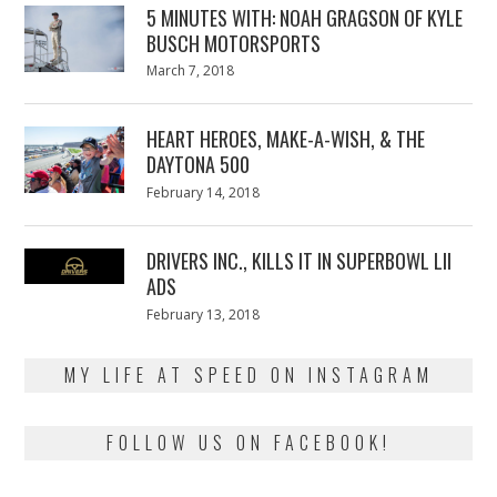
5 MINUTES WITH: NOAH GRAGSON OF KYLE
BUSCH MOTORSPORTS
Posted
March 7, 2018
March
on
7,
2018
HEART HEROES, MAKE-A-WISH, & THE
DAYTONA 500
Posted
February 14, 2018
February
on
13,
2018
DRIVERS INC., KILLS IT IN SUPERBOWL LII
ADS
Posted
February 13, 2018
February
on
13,
2018
MY LIFE AT SPEED ON INSTAGRAM
FOLLOW US ON FACEBOOK!