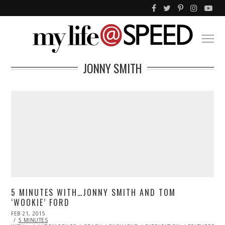
JONNY SMITH
5 MINUTES WITH…JONNY SMITH AND TOM
‘WOOKIE’ FORD
POSTED
FEB 21, 2015
ON
5 MINUTES