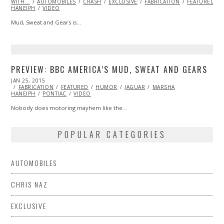
WITH...
AUTOMOBILES
CRASH
EXCLUSIVE
FABRICATION
FEATURED
HANEIPH
VIDEO
Mud, Sweat and Gears is…
PREVIEW: BBC AMERICA’S MUD, SWEAT AND GEARS
POSTED
JAN 25, 2015
FEB
ON
FABRICATION
20,
FEATURED
HUMOR
JAGUAR
MARSHA
HANEIPH
PONTIAC
2015
VIDEO
Nobody does motoring mayhem like the…
POPULAR CATEGORIES
AUTOMOBILES
CHRIS NAZ
EXCLUSIVE