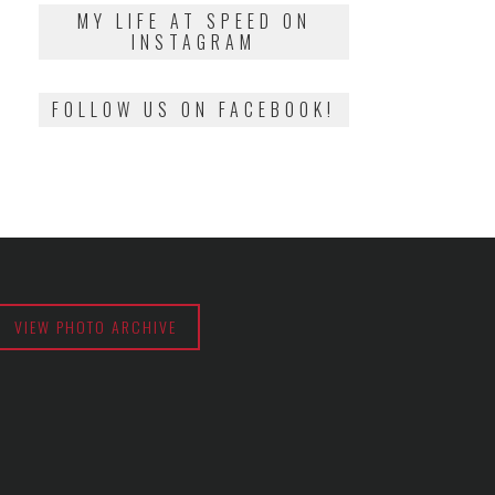
2018
MY LIFE AT SPEED ON
INSTAGRAM
FOLLOW US ON FACEBOOK!
VIEW PHOTO ARCHIVE