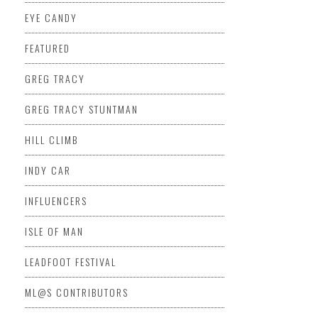
EYE CANDY
FEATURED
GREG TRACY
GREG TRACY STUNTMAN
HILL CLIMB
INDY CAR
INFLUENCERS
ISLE OF MAN
LEADFOOT FESTIVAL
ML@S CONTRIBUTORS