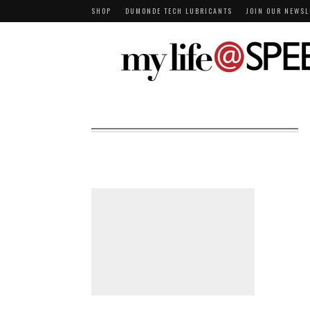
SHOP
DUMONDE TECH LUBRICANTS
JOIN OUR NEWSL