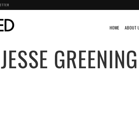
ETTER
HOME
ABOUT 
JESSE GREENING