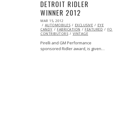
DETROIT RIDLER
WINNER 2012
POSTED
MAR 15, 2012
OCT
ON
AUTOMOBILES
25,
EXCLUSIVE
EYE
CANDY
FABRICATION
2013
FEATURED
FORD
HOTROD
CONTRIBUTORS
VINTAGE
Pirelli and GM Performance
sponsored Ridler award, is given…