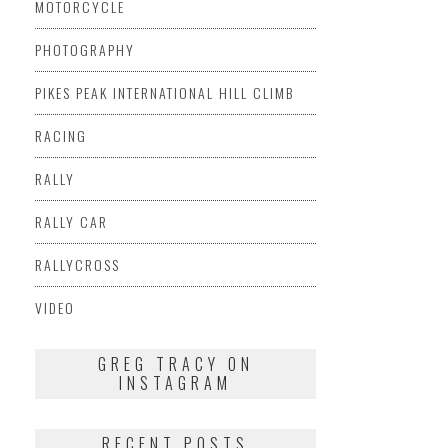
MOTORCYCLE
PHOTOGRAPHY
PIKES PEAK INTERNATIONAL HILL CLIMB
RACING
RALLY
RALLY CAR
RALLYCROSS
VIDEO
GREG TRACY ON
INSTAGRAM
RECENT POSTS