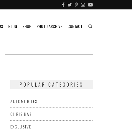
US
BLOG
SHOP
PHOTO ARCHIVE
CONTACT
POPULAR CATEGORIES
AUTOMOBILES
CHRIS NAZ
EXCLUSIVE