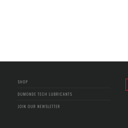
SHOP
DUMONDE TECH LUBRICANTS
JOIN OUR NEWSLETTER