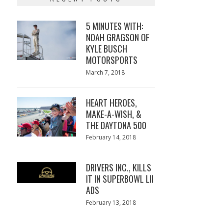
5 MINUTES WITH:
NOAH GRAGSON OF
KYLE BUSCH
MOTORSPORTS
Posted
March 7, 2018
March
on
7,
2018
HEART HEROES,
MAKE-A-WISH, &
THE DAYTONA 500
Posted
February 14, 2018
February
on
13,
2018
DRIVERS INC., KILLS
IT IN SUPERBOWL LII
ADS
Posted
February 13, 2018
February
on
13,