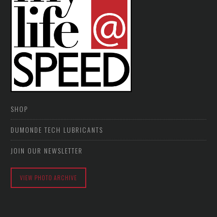
SHOP
DUMONDE TECH LUBRICANTS
JOIN OUR NEWSLETTER
VIEW PHOTO ARCHIVE