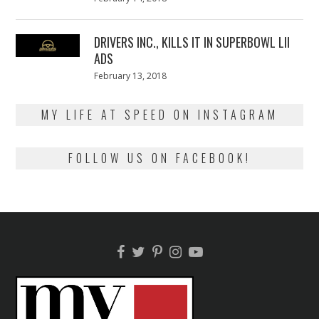
on
13,
2018
DRIVERS INC., KILLS IT IN SUPERBOWL LII
ADS
Posted
February 13, 2018
February
on
13,
2018
MY LIFE AT SPEED ON INSTAGRAM
FOLLOW US ON FACEBOOK!