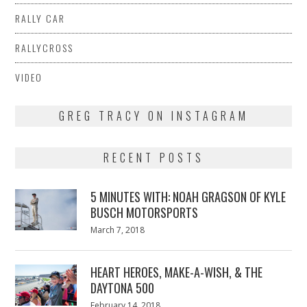
RALLY CAR
RALLYCROSS
VIDEO
GREG TRACY ON INSTAGRAM
RECENT POSTS
5 MINUTES WITH: NOAH GRAGSON OF KYLE
BUSCH MOTORSPORTS
Posted
March 7, 2018
March
on
7,
2018
HEART HEROES, MAKE-A-WISH, & THE
DAYTONA 500
Posted
February 14, 2018
February