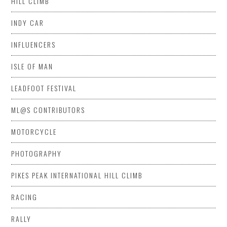
HILL CLIMB
INDY CAR
INFLUENCERS
ISLE OF MAN
LEADFOOT FESTIVAL
ML@S CONTRIBUTORS
MOTORCYCLE
PHOTOGRAPHY
PIKES PEAK INTERNATIONAL HILL CLIMB
RACING
RALLY