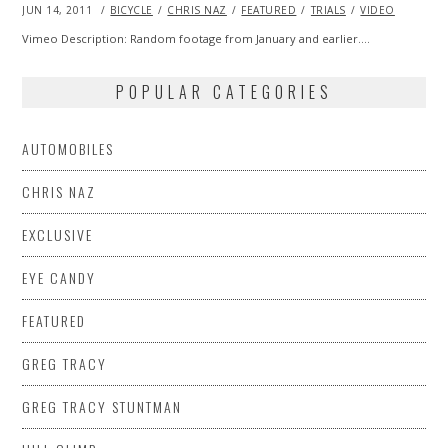
POSTED
JUN 14, 2011
OCT
BICYCLE
CHRIS NAZ
FEATURED
TRIALS
VIDEO
ON
22,
2013
Vimeo Description: Random footage from January and earlier.…
POPULAR CATEGORIES
AUTOMOBILES
CHRIS NAZ
EXCLUSIVE
EYE CANDY
FEATURED
GREG TRACY
GREG TRACY STUNTMAN