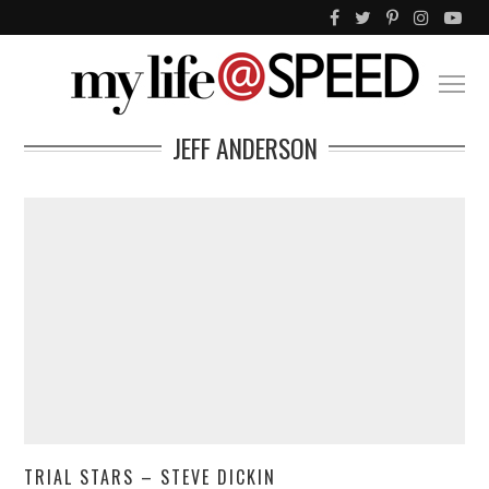
JEFF ANDERSON
TRIAL STARS – STEVE DICKIN