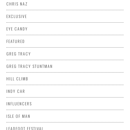
CHRIS NAZ
EXCLUSIVE
EYE CANDY
FEATURED
GREG TRACY
GREG TRACY STUNTMAN
HILL CLIMB
INDY CAR
INFLUENCERS
ISLE OF MAN
LEADFOOT FESTIVAL