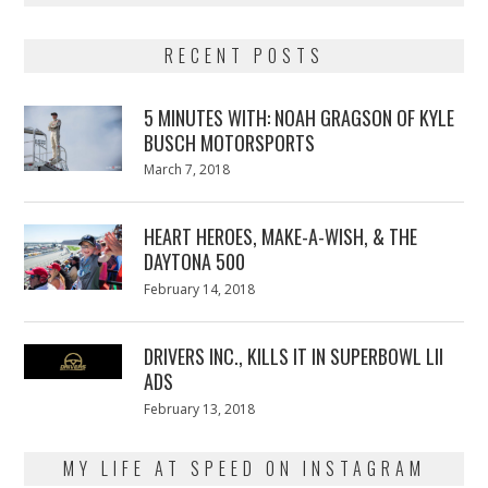
RECENT POSTS
5 MINUTES WITH: NOAH GRAGSON OF KYLE
BUSCH MOTORSPORTS
Posted
March 7, 2018
March
on
7,
2018
HEART HEROES, MAKE-A-WISH, & THE
DAYTONA 500
Posted
February 14, 2018
February
on
13,
2018
DRIVERS INC., KILLS IT IN SUPERBOWL LII
ADS
Posted
February 13, 2018
February
on
13,
2018
MY LIFE AT SPEED ON INSTAGRAM