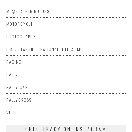
ML@S CONTRIBUTORS
MOTORCYCLE
PHOTOGRAPHY
PIKES PEAK INTERNATIONAL HILL CLIMB
RACING
RALLY
RALLY CAR
RALLYCROSS
VIDEO
GREG TRACY ON INSTAGRAM