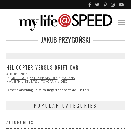
JAKUB PRZYGOŃSKI
HELICOPTER VERSUS DRIFT CAR
POSTED
AUG 05, 2015
ON
DRIFTING
EXTREME SPORTS
MARSHA
HANEIPH
STUNTS
TOYOTA
VIDEO
Is there anything Felix Baumgartner can’t do? In this…
POPULAR CATEGORIES
AUTOMOBILES