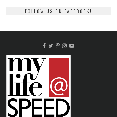
FOLLOW US ON FACEBOOK!