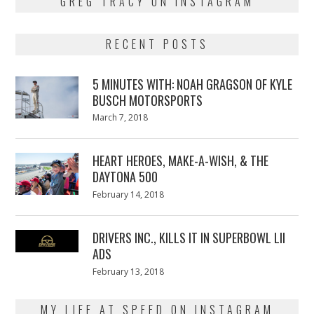
GREG TRACY ON INSTAGRAM
RECENT POSTS
5 MINUTES WITH: NOAH GRAGSON OF KYLE
BUSCH MOTORSPORTS
Posted
March 7, 2018
March
on
7,
2018
HEART HEROES, MAKE-A-WISH, & THE
DAYTONA 500
Posted
February 14, 2018
February
on
13,
2018
DRIVERS INC., KILLS IT IN SUPERBOWL LII
ADS
Posted
February 13, 2018
February
on
13,
2018
MY LIFE AT SPEED ON INSTAGRAM