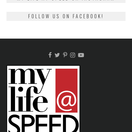
FOLLOW US ON FACEBOOK!