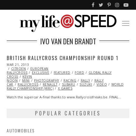
IVO VAN DEN BRANDT
BRITISH RALLYCROSS CHAMPIONSHIP ROUND 1
POSTED
MAR 21, 2013
OCT
ON
CITROEN
29,
EUROPEAN
RALLYCROSS
2013
EXCLUSIVE
FEATURED
FORD
GLOBAL RALLY
CROSS
KEVIN
NOON
MINI
PHOTOGRAPHY
RACING
RALLY
RALLY
CAR
RALLYCROSS
RENAULT
SUBARU
SUZUKI
VIDEO
WORLD
RALLY CHAMPIONSHIP (WRC)
X GAMES
Watch the supercar A-final thanks to www.Rallycrossfreaks.be. FINAL…
POPULAR CATEGORIES
AUTOMOBILES