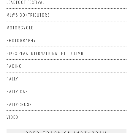
LEADFOOT FESTIVAL
ML@S CONTRIBUTORS
MOTORCYCLE
PHOTOGRAPHY
PIKES PEAK INTERNATIONAL HILL CLIMB
RACING
RALLY
RALLY CAR
RALLYCROSS
VIDEO