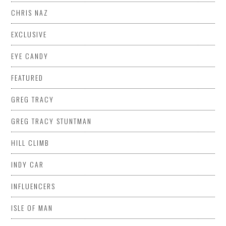
CHRIS NAZ
EXCLUSIVE
EYE CANDY
FEATURED
GREG TRACY
GREG TRACY STUNTMAN
HILL CLIMB
INDY CAR
INFLUENCERS
ISLE OF MAN