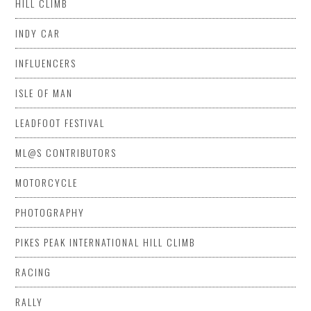
HILL CLIMB
INDY CAR
INFLUENCERS
ISLE OF MAN
LEADFOOT FESTIVAL
ML@S CONTRIBUTORS
MOTORCYCLE
PHOTOGRAPHY
PIKES PEAK INTERNATIONAL HILL CLIMB
RACING
RALLY