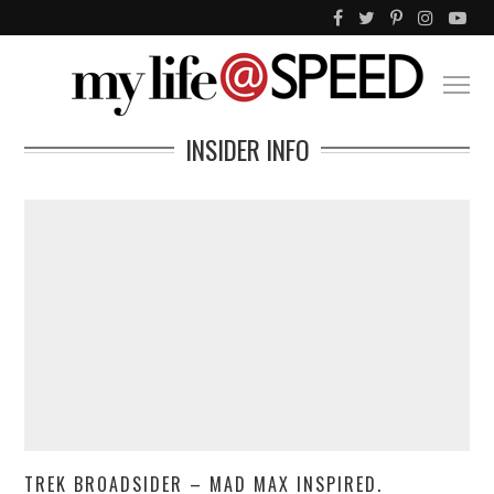
INSIDER INFO
TREK BROADSIDER – MAD MAX INSPIRED.