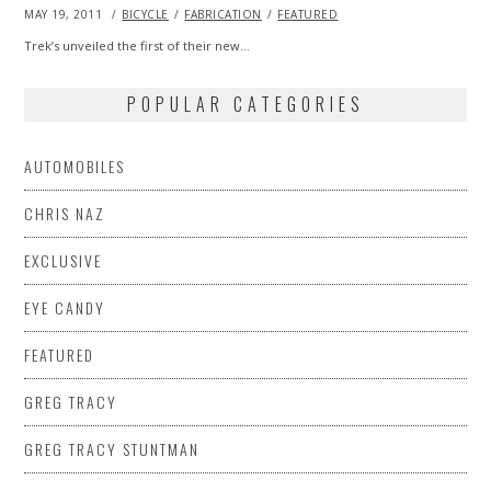
POSTED
MAY 19, 2011
OCT
BICYCLE
FABRICATION
FEATURED
ON
22,
2013
Trek’s unveiled the first of their new…
POPULAR CATEGORIES
AUTOMOBILES
CHRIS NAZ
EXCLUSIVE
EYE CANDY
FEATURED
GREG TRACY
GREG TRACY STUNTMAN