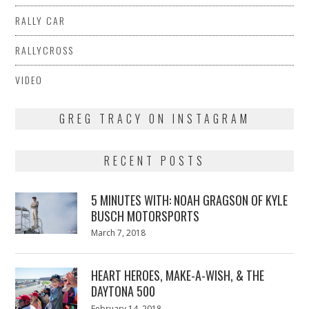
RALLY CAR
RALLYCROSS
VIDEO
GREG TRACY ON INSTAGRAM
RECENT POSTS
5 MINUTES WITH: NOAH GRAGSON OF KYLE
BUSCH MOTORSPORTS
Posted
March 7, 2018
March
on
7,
2018
HEART HEROES, MAKE-A-WISH, & THE
DAYTONA 500
Posted
February 14, 2018
February