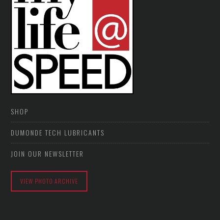
SHOP
DUMONDE TECH LUBRICANTS
JOIN OUR NEWSLETTER
VIEW PHOTO ARCHIVE