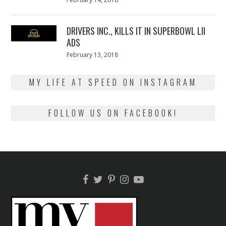
on
13,
2018
DRIVERS INC., KILLS IT IN SUPERBOWL LII
ADS
Posted
February 13, 2018
February
on
13,
2018
MY LIFE AT SPEED ON INSTAGRAM
FOLLOW US ON FACEBOOK!