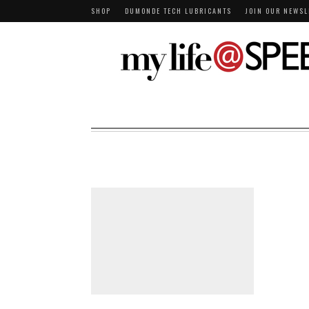
SHOP
DUMONDE TECH LUBRICANTS
JOIN OUR NEWSL