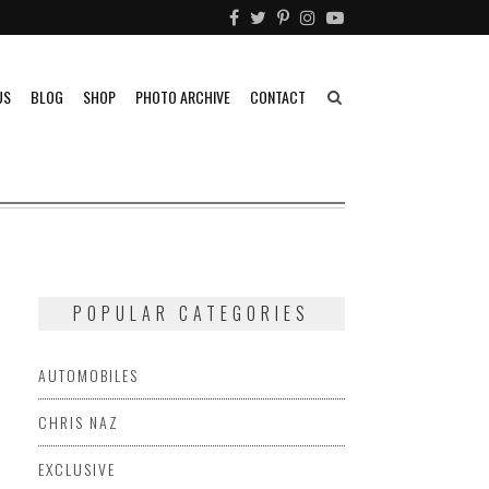
US
BLOG
SHOP
PHOTO ARCHIVE
CONTACT
POPULAR CATEGORIES
AUTOMOBILES
CHRIS NAZ
EXCLUSIVE