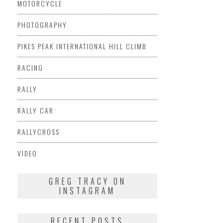
MOTORCYCLE
PHOTOGRAPHY
PIKES PEAK INTERNATIONAL HILL CLIMB
RACING
RALLY
RALLY CAR
RALLYCROSS
VIDEO
GREG TRACY ON
INSTAGRAM
RECENT POSTS