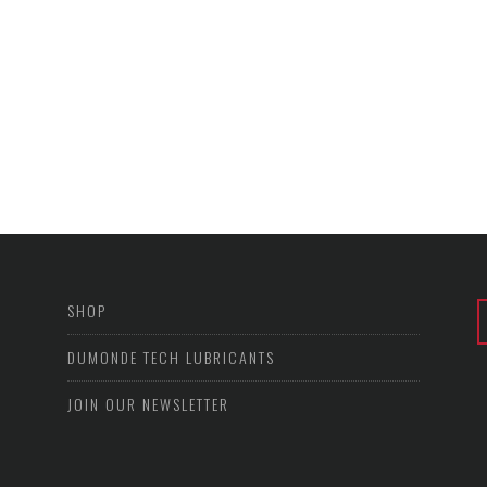
SHOP
DUMONDE TECH LUBRICANTS
JOIN OUR NEWSLETTER