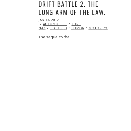
DRIFT BATTLE 2. THE
LONG ARM OF THE LAW.
POSTED
JAN 13, 2012
OCT
ON
AUTOMOBILES
24,
CHRIS
NAZ
FEATURED
2013
HUMOR
MOTORCYCLE
STUNTS
The sequel to the…