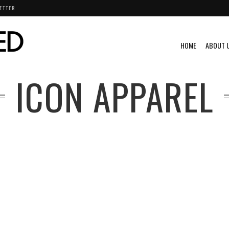
ETTER
HOME
ABOUT 
ICON APPAREL