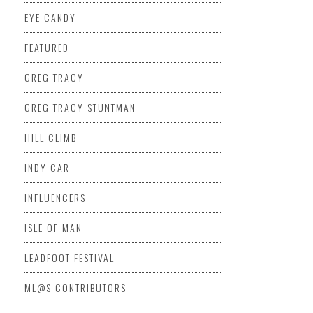
EYE CANDY
FEATURED
GREG TRACY
GREG TRACY STUNTMAN
HILL CLIMB
INDY CAR
INFLUENCERS
ISLE OF MAN
LEADFOOT FESTIVAL
ML@S CONTRIBUTORS