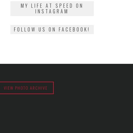
2018
MY LIFE AT SPEED ON
INSTAGRAM
FOLLOW US ON FACEBOOK!
VIEW PHOTO ARCHIVE