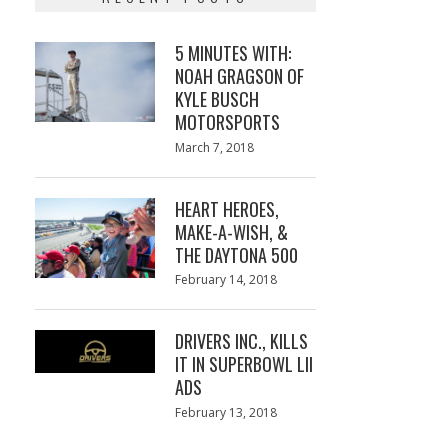
5 MINUTES WITH:
NOAH GRAGSON OF
KYLE BUSCH
MOTORSPORTS
Posted
March 7, 2018
March
on
7,
2018
HEART HEROES,
MAKE-A-WISH, &
THE DAYTONA 500
Posted
February 14, 2018
February
on
13,
2018
DRIVERS INC., KILLS
IT IN SUPERBOWL LII
ADS
Posted
February 13, 2018
February
on
13,