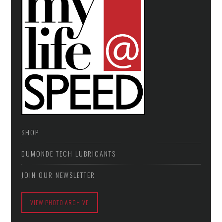
SHOP
DUMONDE TECH LUBRICANTS
JOIN OUR NEWSLETTER
VIEW PHOTO ARCHIVE