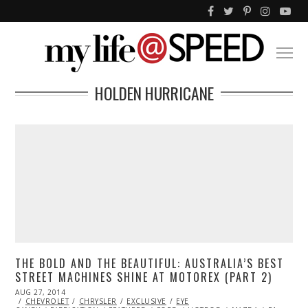
HOLDEN HURRICANE
THE BOLD AND THE BEAUTIFUL: AUSTRALIA’S BEST
STREET MACHINES SHINE AT MOTOREX (PART 2)
POSTED
AUG 27, 2014
AUG
ON
CHEVROLET
27,
CHRYSLER
EXCLUSIVE
EYE