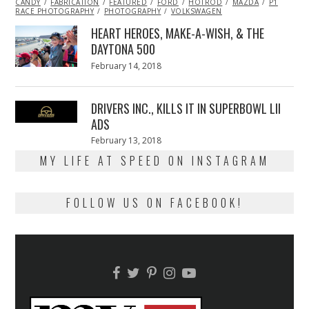
CANDY
FABRICATION
2014
FEATURED
FORD
HOTROD
MAZDA
P1
RACE PHOTOGRAPHY
PHOTOGRAPHY
VOLKSWAGEN
HEART HEROES, MAKE-A-WISH, & THE
DAYTONA 500
Posted
February 14, 2018
February
on
13,
2018
DRIVERS INC., KILLS IT IN SUPERBOWL LII
ADS
Posted
February 13, 2018
February
on
13,
MY LIFE AT SPEED ON INSTAGRAM
2018
FOLLOW US ON FACEBOOK!