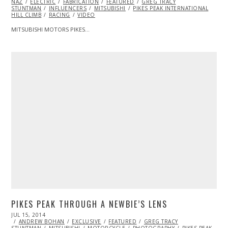
NAZ
ELECTRIC
FABRICATION
FEATURED
GREG TRACY
STUNTMAN
INFLUENCERS
MITSUBISHI
PIKES PEAK INTERNATIONAL
HILL CLIMB
RACING
VIDEO
MITSUBISHI MOTORS PIKES…
PIKES PEAK THROUGH A NEWBIE’S LENS
POSTED
JUL 15, 2014
JUL
ON
ANDREW BOHAN
15,
EXCLUSIVE
FEATURED
GREG TRACY