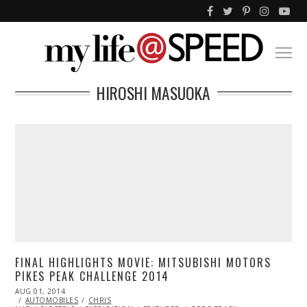
HIROSHI MASUOKA
FINAL HIGHLIGHTS MOVIE: MITSUBISHI MOTORS
PIKES PEAK CHALLENGE 2014
POSTED
AUG 01, 2014
ON
AUTOMOBILES
CHRIS