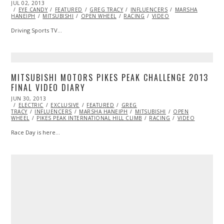
POSTED
JUL 02, 2013
OCT
ON
EYE CANDY
29,
FEATURED
GREG TRACY
INFLUENCERS
MARSHA
HANEIPH
MITSUBISHI
2013
OPEN WHEEL
RACING
VIDEO
Driving Sports TV…
MITSUBISHI MOTORS PIKES PEAK CHALLENGE 2013
FINAL VIDEO DIARY
POSTED
JUN 30, 2013
OCT
ON
ELECTRIC
29,
EXCLUSIVE
FEATURED
GREG
TRACY
INFLUENCERS
2013
MARSHA HANEIPH
MITSUBISHI
OPEN
WHEEL
PIKES PEAK INTERNATIONAL HILL CLIMB
RACING
VIDEO
Race Day is here…