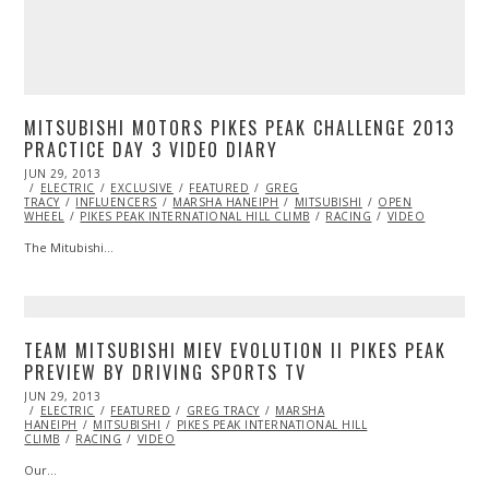
MITSUBISHI MOTORS PIKES PEAK CHALLENGE 2013
PRACTICE DAY 3 VIDEO DIARY
POSTED
JUN 29, 2013
OCT
ON
ELECTRIC
29,
EXCLUSIVE
FEATURED
GREG
TRACY
INFLUENCERS
2013
MARSHA HANEIPH
MITSUBISHI
OPEN
WHEEL
PIKES PEAK INTERNATIONAL HILL CLIMB
RACING
VIDEO
The Mitubishi…
TEAM MITSUBISHI MIEV EVOLUTION II PIKES PEAK
PREVIEW BY DRIVING SPORTS TV
POSTED
JUN 29, 2013
OCT
ON
ELECTRIC
29,
FEATURED
GREG TRACY
MARSHA
HANEIPH
MITSUBISHI
2013
PIKES PEAK INTERNATIONAL HILL
CLIMB
RACING
VIDEO
Our…