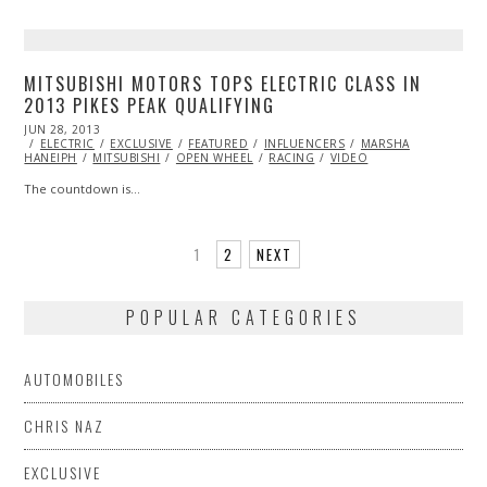
MITSUBISHI MOTORS TOPS ELECTRIC CLASS IN
2013 PIKES PEAK QUALIFYING
POSTED
JUN 28, 2013
OCT
ON
ELECTRIC
29,
EXCLUSIVE
FEATURED
INFLUENCERS
MARSHA
HANEIPH
MITSUBISHI
2013
OPEN WHEEL
RACING
VIDEO
The countdown is…
1
2
NEXT
POPULAR CATEGORIES
AUTOMOBILES
CHRIS NAZ
EXCLUSIVE