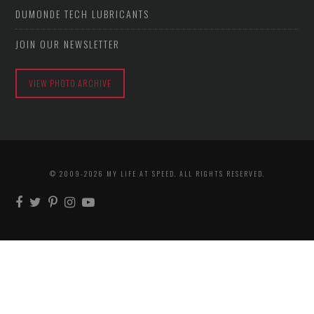
DUMONDE TECH LUBRICANTS
JOIN OUR NEWSLETTER
VIEW PHOTO ARCHIVE
© 2009-2026 MY LIFE AT SPEED. ALL RIGHTS RESERVED.