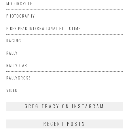
MOTORCYCLE
PHOTOGRAPHY
PIKES PEAK INTERNATIONAL HILL CLIMB
RACING
RALLY
RALLY CAR
RALLYCROSS
VIDEO
GREG TRACY ON INSTAGRAM
RECENT POSTS