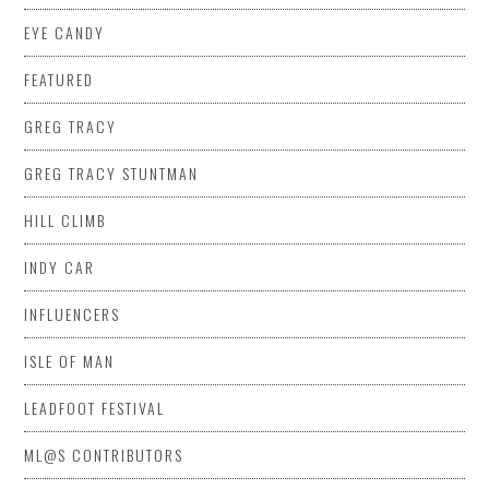
EYE CANDY
FEATURED
GREG TRACY
GREG TRACY STUNTMAN
HILL CLIMB
INDY CAR
INFLUENCERS
ISLE OF MAN
LEADFOOT FESTIVAL
ML@S CONTRIBUTORS