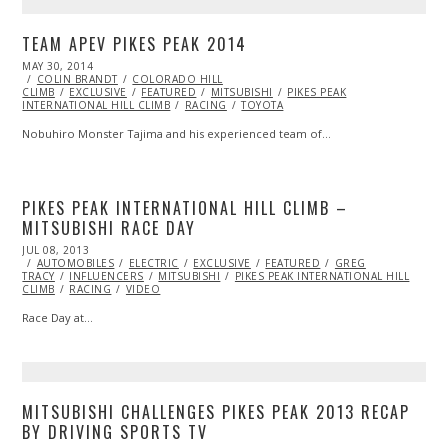
TEAM APEV PIKES PEAK 2014
POSTED
MAY 30, 2014
ON
COLIN BRANDT
COLORADO HILL
CLIMB
EXCLUSIVE
FEATURED
MITSUBISHI
PIKES PEAK
INTERNATIONAL HILL CLIMB
RACING
TOYOTA
Nobuhiro Monster Tajima and his experienced team of…
PIKES PEAK INTERNATIONAL HILL CLIMB –
MITSUBISHI RACE DAY
POSTED
JUL 08, 2013
OCT
ON
AUTOMOBILES
29,
ELECTRIC
EXCLUSIVE
FEATURED
GREG
TRACY
INFLUENCERS
2013
MITSUBISHI
PIKES PEAK INTERNATIONAL HILL
CLIMB
RACING
VIDEO
Race Day at…
MITSUBISHI CHALLENGES PIKES PEAK 2013 RECAP
BY DRIVING SPORTS TV