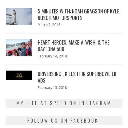
5 MINUTES WITH: NOAH GRAGSON OF KYLE
BUSCH MOTORSPORTS
Posted
March 7, 2018
March
on
7,
2018
HEART HEROES, MAKE-A-WISH, & THE
DAYTONA 500
Posted
February 14, 2018
February
on
13,
2018
DRIVERS INC., KILLS IT IN SUPERBOWL LII
ADS
Posted
February 13, 2018
February
on
13,
2018
MY LIFE AT SPEED ON INSTAGRAM
FOLLOW US ON FACEBOOK!