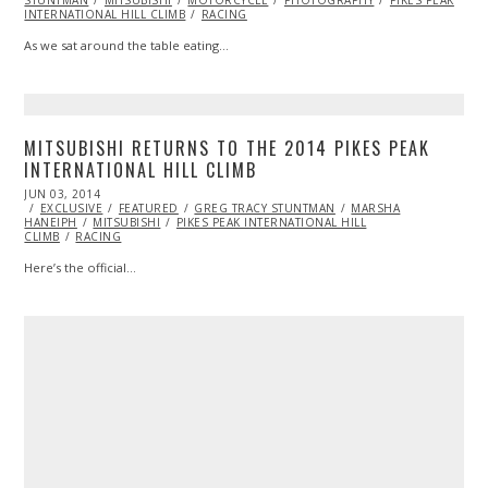
STUNTMAN
2014
MITSUBISHI
MOTORCYCLE
PHOTOGRAPHY
PIKES PEAK
INTERNATIONAL HILL CLIMB
RACING
As we sat around the table eating…
MITSUBISHI RETURNS TO THE 2014 PIKES PEAK
INTERNATIONAL HILL CLIMB
POSTED
JUN 03, 2014
ON
EXCLUSIVE
FEATURED
GREG TRACY STUNTMAN
MARSHA
HANEIPH
MITSUBISHI
PIKES PEAK INTERNATIONAL HILL
CLIMB
RACING
Here’s the official…