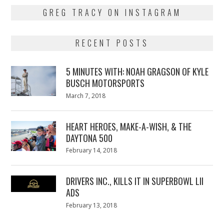
GREG TRACY ON INSTAGRAM
RECENT POSTS
5 MINUTES WITH: NOAH GRAGSON OF KYLE
BUSCH MOTORSPORTS
Posted
March 7, 2018
March
on
7,
2018
HEART HEROES, MAKE-A-WISH, & THE
DAYTONA 500
Posted
February 14, 2018
February
on
13,
2018
DRIVERS INC., KILLS IT IN SUPERBOWL LII
ADS
Posted
February 13, 2018
February
on
13,