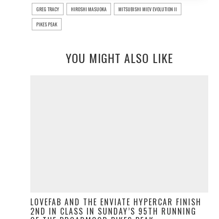
GREG TRACY
HIROSHI MASUOKA
MITSUBISHI MIEV EVOLUTION II
PIKES PEAK
YOU MIGHT ALSO LIKE
LOVEFAB AND THE ENVIATE HYPERCAR FINISH
2ND IN CLASS IN SUNDAY’S 95TH RUNNING