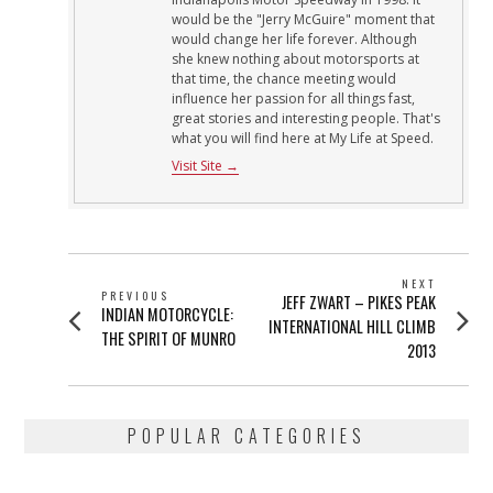
would be the "Jerry McGuire" moment that
would change her life forever. Although
she knew nothing about motorsports at
that time, the chance meeting would
influence her passion for all things fast,
great stories and interesting people. That's
what you will find here at My Life at Speed.
Visit Site →
POST
NEXT
PREVIOUS
Next
JEFF ZWART – PIKES PEAK
NAVIGATION
Previous
INDIAN MOTORCYCLE:
post:
INTERNATIONAL HILL CLIMB
post:
THE SPIRIT OF MUNRO
2013
POPULAR CATEGORIES