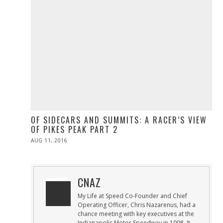
OF SIDECARS AND SUMMITS: A RACER’S VIEW
OF PIKES PEAK PART 2
POSTED
AUG 11, 2016
ON
CNAZ
My Life at Speed Co-Founder and Chief
Operating Officer, Chris Nazarenus, had a
chance meeting with key executives at the
Indianapolis Motor Speedway in 1998. It