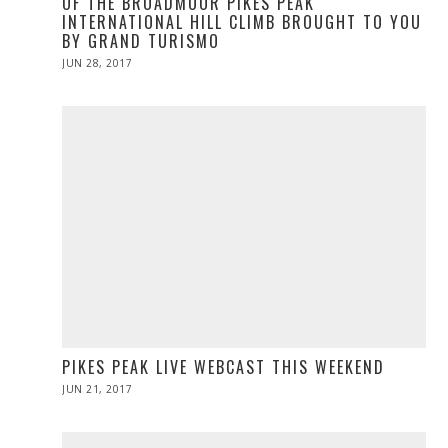
OF THE BROADMOOR PIKES PEAK
INTERNATIONAL HILL CLIMB BROUGHT TO YOU
BY GRAND TURISMO
POSTED
JUN 28, 2017
ON
PIKES PEAK LIVE WEBCAST THIS WEEKEND
POSTED
JUN 21, 2017
JUN
ON
21,
2017