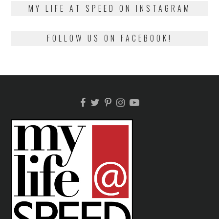
2018
MY LIFE AT SPEED ON INSTAGRAM
FOLLOW US ON FACEBOOK!