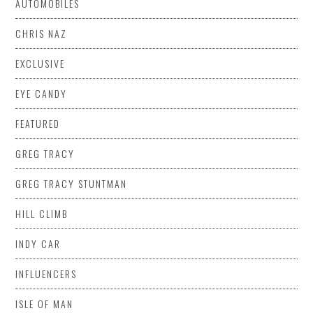
AUTOMOBILES
CHRIS NAZ
EXCLUSIVE
EYE CANDY
FEATURED
GREG TRACY
GREG TRACY STUNTMAN
HILL CLIMB
INDY CAR
INFLUENCERS
ISLE OF MAN