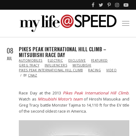
08
PIKES PEAK INTERNATIONAL HILL CLIMB –
MITSUBISHI RACE DAY
JUL
IN
AUTOMOBILES
ELECTRIC
EXCLUSIVE
FEATURED
GREG TRACY
INFLUENCERS
MITSUBISHI
PIKES PEAK INTERNATIONAL HILL CLIMB
RACING
VIDEO
BY
CNAZ
Race Day at the 2013
Pikes Peak International Hill Climb
.
Watch as
Mitsubishi Motor’s team
of Hiroshi Masuoka and
Greg Tracy battle Monster Tajima to 14,110 ft for the EV title
of the second oldest race in America.