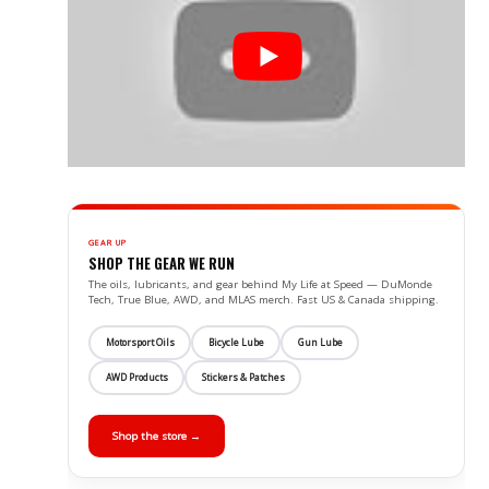
GEAR UP
SHOP THE GEAR WE RUN
The oils, lubricants, and gear behind My Life at Speed — DuMonde
Tech, True Blue, AWD, and MLAS merch. Fast US & Canada shipping.
Motorsport Oils
Bicycle Lube
Gun Lube
AWD Products
Stickers & Patches
Shop the store →