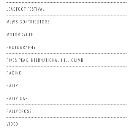
LEADFOOT FESTIVAL
ML@S CONTRIBUTORS
MOTORCYCLE
PHOTOGRAPHY
PIKES PEAK INTERNATIONAL HILL CLIMB
RACING
RALLY
RALLY CAR
RALLYCROSS
VIDEO