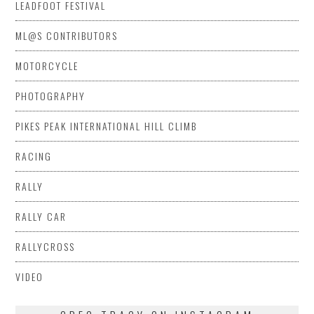
LEADFOOT FESTIVAL
ML@S CONTRIBUTORS
MOTORCYCLE
PHOTOGRAPHY
PIKES PEAK INTERNATIONAL HILL CLIMB
RACING
RALLY
RALLY CAR
RALLYCROSS
VIDEO