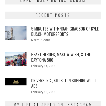
GREG TRACY ON INSTAGRAM
RECENT POSTS
5 MINUTES WITH: NOAH GRAGSON OF KYLE
BUSCH MOTORSPORTS
Posted
March 7, 2018
March
on
7,
2018
HEART HEROES, MAKE-A-WISH, & THE
DAYTONA 500
Posted
February 14, 2018
February
on
13,
2018
DRIVERS INC., KILLS IT IN SUPERBOWL LII
ADS
Posted
February 13, 2018
February
on
13,
2018
MY LIFE AT SPEED ON INSTAGRAM