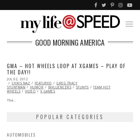
GOOD MORNING AMERICA
GMA – HOT WHEELS LOOP AT XGAMES – PLAY OF
THE DAY!!
POSTED
JUL 02, 2012
OCT
ON
CHRIS NAZ
26,
FEATURED
GREG TRACY
STUNTMAN
2013
HUMOR
INFLUENCERS
STUNTS
TEAM HOT
WHEELS
VIDEO
X GAMES
The…
POPULAR CATEGORIES
AUTOMOBILES