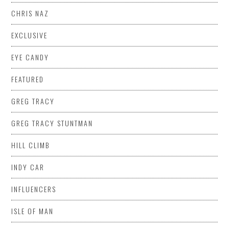
CHRIS NAZ
EXCLUSIVE
EYE CANDY
FEATURED
GREG TRACY
GREG TRACY STUNTMAN
HILL CLIMB
INDY CAR
INFLUENCERS
ISLE OF MAN