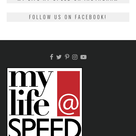
FOLLOW US ON FACEBOOK!