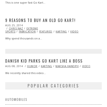
This is one super fast Go Kart…
9 REASONS TO BUY AN OLD GO KART!
POSTED
AUG 25, 2014
ON
CHRIS NAZ
EXTREME
SPORTS
FABRICATION
FEATURED
KARTING
VIDEO
Why spend thousands on a…
DANISH KID PARKS GO KART LIKE A BOSS
POSTED
AUG 08, 2014
AUG
HUMOR
KARTING
MARSHA HANEIPH
VIDEO
ON
08,
2014
We recently shared this video…
POPULAR CATEGORIES
AUTOMOBILES