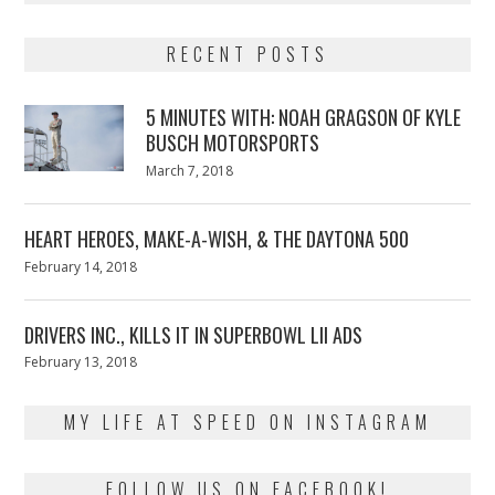
RECENT POSTS
5 MINUTES WITH: NOAH GRAGSON OF KYLE
BUSCH MOTORSPORTS
Posted
March 7, 2018
March
on
7,
2018
HEART HEROES, MAKE-A-WISH, & THE DAYTONA 500
Posted
February 14, 2018
February
on
13,
2018
DRIVERS INC., KILLS IT IN SUPERBOWL LII ADS
Posted
February 13, 2018
February
on
13,
2018
MY LIFE AT SPEED ON INSTAGRAM
FOLLOW US ON FACEBOOK!