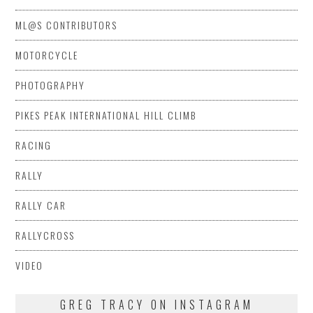
ML@S CONTRIBUTORS
MOTORCYCLE
PHOTOGRAPHY
PIKES PEAK INTERNATIONAL HILL CLIMB
RACING
RALLY
RALLY CAR
RALLYCROSS
VIDEO
GREG TRACY ON INSTAGRAM