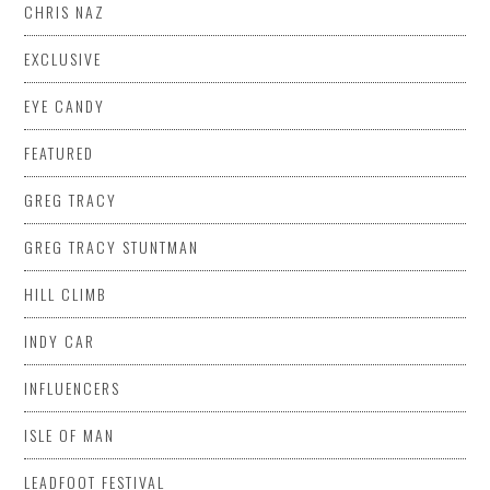
CHRIS NAZ
EXCLUSIVE
EYE CANDY
FEATURED
GREG TRACY
GREG TRACY STUNTMAN
HILL CLIMB
INDY CAR
INFLUENCERS
ISLE OF MAN
LEADFOOT FESTIVAL