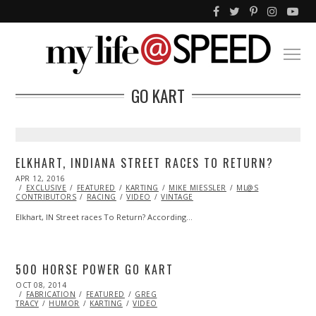
GO KART
ELKHART, INDIANA STREET RACES TO RETURN?
POSTED
APR 12, 2016
APR
ON
EXCLUSIVE
13,
FEATURED
KARTING
MIKE MIESSLER
ML@S
CONTRIBUTORS
2016
RACING
VIDEO
VINTAGE
Elkhart, IN Street races To Return? According…
500 HORSE POWER GO KART
POSTED
OCT 08, 2014
ON
FABRICATION
FEATURED
GREG
TRACY
HUMOR
KARTING
VIDEO