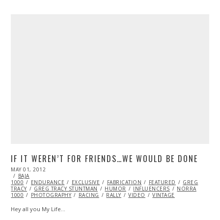
IF IT WEREN’T FOR FRIENDS…WE WOULD BE DONE
POSTED
MAY 01, 2012
OCT
ON
BAJA
25,
1000
ENDURANCE
2013
EXCLUSIVE
FABRICATION
FEATURED
GREG
TRACY
GREG TRACY STUNTMAN
HUMOR
INFLUENCERS
NORRA
1000
PHOTOGRAPHY
RACING
RALLY
VIDEO
VINTAGE
Hey all you My Life…