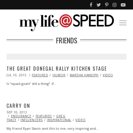
FRIENDS
THE GREAT DONEGAL RALLY KITCHEN STAGE
POSTED
JUL 10, 2015
FEATURED
HUMOR
MARSHA HANEIPH
VIDEO
ON
Is “squad goals” still a thing? If…
CARRY ON
POSTED
SEP 10, 2012
OCT
ON
ENDURANCE
27,
FEATURED
GREG
TRACY
INFLUENCERS
2013
INSPIRATIONAL
VIDEO
My friend Ryan Slavin sent this to me, very inspiring and…