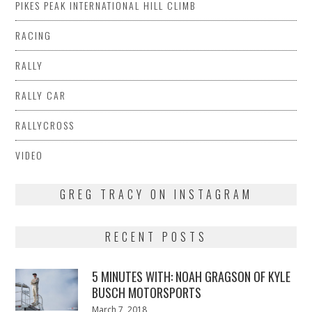
PIKES PEAK INTERNATIONAL HILL CLIMB
RACING
RALLY
RALLY CAR
RALLYCROSS
VIDEO
GREG TRACY ON INSTAGRAM
RECENT POSTS
5 MINUTES WITH: NOAH GRAGSON OF KYLE
BUSCH MOTORSPORTS
Posted
March 7, 2018
March