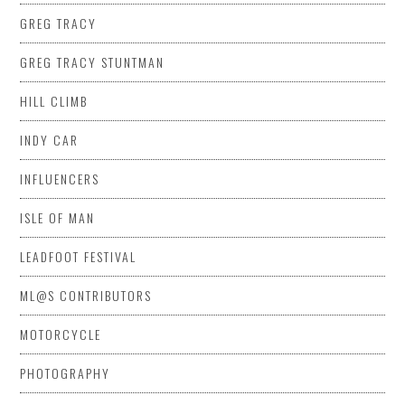
GREG TRACY
GREG TRACY STUNTMAN
HILL CLIMB
INDY CAR
INFLUENCERS
ISLE OF MAN
LEADFOOT FESTIVAL
ML@S CONTRIBUTORS
MOTORCYCLE
PHOTOGRAPHY