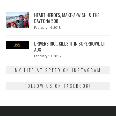
on
7,
2018
HEART HEROES, MAKE-A-WISH, & THE
DAYTONA 500
Posted
February 14, 2018
February
on
13,
2018
DRIVERS INC., KILLS IT IN SUPERBOWL LII
ADS
Posted
February 13, 2018
February
on
13,
2018
MY LIFE AT SPEED ON INSTAGRAM
FOLLOW US ON FACEBOOK!