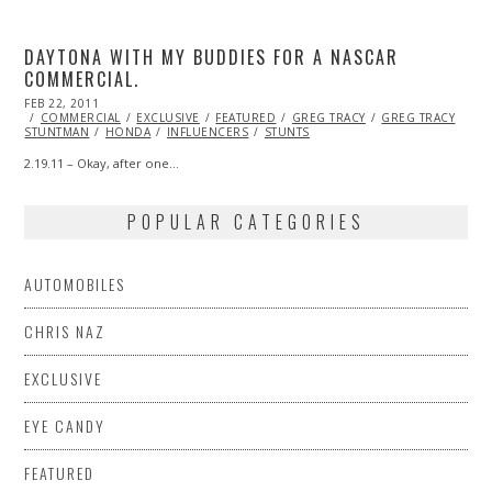
DAYTONA WITH MY BUDDIES FOR A NASCAR
COMMERCIAL.
POSTED
FEB 22, 2011
OCT
ON
COMMERCIAL
21,
EXCLUSIVE
FEATURED
GREG TRACY
GREG TRACY
STUNTMAN
2013
HONDA
INFLUENCERS
STUNTS
2.19.11 – Okay, after one…
POPULAR CATEGORIES
AUTOMOBILES
CHRIS NAZ
EXCLUSIVE
EYE CANDY
FEATURED