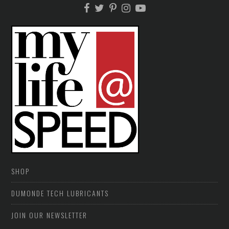
SHOP
DUMONDE TECH LUBRICANTS
JOIN OUR NEWSLETTER