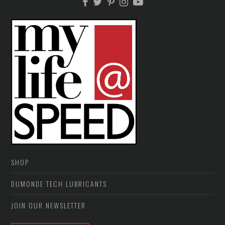
SHOP
DUMONDE TECH LUBRICANTS
JOIN OUR NEWSLETTER