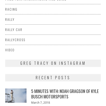
RACING
RALLY
RALLY CAR
RALLYCROSS
VIDEO
GREG TRACY ON INSTAGRAM
RECENT POSTS
5 MINUTES WITH: NOAH GRAGSON OF KYLE
BUSCH MOTORSPORTS
Posted
March 7, 2018
March