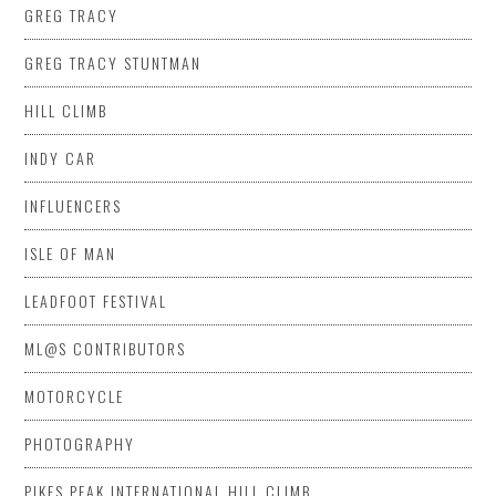
GREG TRACY
GREG TRACY STUNTMAN
HILL CLIMB
INDY CAR
INFLUENCERS
ISLE OF MAN
LEADFOOT FESTIVAL
ML@S CONTRIBUTORS
MOTORCYCLE
PHOTOGRAPHY
PIKES PEAK INTERNATIONAL HILL CLIMB