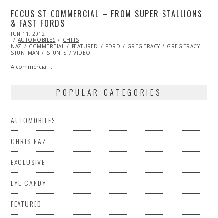
FOCUS ST COMMERCIAL – FROM SUPER STALLIONS
& FAST FORDS
POSTED
JUN 11, 2012
OCT
ON
AUTOMOBILES
25,
CHRIS
NAZ
COMMERCIAL
2013
FEATURED
FORD
GREG TRACY
GREG TRACY
STUNTMAN
STUNTS
VIDEO
A commercial I…
POPULAR CATEGORIES
AUTOMOBILES
CHRIS NAZ
EXCLUSIVE
EYE CANDY
FEATURED