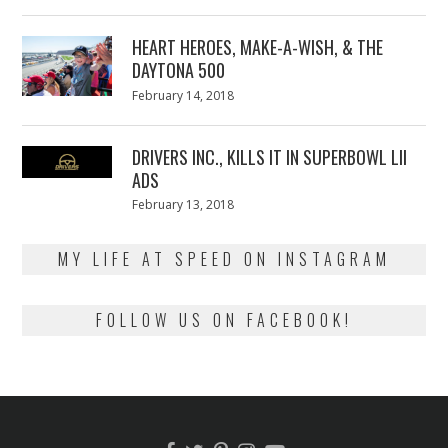
on
7,
2018
HEART HEROES, MAKE-A-WISH, & THE
DAYTONA 500
Posted
February 14, 2018
February
on
13,
2018
DRIVERS INC., KILLS IT IN SUPERBOWL LII
ADS
Posted
February 13, 2018
February
on
13,
2018
MY LIFE AT SPEED ON INSTAGRAM
FOLLOW US ON FACEBOOK!