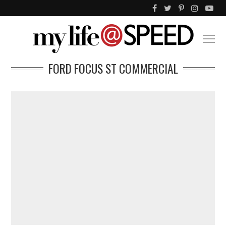
FORD FOCUS ST COMMERCIAL