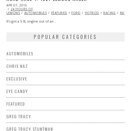
POSTED
APR 07, 2016
ON
24 HOURS OF
LEMONS
AUTOMOBILES
FEATURED
FORD
HOTROD
RACING
RATRO
It’s got a 5.0L engine out of an…
POPULAR CATEGORIES
AUTOMOBILES
CHRIS NAZ
EXCLUSIVE
EYE CANDY
FEATURED
GREG TRACY
GREG TRACY STUNTMAN