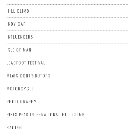
HILL CLIMB
INDY CAR
INFLUENCERS
ISLE OF MAN
LEADFOOT FESTIVAL
ML@S CONTRIBUTORS
MOTORCYCLE
PHOTOGRAPHY
PIKES PEAK INTERNATIONAL HILL CLIMB
RACING