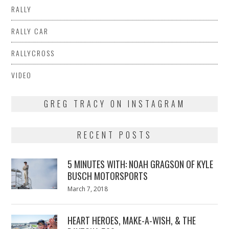
RALLY
RALLY CAR
RALLYCROSS
VIDEO
GREG TRACY ON INSTAGRAM
RECENT POSTS
5 MINUTES WITH: NOAH GRAGSON OF KYLE
BUSCH MOTORSPORTS
Posted
March 7, 2018
March
on
7,
2018
HEART HEROES, MAKE-A-WISH, & THE