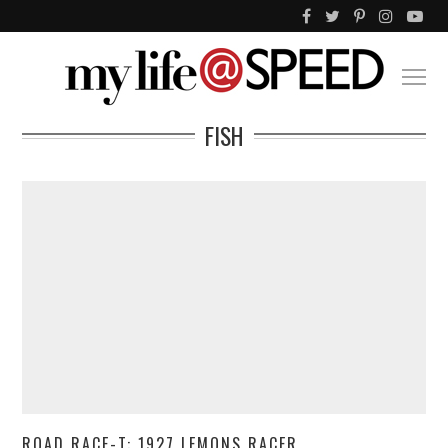
FISH
ROAD RACE-T: 1927 LEMONS RACER