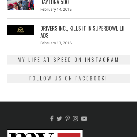
DAYTONA 500
Posted
February 14, 2018
February
on
13,
2018
DRIVERS INC., KILLS IT IN SUPERBOWL LII
ADS
Posted
February 13, 2018
February
on
13,
2018
MY LIFE AT SPEED ON INSTAGRAM
FOLLOW US ON FACEBOOK!