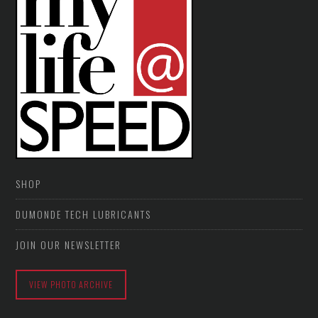
SHOP
DUMONDE TECH LUBRICANTS
JOIN OUR NEWSLETTER
VIEW PHOTO ARCHIVE