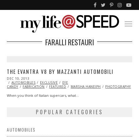
FARALLI RESTAURI
THE EVANTRA V8 BY MAZZANTI AUTOMOBILI
POSTED
DEC 10, 2013
DEC
ON
AUTOMOBILES
10,
EXCLUSIVE
EYE
CANDY
FABRICATION
2013
FEATURED
MARSHA HANEIPH
PHOTOGRAPHY
When you think of Italian supercars, what…
POPULAR CATEGORIES
AUTOMOBILES