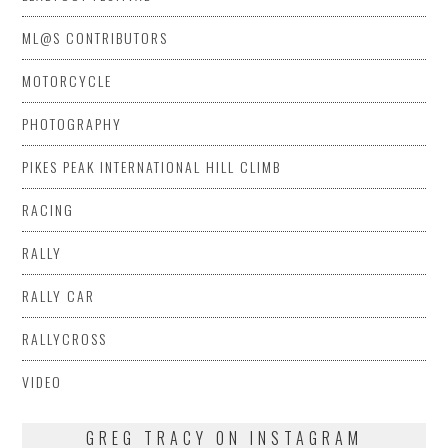
ML@S CONTRIBUTORS
MOTORCYCLE
PHOTOGRAPHY
PIKES PEAK INTERNATIONAL HILL CLIMB
RACING
RALLY
RALLY CAR
RALLYCROSS
VIDEO
GREG TRACY ON INSTAGRAM