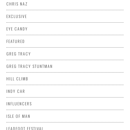
CHRIS NAZ
EXCLUSIVE
EYE CANDY
FEATURED
GREG TRACY
GREG TRACY STUNTMAN
HILL CLIMB
INDY CAR
INFLUENCERS
ISLE OF MAN
LEADFOOT FESTIVAL