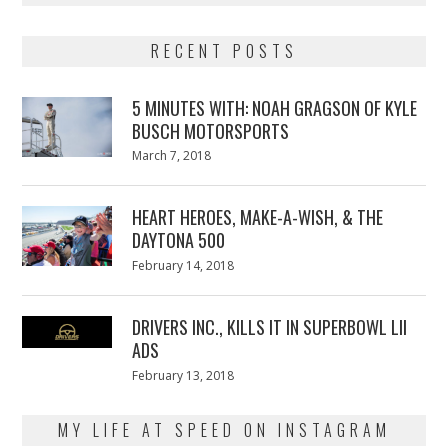
RECENT POSTS
5 MINUTES WITH: NOAH GRAGSON OF KYLE
BUSCH MOTORSPORTS
Posted
March 7, 2018
March
on
7,
2018
HEART HEROES, MAKE-A-WISH, & THE
DAYTONA 500
Posted
February 14, 2018
February
on
13,
2018
DRIVERS INC., KILLS IT IN SUPERBOWL LII
ADS
Posted
February 13, 2018
February
on
13,
2018
MY LIFE AT SPEED ON INSTAGRAM