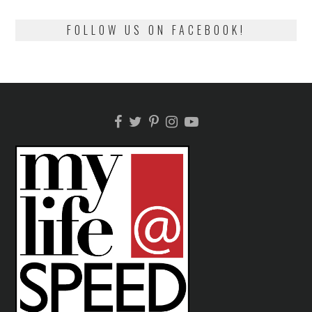
FOLLOW US ON FACEBOOK!