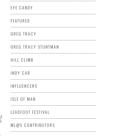
EYE CANDY
FEATURED
USIVE
EXTREME
AL RALLY
KENNETH
GREG TRACY
NATIONAL HILL
GREG TRACY STUNTMAN
KE
HILL CLIMB
INDY CAR
INFLUENCERS
ISLE OF MAN
LEADFOOT FESTIVAL
ERRARI
FORMULA
S
ML@S CONTRIBUTORS
…