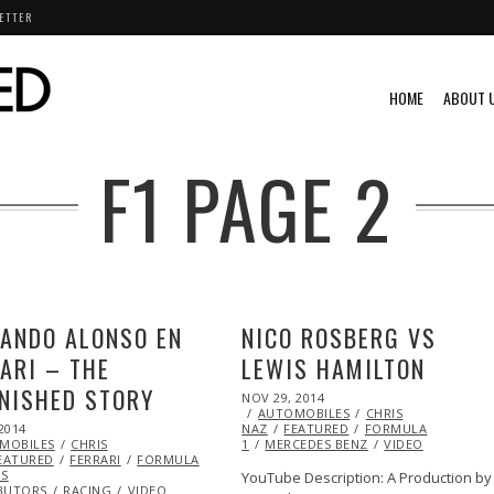
ETTER
HOME
ABOUT 
F1
PAGE 2
ANDO ALONSO EN
NICO ROSBERG VS
ARI – THE
LEWIS HAMILTON
NISHED STORY
POSTED
NOV 29, 2014
ON
AUTOMOBILES
CHRIS
2014
DEC
NAZ
FEATURED
FORMULA
MOBILES
29,
CHRIS
1
MERCEDES BENZ
VIDEO
EATURED
2014
FERRARI
FORMULA
S
YouTube Description: A Production by
BUTORS
RACING
VIDEO