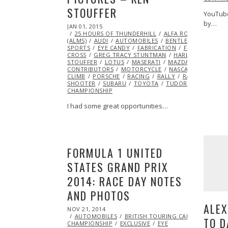
STOUFFER
YouTube
by…
POSTED
JAN 01, 2015
ON
25 HOURS OF THUNDERHILL
ALFA ROMEO
AMERI
(ALMS)
AUDI
AUTOMOBILES
BENTLEY
BMW
BU
SPORTS
EYE CANDY
FABRICATION
FEATURED
FE
CROSS
GREG TRACY STUNTMAN
HARLEY DAVIDSO
STOUFFER
LOTUS
MASERATI
MAZDA
MCLAREN
CONTRIBUTORS
MOTORCYCLE
NASCAR
NHRA
N
CLIMB
PORSCHE
RACING
RALLY
RALLY AMERICA
SHOOTER
SUBARU
TOYOTA
TUDOR CHAMPIONSHI
CHAMPIONSHIP
I had some great opportunities…
FORMULA 1 UNITED
STATES GRAND PRIX
2014: RACE DAY NOTES
AND PHOTOS
ALEX
POSTED
NOV 21, 2014
NOV
ON
AUTOMOBILES
21,
BRITISH TOURING CAR
TO D
CHAMPIONSHIP
2014
EXCLUSIVE
EYE