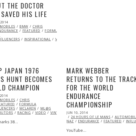
T THE DOCTOR
SAVED HIS LIFE
 2014
NOV
MOBILES
11,
BMW
CHRIS
NDURANCE
2014
FEATURED
FORMULA
Y
NFLUENCERS
INSPIRATIONAL
VIDEO
P JAPAN 1976
MARK WEBBER
ES HUNT BECOMES
RETURNS TO THE TRAC
LD CHAMPION
FOR THE WORLD
ENDURANCE
 2014
MOBILES
CHRIS
CHAMPIONSHIP
EATURED
FORMULA
LUENCERS
FORMULA
MCLAREN
ML@S
POSTED
BUTORS
DES
RACING
VIDEO
VINTAGE
JUN 10, 2014
JUN
ON
24 HOURS OF LE MANS
10,
AUTOMOBIL
T
NAZ
ENDURANCE
2014
FEATURED
INFL
marks 38…
YouTube…