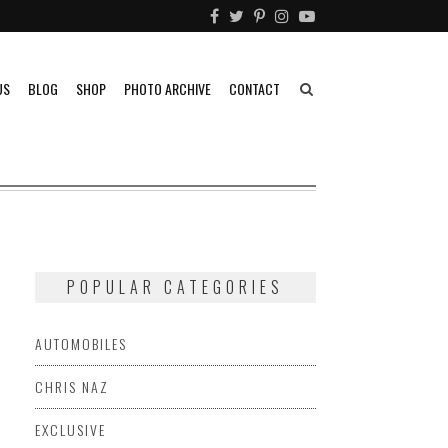
US
BLOG
SHOP
PHOTO ARCHIVE
CONTACT
POPULAR CATEGORIES
AUTOMOBILES
CHRIS NAZ
EXCLUSIVE