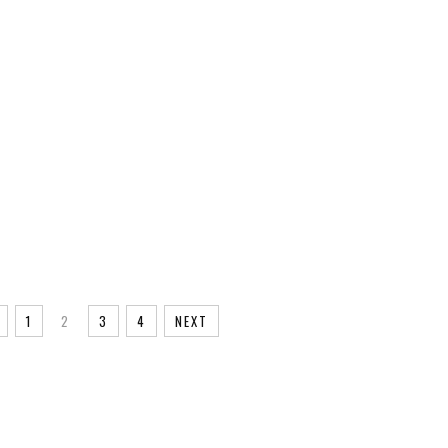
INTAGE
1
2
3
4
NEXT