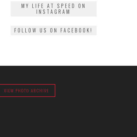
2018
MY LIFE AT SPEED ON
INSTAGRAM
FOLLOW US ON FACEBOOK!
VIEW PHOTO ARCHIVE