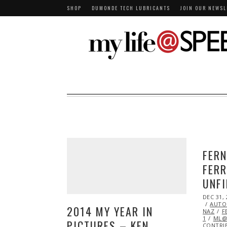
SHOP
DUMONDE TECH LUBRICANTS
JOIN OUR NEWSL
FERN
FERR
UNFI
POSTED
DEC 31, 
ON
AUTO
2014 MY YEAR IN
NAZ
F
1
ML@
PICTURES – KEN
CONTRI