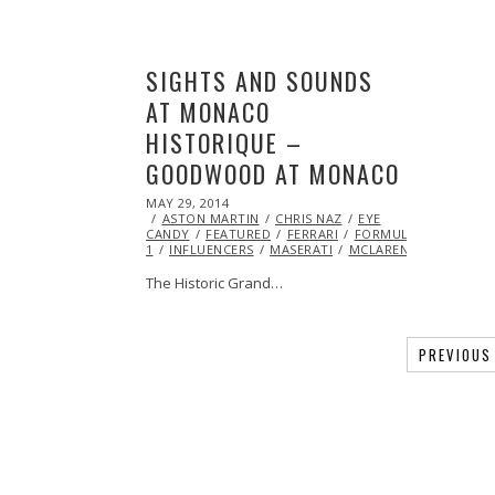
SIGHTS AND SOUNDS
AT MONACO
HISTORIQUE –
GOODWOOD AT MONACO
POSTED
MAY 29, 2014
ON
ASTON MARTIN
CHRIS NAZ
EYE
CANDY
FEATURED
FERRARI
FORMULA
1
INFLUENCERS
MASERATI
MCLAREN
VIDEO
V
The Historic Grand…
PREVIOUS