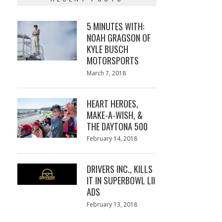
5 MINUTES WITH:
NOAH GRAGSON OF
KYLE BUSCH
MOTORSPORTS
Posted
March 7, 2018
March
on
7,
2018
HEART HEROES,
MAKE-A-WISH, &
THE DAYTONA 500
Posted
February 14, 2018
February
on
13,
2018
DRIVERS INC., KILLS
IT IN SUPERBOWL LII
ADS
Posted
February 13, 2018
February
on
13,