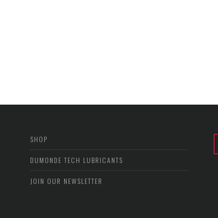
SHOP
DUMONDE TECH LUBRICANTS
JOIN OUR NEWSLETTER