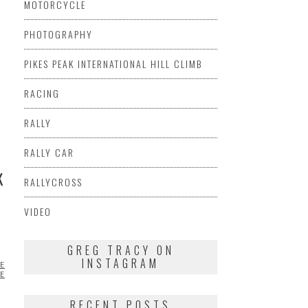
MOTORCYCLE
PHOTOGRAPHY
PIKES PEAK INTERNATIONAL HILL CLIMB
RACING
RALLY
RALLY CAR
K
RALLYCROSS
VIDEO
GREG TRACY ON
INSTAGRAM
ES
CHRIS
UENCERS
PORSCHE
VIDEO
RECENT POSTS