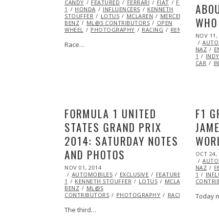
CANDY
FEATURED
FERRARI
FIAT
FORMULA
ABOU
1
HONDA
INFLUENCERS
KENNETH
STOUFFER
LOTUS
MCLAREN
MERCEDES
WHO 
BENZ
ML@S CONTRIBUTORS
OPEN
WHEEL
PHOTOGRAPHY
RACING
RENAULT
POSTED
NOV 11,
ON
AUTO
Race…
NAZ
E
1
IND
CAR
I
FORMULA 1 UNITED
F1 G
STATES GRAND PRIX
JAM
2014: SATURDAY NOTES
WOR
AND PHOTOS
POSTED
OCT 24,
ON
AUTO
POSTED
NOV 01, 2014
NAZ
F
ON
AUTOMOBILES
EXCLUSIVE
FEATURED
FERRARI
1
INF
1
KENNETH STOUFFER
LOTUS
MCLAREN
CONTRI
MERCE
BENZ
ML@S
CONTRIBUTORS
PHOTOGRAPHY
RACING
RENAUL
Today 
The third…