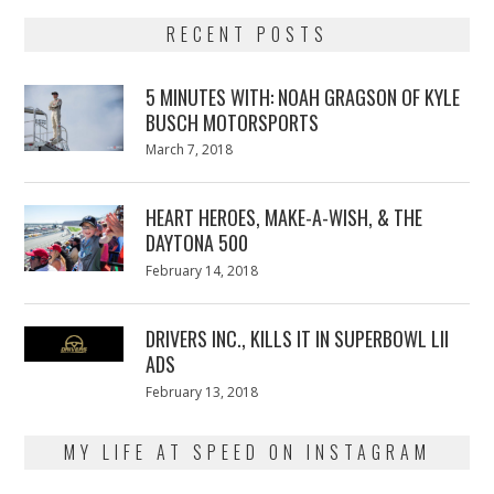
RECENT POSTS
5 MINUTES WITH: NOAH GRAGSON OF KYLE
BUSCH MOTORSPORTS
Posted
March 7, 2018
March
on
7,
2018
HEART HEROES, MAKE-A-WISH, & THE
DAYTONA 500
Posted
February 14, 2018
February
on
13,
2018
DRIVERS INC., KILLS IT IN SUPERBOWL LII
ADS
Posted
February 13, 2018
February
on
13,
2018
MY LIFE AT SPEED ON INSTAGRAM