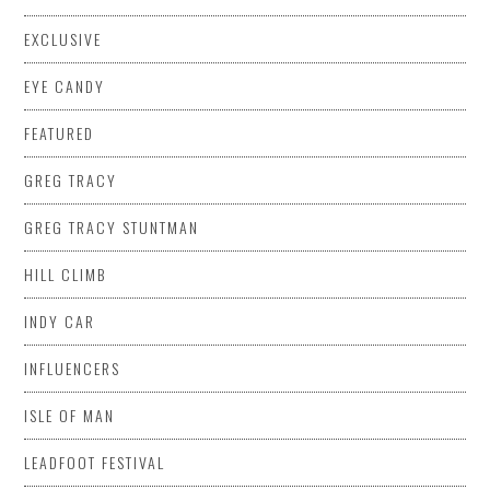
EXCLUSIVE
EYE CANDY
FEATURED
GREG TRACY
GREG TRACY STUNTMAN
HILL CLIMB
INDY CAR
INFLUENCERS
ISLE OF MAN
LEADFOOT FESTIVAL