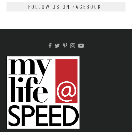
FOLLOW US ON FACEBOOK!