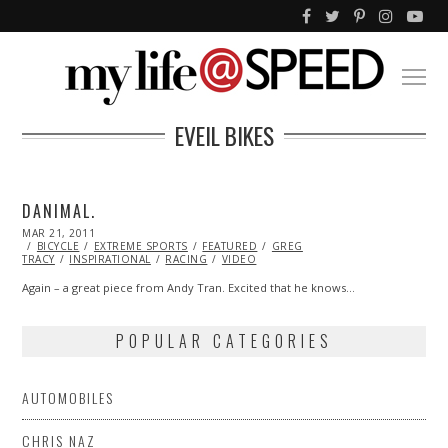
EVEIL BIKES
DANIMAL.
POSTED
MAR 21, 2011
OCT
ON
BICYCLE
EXTREME SPORTS
21,
FEATURED
GREG
TRACY
INSPIRATIONAL
2013
RACING
VIDEO
Again – a great piece from Andy Tran. Excited that he knows…
POPULAR CATEGORIES
AUTOMOBILES
CHRIS NAZ