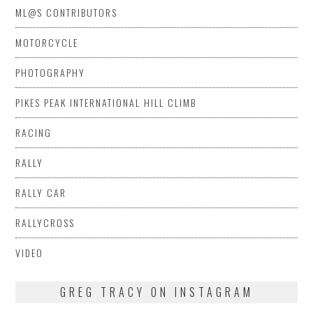
ML@S CONTRIBUTORS
MOTORCYCLE
PHOTOGRAPHY
PIKES PEAK INTERNATIONAL HILL CLIMB
RACING
RALLY
RALLY CAR
RALLYCROSS
VIDEO
GREG TRACY ON INSTAGRAM