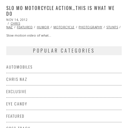
SLO MO MOTORCYCLE ACTION…THIS IS WHAT WE
DO
POSTED
NOV 14, 2012
OCT
ON
CHRIS
27,
NAZ
FEATURED
2013
HUMOR
MOTORCYCLE
PHOTOGRAPHY
STUNTS
VI
Slow motion video of what…
POPULAR CATEGORIES
AUTOMOBILES
CHRIS NAZ
EXCLUSIVE
EYE CANDY
FEATURED