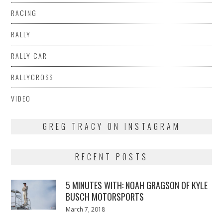
RACING
RALLY
RALLY CAR
RALLYCROSS
VIDEO
GREG TRACY ON INSTAGRAM
RECENT POSTS
5 MINUTES WITH: NOAH GRAGSON OF KYLE
BUSCH MOTORSPORTS
Posted
March 7, 2018
March
on
7,