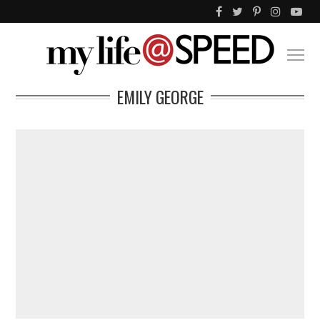
EMILY GEORGE