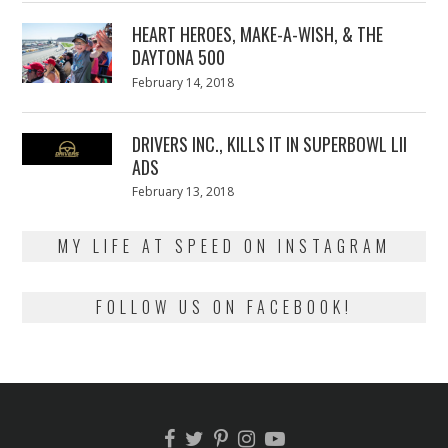
2018
HEART HEROES, MAKE-A-WISH, & THE
DAYTONA 500
Posted
February 14, 2018
February
on
13,
2018
DRIVERS INC., KILLS IT IN SUPERBOWL LII
ADS
Posted
February 13, 2018
February
on
13,
2018
MY LIFE AT SPEED ON INSTAGRAM
FOLLOW US ON FACEBOOK!