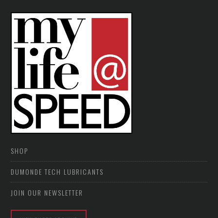
SHOP
DUMONDE TECH LUBRICANTS
JOIN OUR NEWSLETTER