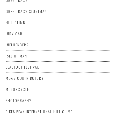
GREG TRACY
GREG TRACY STUNTMAN
HILL CLIMB
INDY CAR
INFLUENCERS
ISLE OF MAN
LEADFOOT FESTIVAL
ML@S CONTRIBUTORS
MOTORCYCLE
PHOTOGRAPHY
PIKES PEAK INTERNATIONAL HILL CLIMB