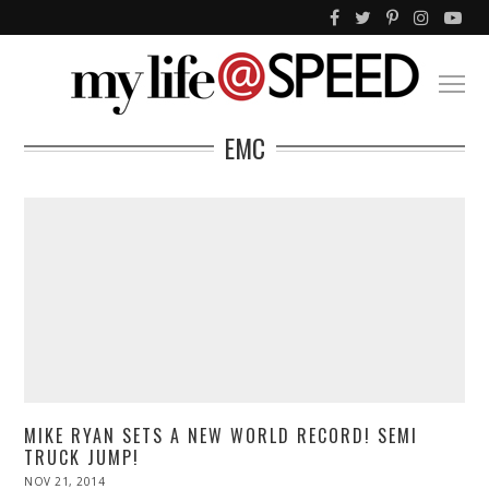
EMC
MIKE RYAN SETS A NEW WORLD RECORD! SEMI
TRUCK JUMP!
POSTED
NOV 21, 2014
NOV