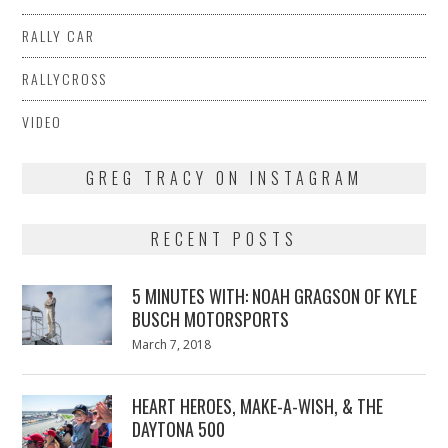
RALLY CAR
RALLYCROSS
VIDEO
GREG TRACY ON INSTAGRAM
RECENT POSTS
5 MINUTES WITH: NOAH GRAGSON OF KYLE
BUSCH MOTORSPORTS
Posted
March 7, 2018
March
on
7,
2018
HEART HEROES, MAKE-A-WISH, & THE
DAYTONA 500