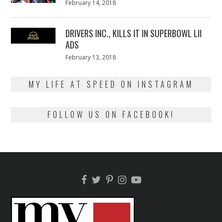
Posted
February 14, 2018
February
on
13,
2018
DRIVERS INC., KILLS IT IN SUPERBOWL LII
ADS
Posted
February 13, 2018
February
on
13,
2018
MY LIFE AT SPEED ON INSTAGRAM
FOLLOW US ON FACEBOOK!