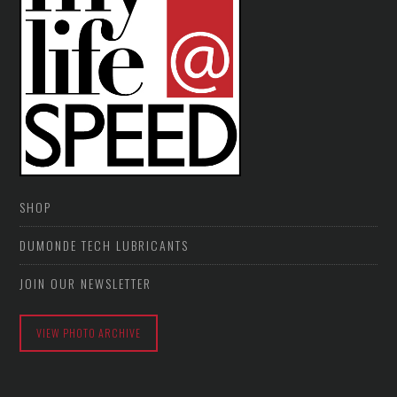
SHOP
DUMONDE TECH LUBRICANTS
JOIN OUR NEWSLETTER
VIEW PHOTO ARCHIVE