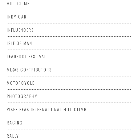
HILL CLIMB
INDY CAR
INFLUENCERS
ISLE OF MAN
LEADFOOT FESTIVAL
ML@S CONTRIBUTORS
MOTORCYCLE
PHOTOGRAPHY
PIKES PEAK INTERNATIONAL HILL CLIMB
RACING
RALLY