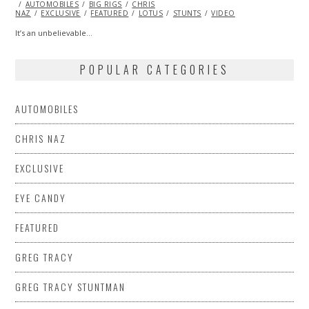
ON
AUTOMOBILES
21,
BIG RIGS
CHRIS
NAZ
EXCLUSIVE
2014
FEATURED
LOTUS
STUNTS
VIDEO
It’s an unbelievable…
POPULAR CATEGORIES
AUTOMOBILES
CHRIS NAZ
EXCLUSIVE
EYE CANDY
FEATURED
GREG TRACY
GREG TRACY STUNTMAN