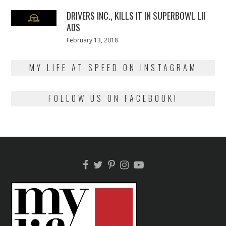
2018
DRIVERS INC., KILLS IT IN SUPERBOWL LII
ADS
Posted
February 13, 2018
February
on
13,
2018
MY LIFE AT SPEED ON INSTAGRAM
FOLLOW US ON FACEBOOK!