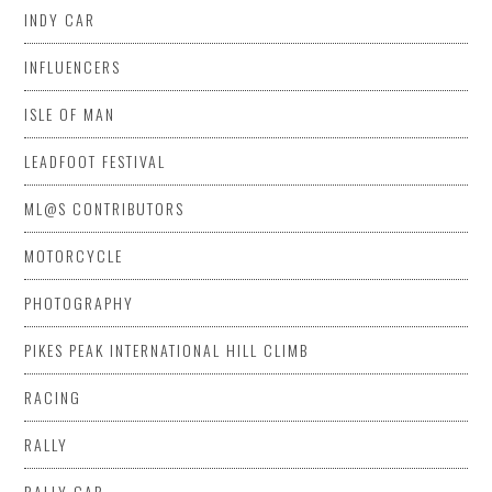
INDY CAR
INFLUENCERS
ISLE OF MAN
LEADFOOT FESTIVAL
ML@S CONTRIBUTORS
MOTORCYCLE
PHOTOGRAPHY
PIKES PEAK INTERNATIONAL HILL CLIMB
RACING
RALLY
RALLY CAR