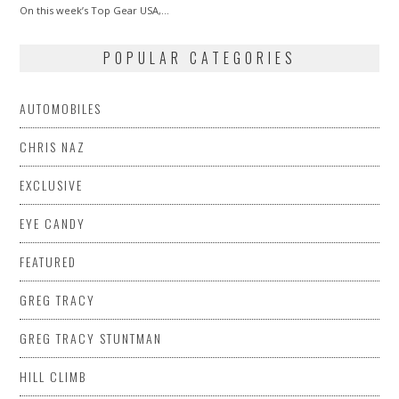
On this week’s Top Gear USA,…
POPULAR CATEGORIES
AUTOMOBILES
CHRIS NAZ
EXCLUSIVE
EYE CANDY
FEATURED
GREG TRACY
GREG TRACY STUNTMAN
HILL CLIMB