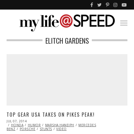
ELITCH GARDENS
TOP GEAR USA TAKES ON PIKES PEAK!
POSTED
JUL 07, 2014
JUL
ON
HONDA
09,
HUMOR
MARSHA HANEIPH
MERCEDES
BENZ
PORSCHE
2014
STUNTS
VIDEO