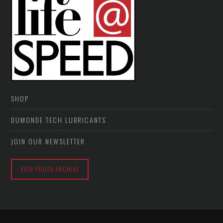
SHOP
DUMONDE TECH LUBRICANTS
JOIN OUR NEWSLETTER
VIEW PHOTO ARCHIVE