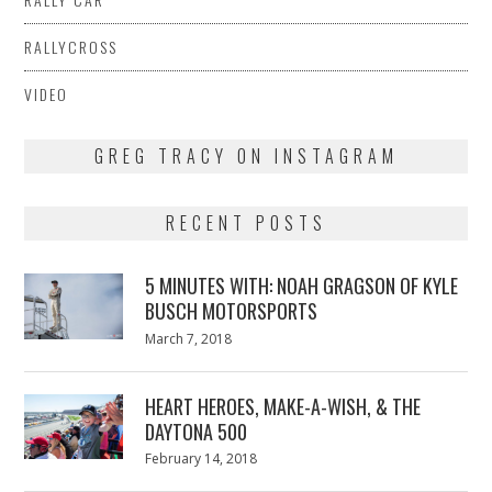
RALLYCROSS
VIDEO
GREG TRACY ON INSTAGRAM
RECENT POSTS
5 MINUTES WITH: NOAH GRAGSON OF KYLE
BUSCH MOTORSPORTS
Posted
March 7, 2018
March
on
7,
2018
HEART HEROES, MAKE-A-WISH, & THE
DAYTONA 500
Posted
February 14, 2018
February
on
13,