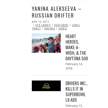
YANINA ALEKSEEVA –
RUSSIAN DRIFTER
POSTED
APR 12, 2011
OCT
ON
EYE CANDY
21,
FEATURED
GREG
TRACY
RACING
2013
VIDEO
HEART
HEROES,
MAKE-A-
WISH, & THE
DAYTONA 500
Posted
February 14,
on
2018
February
13,
2018
DRIVERS INC.,
KILLS IT IN
SUPERBOWL
LII ADS
Posted
February 13,