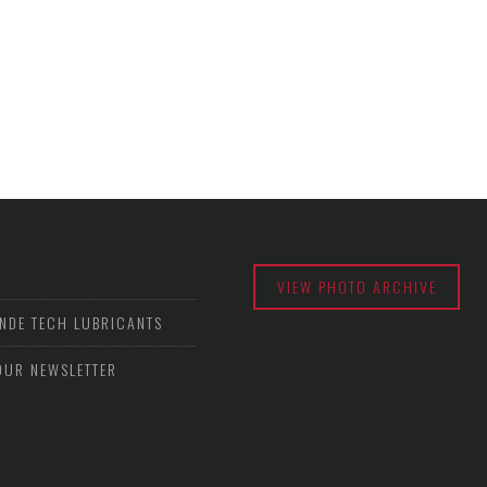
VIEW PHOTO ARCHIVE
NDE TECH LUBRICANTS
OUR NEWSLETTER