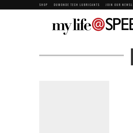
SHOP
DUMONDE TECH LUBRICANTS
JOIN OUR NEWSL