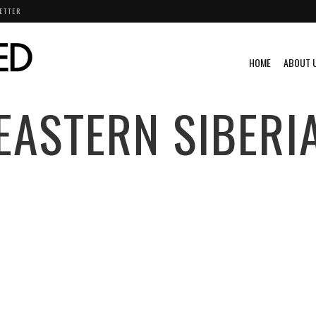
ETTER
HOME
ABOUT 
EASTERN SIBERI