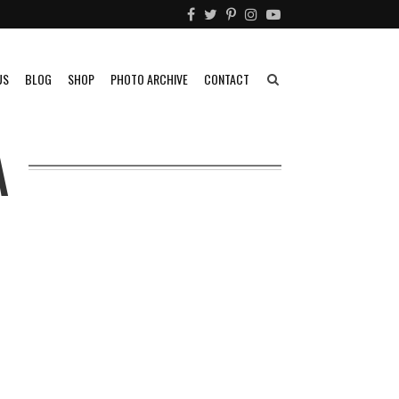
US
BLOG
SHOP
PHOTO ARCHIVE
CONTACT
A