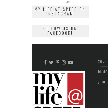
on
2018
February
13,
MY LIFE AT SPEED ON
2018
INSTAGRAM
FOLLOW US ON
FACEBOOK!
SHOP
DUMO
JOIN 