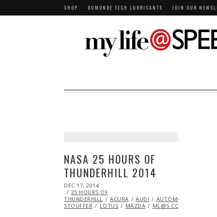
SHOP
DUMONDE TECH LUBRICANTS
JOIN OUR NEWSL
NASA 25 HOURS OF
THUNDERHILL 2014
POSTED
DEC 17, 2014
ON
25 HOURS OF
THUNDERHILL
ACURA
AUDI
AUTOMOBILES
BM
STOUFFER
LOTUS
MAZDA
ML@S CONTRIBUTORS