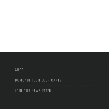
SHOP
DUMONDE TECH LUBRICANTS
JOIN OUR NEWSLETTER