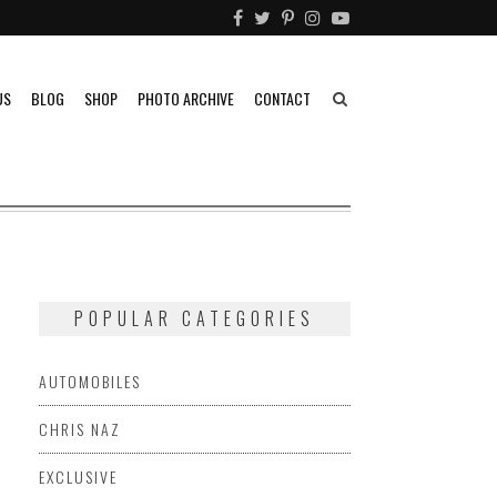
US
BLOG
SHOP
PHOTO ARCHIVE
CONTACT
POPULAR CATEGORIES
AUTOMOBILES
CHRIS NAZ
FERRARI
FIAT
FORD
HONDA
HOTROD
KENNETH
EXCLUSIVE