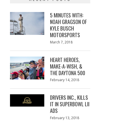
5 MINUTES WITH:
NOAH GRAGSON OF
KYLE BUSCH
MOTORSPORTS
Posted
March 7, 2018
March
on
7,
2018
HEART HEROES,
MAKE-A-WISH, &
THE DAYTONA 500
Posted
February 14, 2018
February
on
13,
2018
DRIVERS INC., KILLS
IT IN SUPERBOWL LII
ADS
Posted
February 13, 2018
February
on
13,