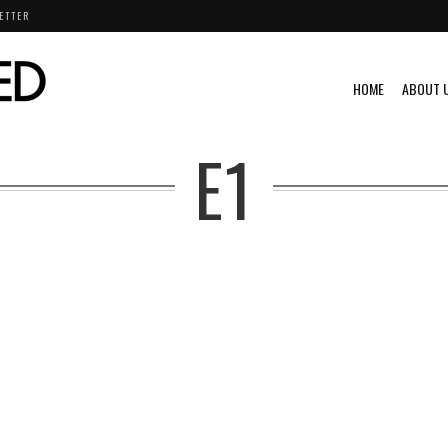
ETTER
HOME
ABOUT 
E1
W
CHEVROLET
CHRYSLER
DODGE
ENDURANCE
EXCLUSIVE
FEATURED
NISSAN
PHOTOGRAPHY
PORSCHE
RACING
TOYOTA
VOLKSWAGEN