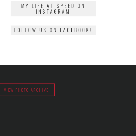
2018
MY LIFE AT SPEED ON
INSTAGRAM
FOLLOW US ON FACEBOOK!
VIEW PHOTO ARCHIVE