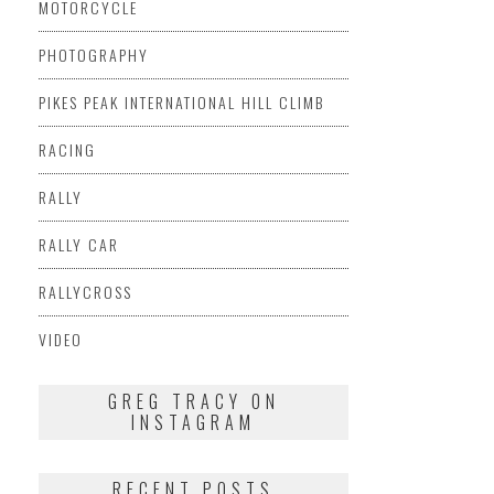
MOTORCYCLE
PHOTOGRAPHY
PIKES PEAK INTERNATIONAL HILL CLIMB
RACING
RALLY
RALLY CAR
RALLYCROSS
VIDEO
GREG TRACY ON
INSTAGRAM
RECENT POSTS