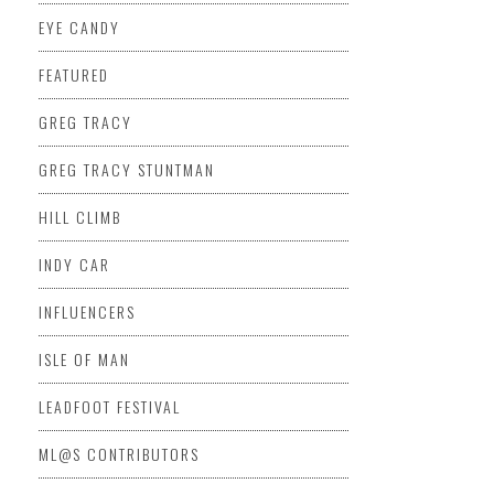
EYE CANDY
FEATURED
GREG TRACY
GREG TRACY STUNTMAN
HILL CLIMB
INDY CAR
INFLUENCERS
ISLE OF MAN
LEADFOOT FESTIVAL
ML@S CONTRIBUTORS