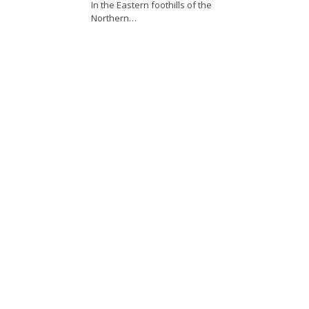
In the Eastern foothills of the
Northern…