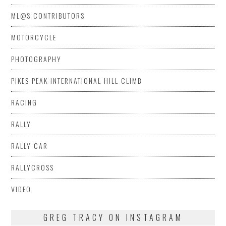
ML@S CONTRIBUTORS
MOTORCYCLE
PHOTOGRAPHY
PIKES PEAK INTERNATIONAL HILL CLIMB
RACING
RALLY
RALLY CAR
RALLYCROSS
VIDEO
GREG TRACY ON INSTAGRAM