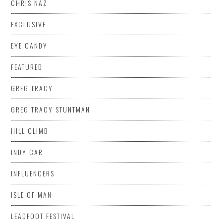
CHRIS NAZ
EXCLUSIVE
EYE CANDY
FEATURED
GREG TRACY
GREG TRACY STUNTMAN
HILL CLIMB
INDY CAR
INFLUENCERS
ISLE OF MAN
LEADFOOT FESTIVAL