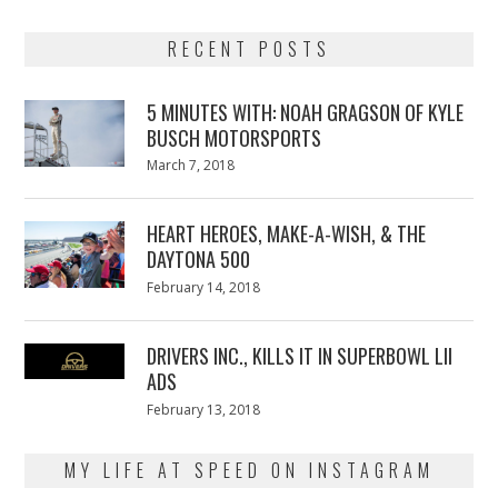
RECENT POSTS
5 MINUTES WITH: NOAH GRAGSON OF KYLE
BUSCH MOTORSPORTS
Posted
March 7, 2018
March
on
7,
2018
HEART HEROES, MAKE-A-WISH, & THE
DAYTONA 500
Posted
February 14, 2018
February
on
13,
2018
DRIVERS INC., KILLS IT IN SUPERBOWL LII
ADS
Posted
February 13, 2018
February
on
13,
2018
MY LIFE AT SPEED ON INSTAGRAM