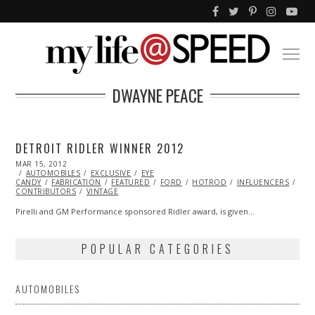
DWAYNE PEACE
DETROIT RIDLER WINNER 2012
POSTED
MAR 15, 2012
OCT
ON
AUTOMOBILES
25,
EXCLUSIVE
EYE
CANDY
FABRICATION
2013
FEATURED
FORD
HOTROD
INFLUENCERS
ML
CONTRIBUTORS
VINTAGE
Pirelli and GM Performance sponsored Ridler award, is given…
POPULAR CATEGORIES
AUTOMOBILES