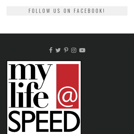
FOLLOW US ON FACEBOOK!