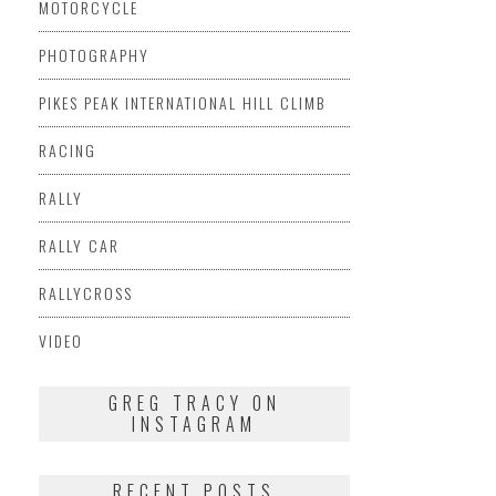
MOTORCYCLE
PHOTOGRAPHY
PIKES PEAK INTERNATIONAL HILL CLIMB
RACING
RALLY
RALLY CAR
RALLYCROSS
VIDEO
GREG TRACY ON
INSTAGRAM
RECENT POSTS