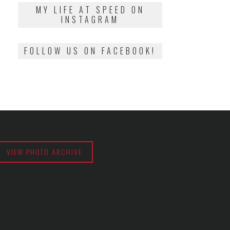
2018
MY LIFE AT SPEED ON
INSTAGRAM
FOLLOW US ON FACEBOOK!
VIEW PHOTO ARCHIVE