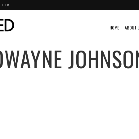
ETTER
HOME
ABOUT 
DWAYNE JOHNSO
EO