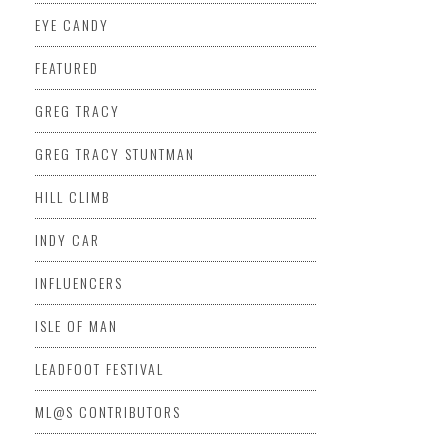
EYE CANDY
FEATURED
GREG TRACY
GREG TRACY STUNTMAN
HILL CLIMB
INDY CAR
INFLUENCERS
ISLE OF MAN
LEADFOOT FESTIVAL
ML@S CONTRIBUTORS