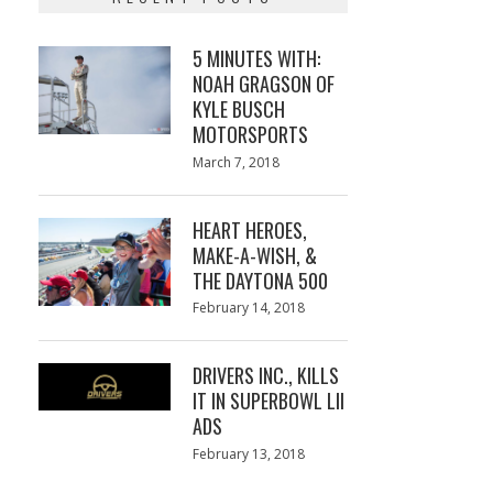
5 MINUTES WITH:
NOAH GRAGSON OF
KYLE BUSCH
MOTORSPORTS
Posted
March 7, 2018
March
on
7,
2018
HEART HEROES,
MAKE-A-WISH, &
THE DAYTONA 500
Posted
February 14, 2018
February
on
13,
2018
DRIVERS INC., KILLS
IT IN SUPERBOWL LII
ADS
Posted
February 13, 2018
February
on
13,