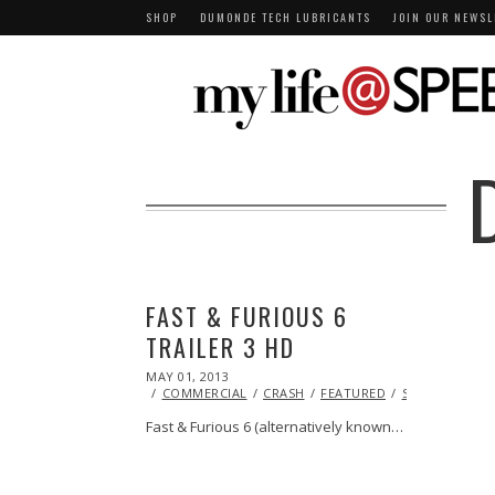
SHOP
DUMONDE TECH LUBRICANTS
JOIN OUR NEWSL
FAST & FURIOUS 6
TRAILER 3 HD
POSTED
MAY 01, 2013
OCT
ON
29,
COMMERCIAL
CRASH
FEATURED
STUNTS
VID
2013
Fast & Furious 6 (alternatively known…