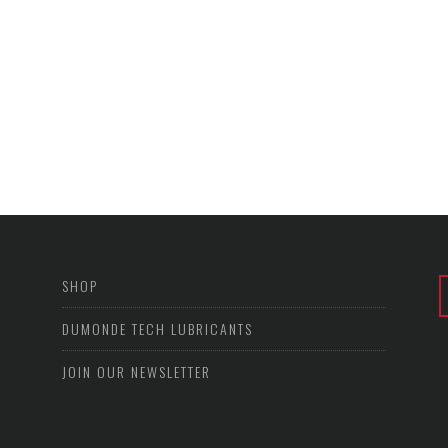
SHOP
DUMONDE TECH LUBRICANTS
JOIN OUR NEWSLETTER