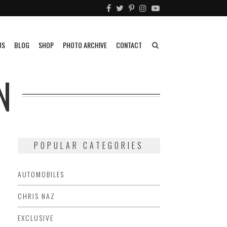
US
BLOG
SHOP
PHOTO ARCHIVE
CONTACT
N
POPULAR CATEGORIES
AUTOMOBILES
CHRIS NAZ
EXCLUSIVE