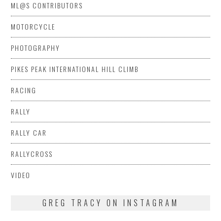
ML@S CONTRIBUTORS
MOTORCYCLE
PHOTOGRAPHY
PIKES PEAK INTERNATIONAL HILL CLIMB
RACING
RALLY
RALLY CAR
RALLYCROSS
VIDEO
GREG TRACY ON INSTAGRAM