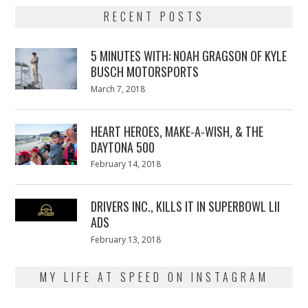
RECENT POSTS
5 MINUTES WITH: NOAH GRAGSON OF KYLE
BUSCH MOTORSPORTS
Posted
March 7, 2018
March
on
7,
2018
HEART HEROES, MAKE-A-WISH, & THE
DAYTONA 500
Posted
February 14, 2018
February
on
13,
2018
DRIVERS INC., KILLS IT IN SUPERBOWL LII
ADS
Posted
February 13, 2018
February
on
13,
2018
MY LIFE AT SPEED ON INSTAGRAM