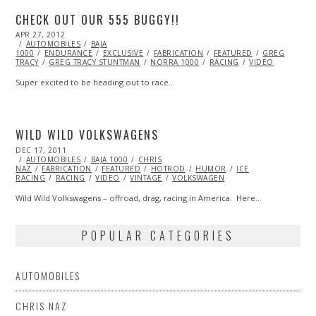
CHECK OUT OUR 555 BUGGY!!
POSTED
APR 27, 2012
OCT
ON
AUTOMOBILES
25,
BAJA
1000
ENDURANCE
2013
EXCLUSIVE
FABRICATION
FEATURED
GREG
TRACY
GREG TRACY STUNTMAN
NORRA 1000
RACING
VIDEO
Super excited to be heading out to race…
WILD WILD VOLKSWAGENS
POSTED
DEC 17, 2011
OCT
ON
AUTOMOBILES
24,
BAJA 1000
CHRIS
NAZ
FABRICATION
2013
FEATURED
HOTROD
HUMOR
ICE
RACING
RACING
VIDEO
VINTAGE
VOLKSWAGEN
Wild Wild Volkswagens – offroad, drag, racing in America. Here…
POPULAR CATEGORIES
AUTOMOBILES
CHRIS NAZ