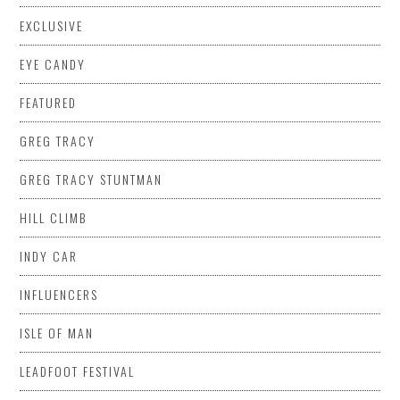
EXCLUSIVE
EYE CANDY
FEATURED
GREG TRACY
GREG TRACY STUNTMAN
HILL CLIMB
INDY CAR
INFLUENCERS
ISLE OF MAN
LEADFOOT FESTIVAL