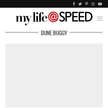
DUNE BUGGY