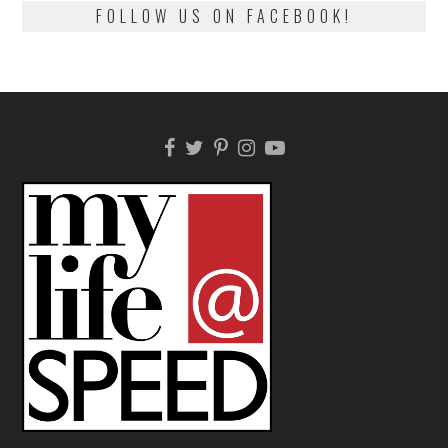
FOLLOW US ON FACEBOOK!