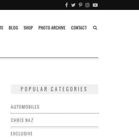
US
BLOG
SHOP
PHOTO ARCHIVE
CONTACT
POPULAR CATEGORIES
AUTOMOBILES
CHRIS NAZ
EXCLUSIVE