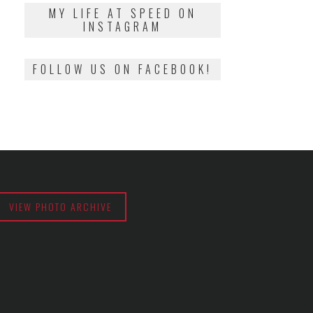
2018
MY LIFE AT SPEED ON
INSTAGRAM
FOLLOW US ON FACEBOOK!
VIEW PHOTO ARCHIVE