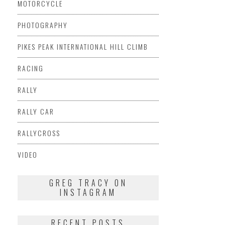
MOTORCYCLE
PHOTOGRAPHY
PIKES PEAK INTERNATIONAL HILL CLIMB
RACING
RALLY
RALLY CAR
RALLYCROSS
VIDEO
GREG TRACY ON
INSTAGRAM
RECENT POSTS