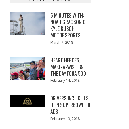
5 MINUTES WITH:
NOAH GRAGSON OF
KYLE BUSCH
MOTORSPORTS
Posted
March 7, 2018
March
on
7,
2018
HEART HEROES,
MAKE-A-WISH, &
THE DAYTONA 500
Posted
February 14, 2018
February
on
13,
2018
DRIVERS INC., KILLS
IT IN SUPERBOWL LII
ADS
Posted
February 13, 2018
February
on
13,