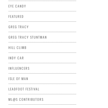
EYE CANDY
FEATURED
GREG TRACY
GREG TRACY STUNTMAN
HILL CLIMB
INDY CAR
INFLUENCERS
ISLE OF MAN
LEADFOOT FESTIVAL
ML@S CONTRIBUTORS