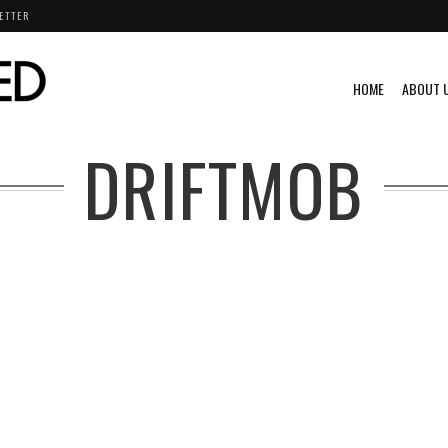
ETTER
HOME
ABOUT 
DRIFTMOB