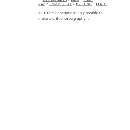
NAZ
COMMERCIAL
2014
DRIFTING
FEATURED
HUMO
YouTube Description: Is it possible to
make a drift-choreography…