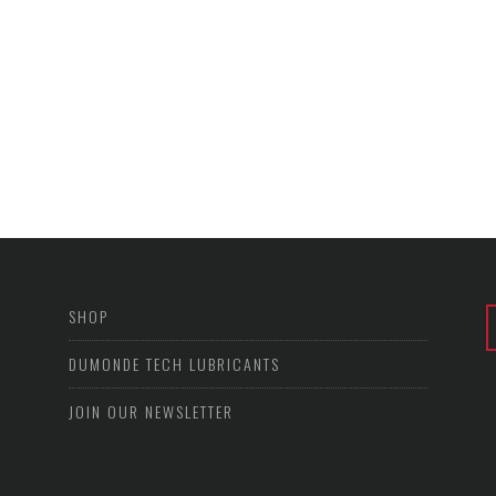
SHOP
DUMONDE TECH LUBRICANTS
JOIN OUR NEWSLETTER