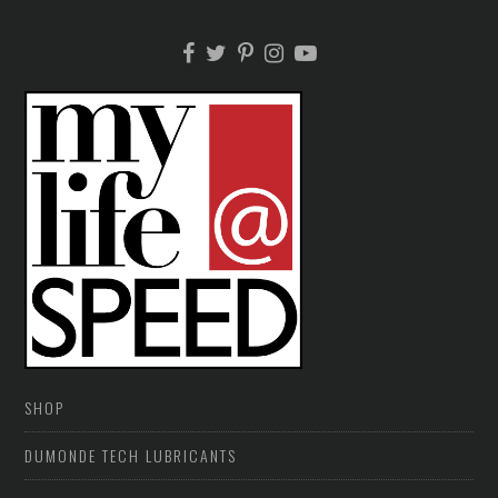
SHOP
DUMONDE TECH LUBRICANTS