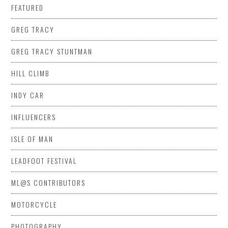
FEATURED
GREG TRACY
GREG TRACY STUNTMAN
HILL CLIMB
INDY CAR
INFLUENCERS
ISLE OF MAN
LEADFOOT FESTIVAL
ML@S CONTRIBUTORS
MOTORCYCLE
PHOTOGRAPHY