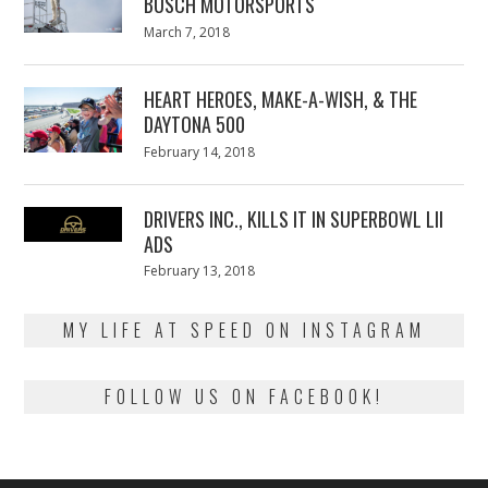
BUSCH MOTORSPORTS
Posted
March 7, 2018
March
on
7,
2018
HEART HEROES, MAKE-A-WISH, & THE
DAYTONA 500
Posted
February 14, 2018
February
on
13,
2018
DRIVERS INC., KILLS IT IN SUPERBOWL LII
ADS
Posted
February 13, 2018
February
on
13,
2018
MY LIFE AT SPEED ON INSTAGRAM
FOLLOW US ON FACEBOOK!