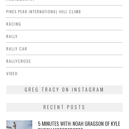
PIKES PEAK INTERNATIONAL HILL CLIMB
RACING
RALLY
RALLY CAR
RALLYCROSS
VIDEO
GREG TRACY ON INSTAGRAM
RECENT POSTS
5 MINUTES WITH: NOAH GRAGSON OF KYLE