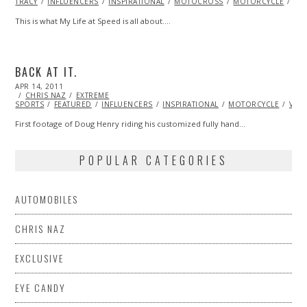
TRACY
INFLUENCERS
2013
INSPIRATIONAL
MOTOCROSS
MOTORCYCLE
RA
This is what My Life at Speed is all about.…
BACK AT IT.
POSTED
APR 14, 2011
OCT
ON
CHRIS NAZ
22,
EXTREME
SPORTS
FEATURED
2013
INFLUENCERS
INSPIRATIONAL
MOTORCYCLE
VID
First footage of Doug Henry riding his customized fully hand…
POPULAR CATEGORIES
AUTOMOBILES
CHRIS NAZ
EXCLUSIVE
EYE CANDY