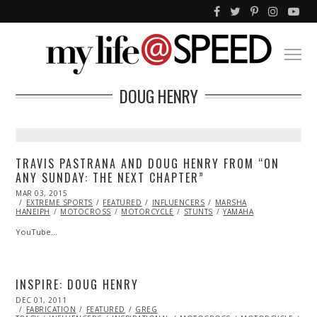
DOUG HENRY
TRAVIS PASTRANA AND DOUG HENRY FROM “ON
ANY SUNDAY: THE NEXT CHAPTER”
POSTED
MAR 03, 2015
ON
EXTREME SPORTS
FEATURED
INFLUENCERS
MARSHA
HANEIPH
MOTOCROSS
MOTORCYCLE
STUNTS
YAMAHA
YouTube…
INSPIRE: DOUG HENRY
POSTED
DEC 01, 2011
OCT
ON
FABRICATION
24,
FEATURED
GREG