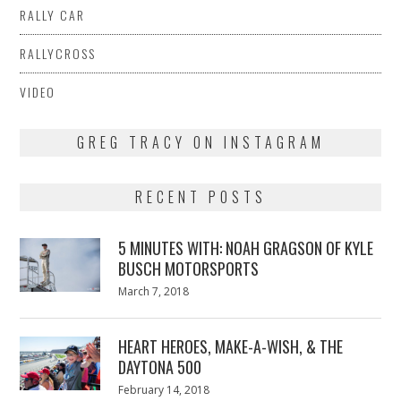
RALLY CAR
RALLYCROSS
VIDEO
GREG TRACY ON INSTAGRAM
RECENT POSTS
5 MINUTES WITH: NOAH GRAGSON OF KYLE
BUSCH MOTORSPORTS
Posted
March 7, 2018
March
on
7,
2018
HEART HEROES, MAKE-A-WISH, & THE
DAYTONA 500
Posted
February 14, 2018
February