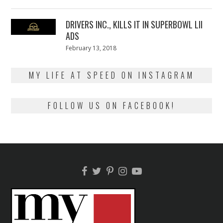
on
13,
2018
DRIVERS INC., KILLS IT IN SUPERBOWL LII
ADS
Posted
February 13, 2018
February
on
13,
2018
MY LIFE AT SPEED ON INSTAGRAM
FOLLOW US ON FACEBOOK!