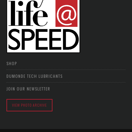
SHOP
DUMONDE TECH LUBRICANTS
JOIN OUR NEWSLETTER
VIEW PHOTO ARCHIVE