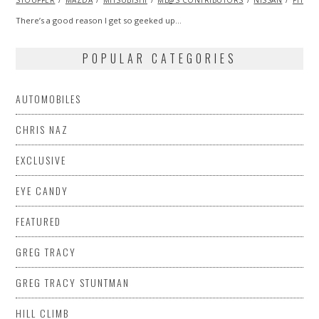
STOUFFER
MAZDA
MITSUBISHI
ML@S CONTRIBUTORS
NISSAN
PHOT
There’s a good reason I get so geeked up…
POPULAR CATEGORIES
AUTOMOBILES
CHRIS NAZ
EXCLUSIVE
EYE CANDY
FEATURED
GREG TRACY
GREG TRACY STUNTMAN
HILL CLIMB