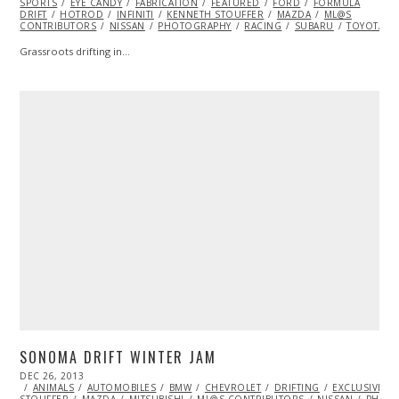
SPORTS
EYE CANDY
2014
FABRICATION
FEATURED
FORD
FORMULA
DRIFT
HOTROD
INFINITI
KENNETH STOUFFER
MAZDA
ML@S
CONTRIBUTORS
NISSAN
PHOTOGRAPHY
RACING
SUBARU
TOYOTA
Grassroots drifting in…
SONOMA DRIFT WINTER JAM
POSTED
DEC 26, 2013
ON
ANIMALS
AUTOMOBILES
BMW
CHEVROLET
DRIFTING
EXCLUSIVE