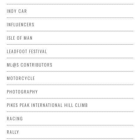
INDY CAR
INFLUENCERS
ISLE OF MAN
LEADFOOT FESTIVAL
ML@S CONTRIBUTORS
MOTORCYCLE
PHOTOGRAPHY
PIKES PEAK INTERNATIONAL HILL CLIMB
RACING
RALLY