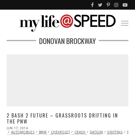
DONOVAN BROCKWAY
2 BASH 2 FUTURE – GRASSROOTS DRIFTING IN
THE PNW
POSTED
JUN 17, 2014
JUN
ON
AUTOMOBILES
18,
BMW
CHEVROLET
CRASH
DATSUN
DRIFTING
EXCL